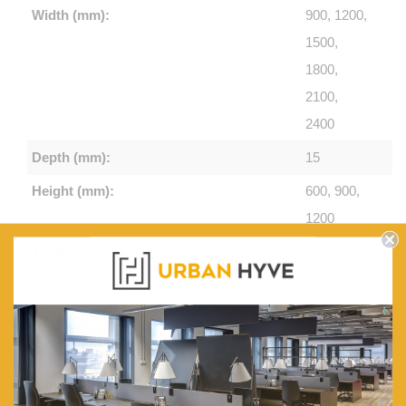
Width (mm):
900, 1200,
1500,
1800,
2100,
2400
Depth (mm):
15
Height (mm):
600, 900,
1200
Thickness (mm):
15
Frame:
Aluminium
Includes:
Pen Tray
Features:
Hard-
wearing