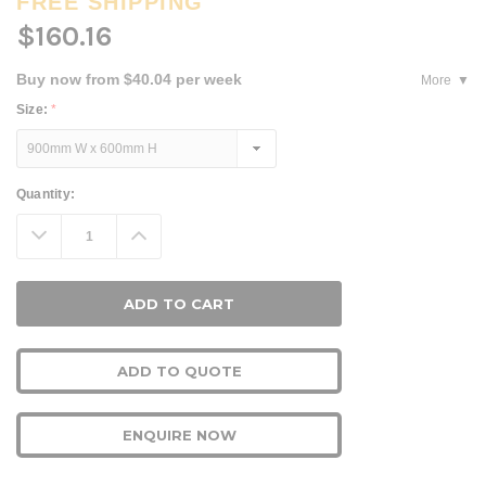
FREE SHIPPING
$160.16
Buy now from $40.04 per week
More
Size:
*
Current
Quantity:
Stock:
Decrease
Increase
Quantity:
Quantity:
ADD TO QUOTE
ENQUIRE NOW