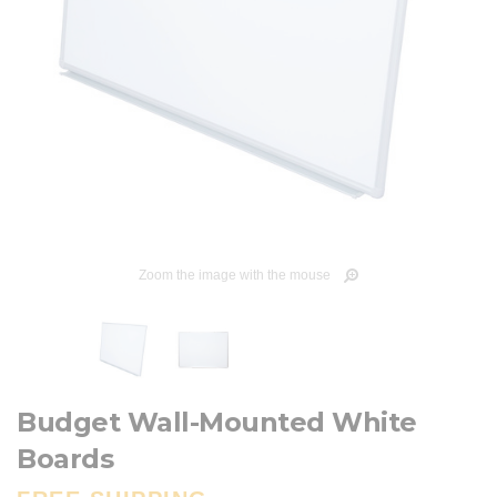
Zoom the image with the mouse
Budget Wall-Mounted White
Boards