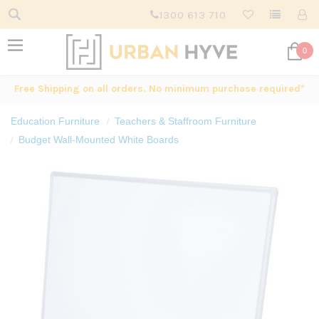
1300 613 710
0
Free Shipping on all orders. No minimum purchase required*
Education Furniture
Teachers & Staffroom Furniture
Budget Wall-Mounted White Boards