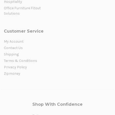
Hospitality
Office Furniture Fitout
Solutions
Customer Service
My Account
Contact Us
Shipping
Terms & Conditions
Privacy Policy
Zipmoney
Shop With Confidence