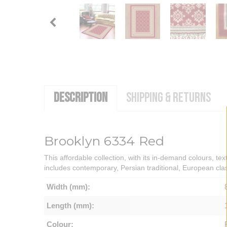
DESCRIPTION
SHIPPING & RETURNS
Brooklyn 6334 Red
This affordable collection, with its in-demand colours, tex
includes contemporary, Persian traditional, European cla
Width (mm):
Length (mm):
Colour: