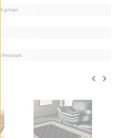
00 gr/sqm.
 Resistant.