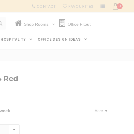
Subscribe to get $20 off* your first order. Click here.
CONTACT
FAVOURITES
0
Shop Rooms
Office Fitout
HOSPITALITY
OFFICE DESIGN IDEAS
4 Red
 week
More