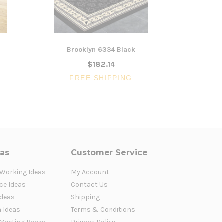
Brooklyn 6334 Black
Brooklyn 
$182.14
$67
FREE SHIPPING
FR
eas
Customer Service
 Working Ideas
My Account
ce Ideas
Contact Us
Ideas
Shipping
a Ideas
Terms & Conditions
Meeting Room
Privacy Policy