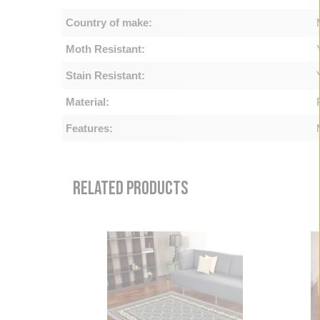
Country of make:
Moth Resistant:
Stain Resistant:
Material:
Features:
RELATED PRODUCTS