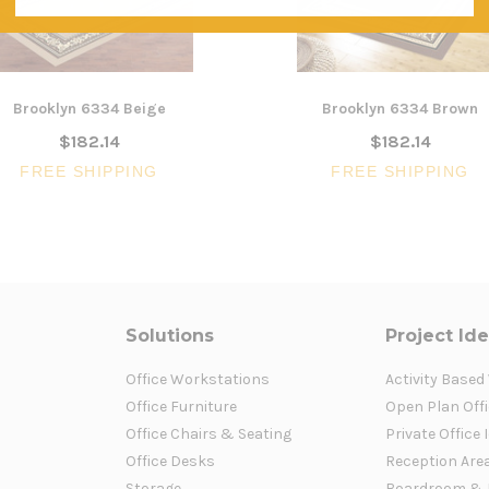
Brooklyn 6334 Beige
Brooklyn 6334 Brown
$182.14
$182.14
FREE SHIPPING
FREE SHIPPING
Solutions
Project Id
Office Workstations
Activity Based
Office Furniture
Open Plan Offi
Office Chairs & Seating
Private Office 
Office Desks
Reception Are
Storage
Boardroom & 