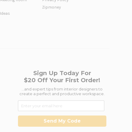
Zipmoney
 Ideas
Sign Up Today For
$20 Off Your First Order!
...and expert tips from interior designers to
create a perfect and productive workspace.
Send My Code