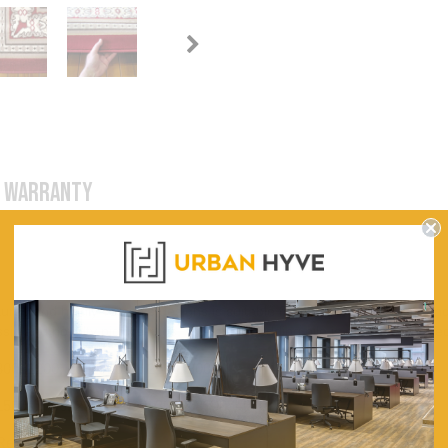
WARRANTY
tures and highly versatile designs is suitable for every budget, taste an
ssic and novelty picture-rugs. The non-shedding pile is machine-knotted
800, 1200, 1600, 2000, 2400, 3000
1500, 1700, 2300, 2900, 3000, 3300, 4000
Red