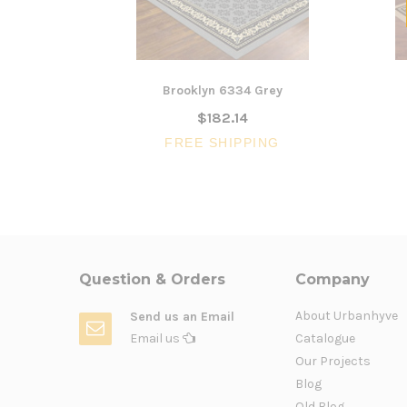
Brooklyn 6334 Grey
$182.14
FREE SHIPPING
Question & Orders
Company
About Urbanhyve
Send us an Email
Email us
Catalogue
Our Projects
Blog
Old Blog