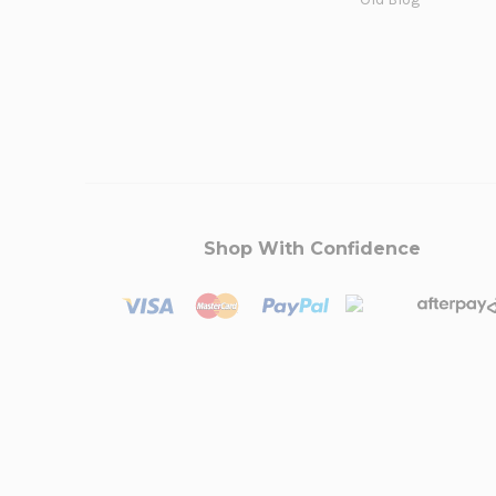
Shop With Confidence