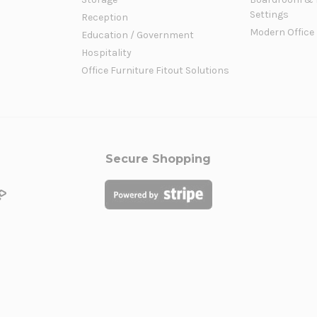
Settings
Reception
Modern Office
Education / Government
Hospitality
Office Furniture Fitout Solutions
Secure Shopping