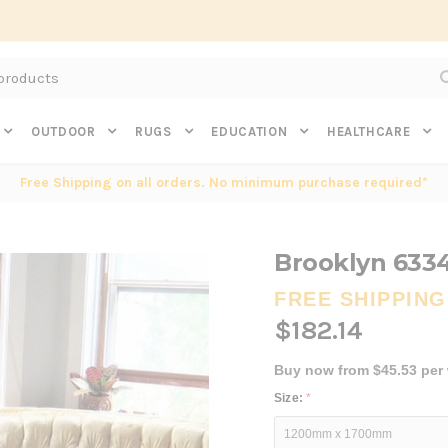
Subscribe to get $20 off* your first order. Click here.
OUTDOOR
RUGS
EDUCATION
HEALTHCARE
Free Shipping on all orders. No minimum purchase required*
Brooklyn 633
FREE SHIPPING
$182.14
Buy now from $45.53 per
Size:
*