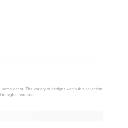
d home decor. The variety of designs within this collection
 to high standards.