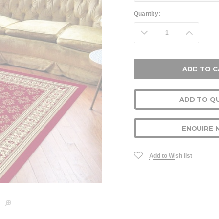
Current
Quantity:
Stock:
Decrease
Increa
Quantity:
Quanti
ADD TO Q
ENQUIRE 
Add to Wish list