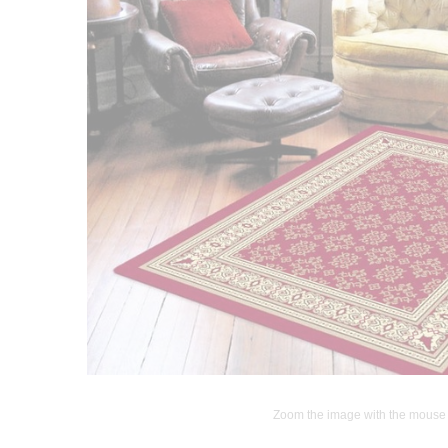
Zoom the image with the mouse