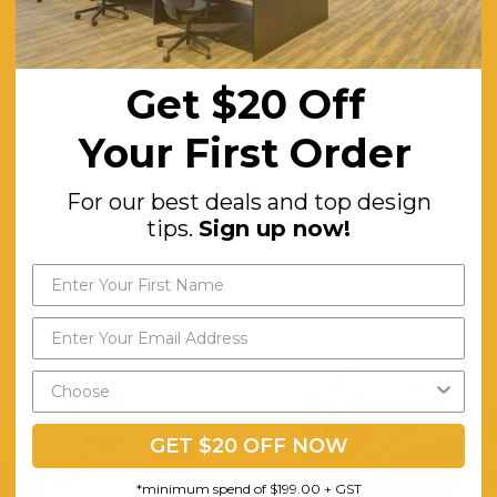
Machine-knotted in Turkey with a 60 shot pile and a total weight of 14
Yes
Get $20 Off
Yes
Your First Order
Polypropylene
For our best deals and top design
Machine-knotted. Non-shedding. Easy to Clean. Stain Resistant. Moth
tips.
Sign up now!
GET $20 OFF NOW
*minimum spend of $199.00 + GST