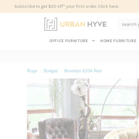
Subscribe to get $20 off* your first order. Click here.
Search
OFFICE FURNITURE
HOME FURNITURE
Rugs
Budget
Brooklyn 6334 Red