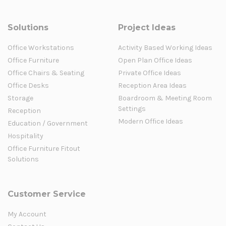
Solutions
Project Ideas
Office Workstations
Activity Based Working Ideas
Office Furniture
Open Plan Office Ideas
Office Chairs & Seating
Private Office Ideas
Office Desks
Reception Area Ideas
Storage
Boardroom & Meeting Room
Settings
Reception
Modern Office Ideas
Education / Government
Hospitality
Office Furniture Fitout
Solutions
Customer Service
My Account