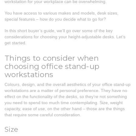
workstation for your workplace can be overwhelming.
You have access to various makes and models, desk sizes,
special features – how do you decide what to go for?
In this short buyer’s guide, we’ll go over some of the key
considerations for choosing your height-adjustable desks. Let’s
get started.
Things to consider when
choosing office stand-up
workstations
Colours, design, and the overall aesthetics of your office stand-up
workstations are a matter of personal preference. They have no
effect on the functionality of the desks, so they’re not something
you need to spend too much time contemplating. Size, weight
capacity, ease of use, on the other hand – those are the things
that require some careful consideration.
Size