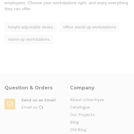
employees. Choose your workstations right, and enjoy everything
they can offer.
height-adjustable desks
office stand-up workstations
stand-up workstations
Question & Orders
Company
About Urbanhyve
Send us an Email
Email us
Catalogue
Our Projects
Blog
Old Blog