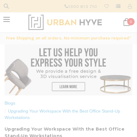
1300 613 710
0
Free Shipping on all orders. No minimum purchase required*
Blogs
Upgrading Your Workspace With the Best Office Stand-Up
Workstations
Upgrading Your Workspace With the Best Office
Stand-Up Workstations