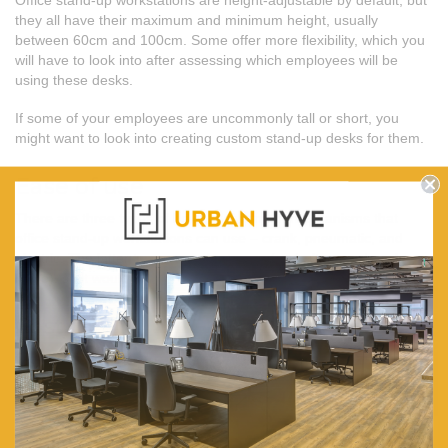
they all have their maximum and minimum height, usually
between 60cm and 100cm. Some offer more flexibility, which you
will have to look into after assessing which employees will be
using these desks.
If some of your employees are uncommonly tall or short, you
might want to look into creating custom stand-up desks for them.
Ease of use
There are three types of height adjustment mechanisms that
office stand-up workstations can use – crank, pneumatic, and
electric. The latter two are easier to use (and often produce less
noise), so it would be in your best interest to go for them.
Cost
Of course, the cost is usually the determining factor when
deciding which office stand-up workstation to buy. They will be
more expensive than traditional office desks, so you’ll need to be
prepared to take on the expense.
Get $20 off