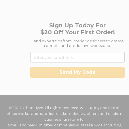
Sign Up Today For
$20 Off Your First Order!
...and expert tips from interior designers to create
a perfect and productive workspace.
Send My Code
© 2021 Urban Hyve. All rights reserved. We supply and install
office workstations, office desks, cubicles, chairs and modern
business furniture for
small and medium-sized companies Australia-wide, including