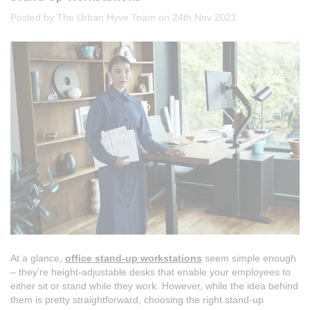
Posted by The Urban Hyve Team on 24th Nov 2021
At a glance,
office stand-up workstations
seem simple enough
– they’re height-adjustable desks that enable your employees to
either sit or stand while they work. However, while the idea behind
them is pretty straightforward, choosing the right stand-up