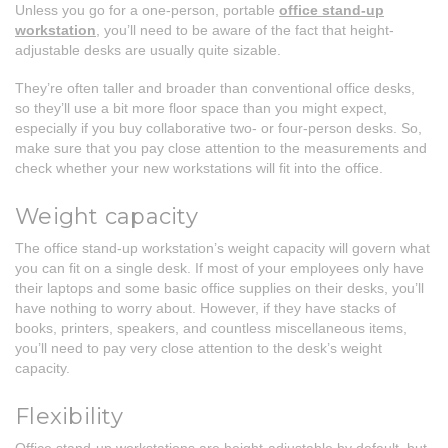
Unless you go for a one-person, portable
office stand-up
workstation
, you’ll need to be aware of the fact that height-
adjustable desks are usually quite sizable.
They’re often taller and broader than conventional office desks,
so they’ll use a bit more floor space than you might expect,
especially if you buy collaborative two- or four-person desks. So,
make sure that you pay close attention to the measurements and
check whether your new workstations will fit into the office.
Weight capacity
The office stand-up workstation’s weight capacity will govern what
you can fit on a single desk. If most of your employees only have
their laptops and some basic office supplies on their desks, you’ll
have nothing to worry about. However, if they have stacks of
books, printers, speakers, and countless miscellaneous items,
you’ll need to pay very close attention to the desk’s weight
capacity.
Flexibility
Office stand-up workstations are height-adjustable by default, but