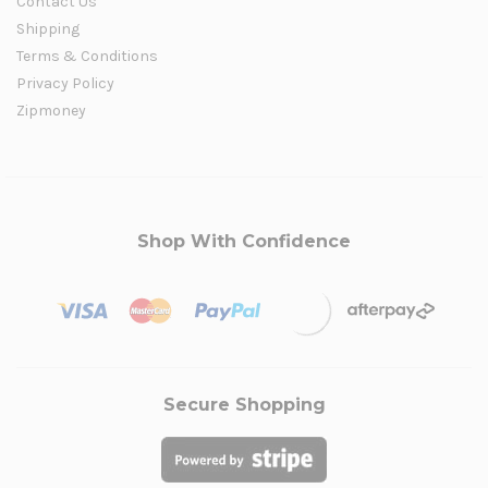
Contact Us
Shipping
Terms & Conditions
Privacy Policy
Zipmoney
Shop With Confidence
Secure Shopping