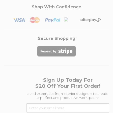
Shop With Confidence
Secure Shopping
Sign Up Today For
$20 Off Your First Order!
...and expert tips from interior designers to create
a perfect and productive workspace.