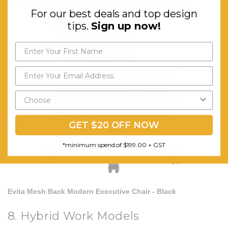
environment that fosters productivity as well as creativity.
For our best deals and top design
tips.
Sign up now!
GET $20 OFF NOW
*minimum spend of $199.00 + GST
Evita Mesh Back Modern Executive Chair - Black
8. Hybrid Work Models