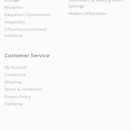
Storage
Boardroom & Meeting Room
Settings
Reception
Modern Office Ideas
Education / Government
Hospitality
Office Furniture Fitout
Solutions
Customer Service
My Account
Contact Us
Shipping
Terms & Conditions
Privacy Policy
Zipmoney