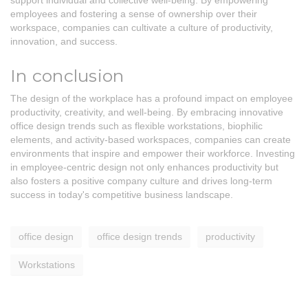
support individual and collective well-being. By empowering
employees and fostering a sense of ownership over their
workspace, companies can cultivate a culture of productivity,
innovation, and success.
In conclusion
The design of the workplace has a profound impact on employee
productivity, creativity, and well-being. By embracing innovative
office design trends such as flexible workstations, biophilic
elements, and activity-based workspaces, companies can create
environments that inspire and empower their workforce. Investing
in employee-centric design not only enhances productivity but
also fosters a positive company culture and drives long-term
success in today's competitive business landscape.
office design
office design trends
productivity
Workstations