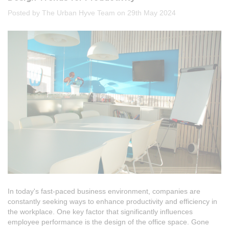
Posted by The Urban Hyve Team on 29th May 2024
In today's fast-paced business environment, companies are
constantly seeking ways to enhance productivity and efficiency in
the workplace. One key factor that significantly influences
employee performance is the design of the office space. Gone