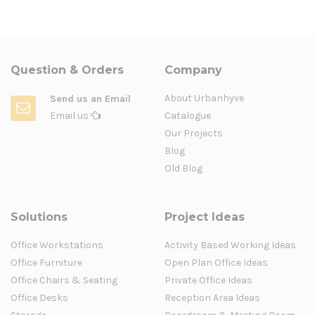
Question & Orders
Company
About Urbanhyve
Send us an Email
Email us
Catalogue
Our Projects
Blog
Old Blog
Solutions
Project Ideas
Office Workstations
Activity Based Working Ideas
Office Furniture
Open Plan Office Ideas
Office Chairs & Seating
Private Office Ideas
Office Desks
Reception Area Ideas