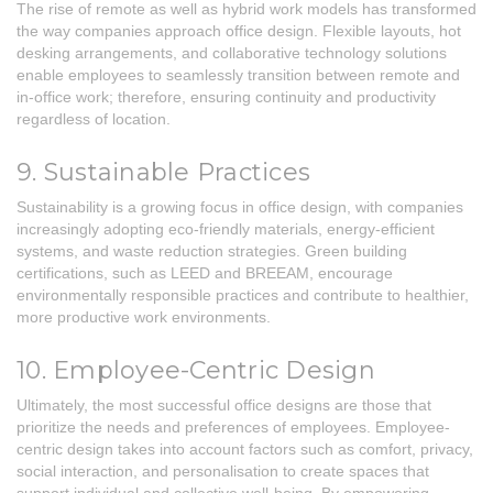
The rise of remote as well as hybrid work models has transformed
the way companies approach office design. Flexible layouts, hot
desking arrangements, and collaborative technology solutions
enable employees to seamlessly transition between remote and
in-office work; therefore, ensuring continuity and productivity
regardless of location.
9. Sustainable Practices
Sustainability is a growing focus in office design, with companies
increasingly adopting eco-friendly materials, energy-efficient
systems, and waste reduction strategies. Green building
certifications, such as LEED and BREEAM, encourage
environmentally responsible practices and contribute to healthier,
more productive work environments.
10. Employee-Centric Design
Ultimately, the most successful office designs are those that
prioritize the needs and preferences of employees. Employee-
centric design takes into account factors such as comfort, privacy,
social interaction, and personalisation to create spaces that