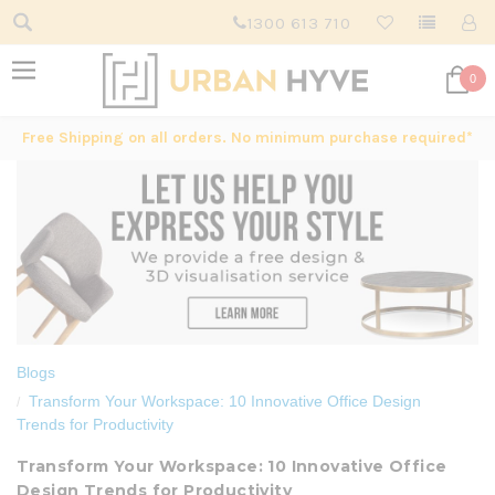
1300 613 710
0
Free Shipping on all orders. No minimum purchase required*
Blogs
Transform Your Workspace: 10 Innovative Office Design
Trends for Productivity
Transform Your Workspace: 10 Innovative Office
Design Trends for Productivity