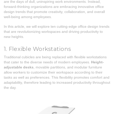
are the days of dull, uninspiring work environments. Instead,
forward-thinking organizations are embracing innovative office
design trends that promote creativity, collaboration, and overall
well-being among employees.
In this article, we will explore ten cutting-edge office design trends
that are revolutionizing workspaces and driving productivity to
new heights.
1. Flexible Workstations
Traditional cubicles are being replaced with flexible workstations
that cater to the diverse needs of modern employees.
Height-
adjustable desks
, movable partitions, and modular furniture
allow workers to customize their workspace according to their
tasks as well as preferences. This flexibility promotes comfort and
adaptability, therefore leading to increased productivity throughout
the day.