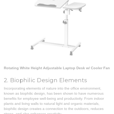
Rotating White Height Adjustable Laptop Desk w/ Cooler Fan
2. Biophilic Design Elements
Incorporating elements of nature into the office environment,
known as biophilic design, has been shown to have numerous
benefits for employee well-being and productivity. From indoor
plants and living walls to natural light and organic materials,
biophilic design creates a connection to the outdoors, reduces
stress, and also enhances creativity.