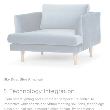
Sky Dust Blue Armchair
5. Technology Integration
From smart lighting and automated temperature control to
interactive whiteboards and virtual meeting solutions, technology
plays a crucial role in modern office design. By seamlessly