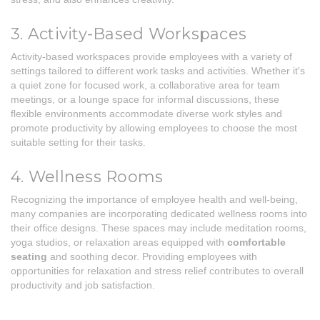
3. Activity-Based Workspaces
Activity-based workspaces provide employees with a variety of
settings tailored to different work tasks and activities. Whether it's
a quiet zone for focused work, a collaborative area for team
meetings, or a lounge space for informal discussions, these
flexible environments accommodate diverse work styles and
promote productivity by allowing employees to choose the most
suitable setting for their tasks.
4. Wellness Rooms
Recognizing the importance of employee health and well-being,
many companies are incorporating dedicated wellness rooms into
their office designs. These spaces may include meditation rooms,
yoga studios, or relaxation areas equipped with
comfortable
seating
and soothing decor. Providing employees with
opportunities for relaxation and stress relief contributes to overall
productivity and job satisfaction.