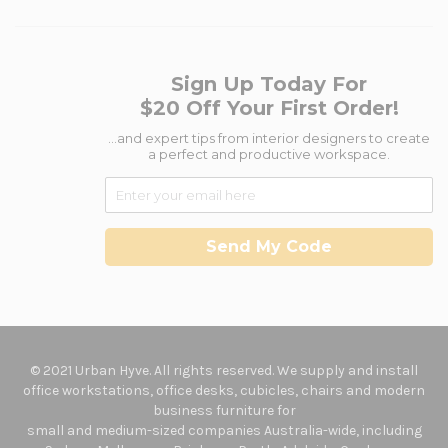
Sign Up Today For
$20 Off Your First Order!
...and expert tips from interior designers to create
a perfect and productive workspace.
Send My Code
© 2021 Urban Hyve. All rights reserved. We supply and install
office workstations, office desks, cubicles, chairs and modern
business furniture for
small and medium-sized companies Australia-wide, including