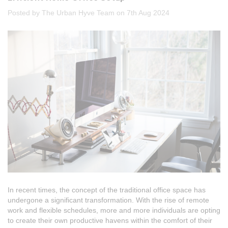
Posted by The Urban Hyve Team on 7th Aug 2024
In recent times, the concept of the traditional office space has
undergone a significant transformation. With the rise of remote
work and flexible schedules, more and more individuals are opting
to create their own productive havens within the comfort of their