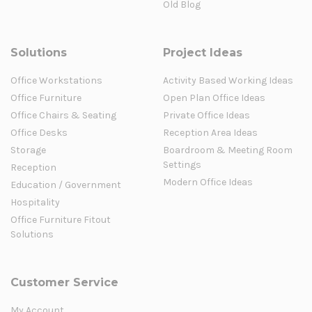
Old Blog
Solutions
Project Ideas
Office Workstations
Activity Based Working Ideas
Office Furniture
Open Plan Office Ideas
Office Chairs & Seating
Private Office Ideas
Office Desks
Reception Area Ideas
Storage
Boardroom & Meeting Room
Settings
Reception
Modern Office Ideas
Education / Government
Hospitality
Office Furniture Fitout
Solutions
Customer Service
My Account