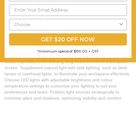
and a space for brainstorming and creativity. Designate specific
areas for activities such as meetings, phone calls, and video
conferences to minimize distractions and improve focus. Use
Send My Code
visual cues such as desk accessories, storage bins, or floor rugs
to define each zone and create a sense of organization and
*minimum spend of $199.00
purpose.
GET $20 OFF NOW
9. Invest in Proper Lighting
*minimum spend of $199.00 + GST
Good lighting is essential for reducing eye strain and maintaining
focus, especially when working long hours in front of a computer
screen. Supplement natural light with task lighting, such as desk
lamps or overhead lights, to illuminate your workspace effectively.
Choose LED lights with adjustable brightness and colour
temperature settings to customize your lighting to suit your
preferences and tasks. Position light sources strategically to
minimise glare and shadows, optimizing visibility and comfort.