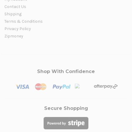
Contact Us
Shipping
Terms & Conditions
Privacy Policy
Zipmoney
Shop With Confidence
Secure Shopping