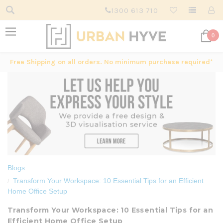
1300 613 710
0
Free Shipping on all orders. No minimum purchase required*
Blogs
Transform Your Workspace: 10 Essential Tips for an Efficient
Home Office Setup
Transform Your Workspace: 10 Essential Tips for an
Efficient Home Office Setup