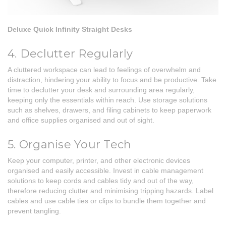
Deluxe Quick Infinity Straight Desks
4. Declutter Regularly
A cluttered workspace can lead to feelings of overwhelm and
distraction, hindering your ability to focus and be productive. Take
time to declutter your desk and surrounding area regularly,
keeping only the essentials within reach. Use storage solutions
such as shelves, drawers, and filing cabinets to keep paperwork
and office supplies organised and out of sight.
5. Organise Your Tech
Keep your computer, printer, and other electronic devices
organised and easily accessible. Invest in cable management
solutions to keep cords and cables tidy and out of the way,
therefore reducing clutter and minimising tripping hazards. Label
cables and use cable ties or clips to bundle them together and
prevent tangling.