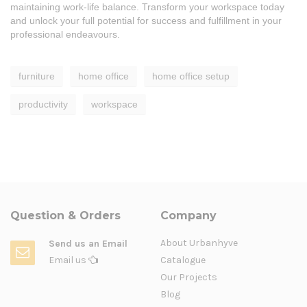
maintaining work-life balance. Transform your workspace today
and unlock your full potential for success and fulfillment in your
professional endeavours.
furniture
home office
home office setup
productivity
workspace
Question & Orders
Company
About Urbanhyve
Send us an Email
Email us
Catalogue
Our Projects
Blog