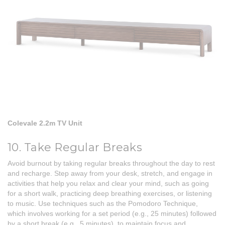
Colevale 2.2m TV Unit
10. Take Regular Breaks
Avoid burnout by taking regular breaks throughout the day to rest
and recharge. Step away from your desk, stretch, and engage in
activities that help you relax and clear your mind, such as going
for a short walk, practicing deep breathing exercises, or listening
to music. Use techniques such as the Pomodoro Technique,
which involves working for a set period (e.g., 25 minutes) followed
by a short break (e.g., 5 minutes), to maintain focus and