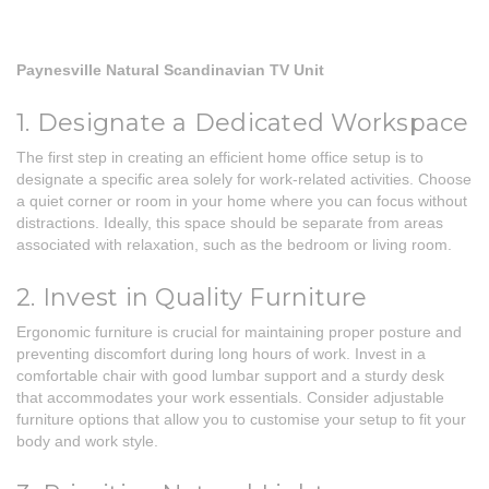
Paynesville Natural Scandinavian TV Unit
1. Designate a Dedicated Workspace
The first step in creating an efficient home office setup is to
designate a specific area solely for work-related activities. Choose
a quiet corner or room in your home where you can focus without
distractions. Ideally, this space should be separate from areas
associated with relaxation, such as the bedroom or living room.
2. Invest in Quality Furniture
Ergonomic furniture is crucial for maintaining proper posture and
preventing discomfort during long hours of work. Invest in a
comfortable chair with good lumbar support and a sturdy desk
that accommodates your work essentials. Consider adjustable
furniture options that allow you to customise your setup to fit your
body and work style.