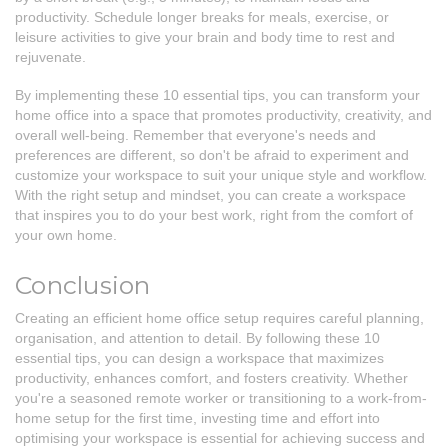
productivity. Schedule longer breaks for meals, exercise, or
leisure activities to give your brain and body time to rest and
rejuvenate.
By implementing these 10 essential tips, you can transform your
home office into a space that promotes productivity, creativity, and
overall well-being. Remember that everyone's needs and
preferences are different, so don't be afraid to experiment and
customize your workspace to suit your unique style and workflow.
With the right setup and mindset, you can create a workspace
that inspires you to do your best work, right from the comfort of
your own home.
Conclusion
Creating an efficient home office setup requires careful planning,
organisation, and attention to detail. By following these 10
essential tips, you can design a workspace that maximizes
productivity, enhances comfort, and fosters creativity. Whether
you're a seasoned remote worker or transitioning to a work-from-
home setup for the first time, investing time and effort into
optimising your workspace is essential for achieving success and