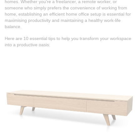
homes. Whether you're a freelancer, a remote worker, or
someone who simply prefers the convenience of working from
home, establishing an efficient home office setup is essential for
maximising productivity and maintaining a healthy work-life
balance.
Here are 10 essential tips to help you transform your workspace
into a productive oasis: