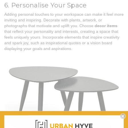
6. Personalise Your Space
Adding personal touches to your workspace can make it feel more
inviting and inspiring. Decorate with plants, artwork, or
photographs that motivate and uplift you. Choose
decor items
that reflect your personality and interests, creating a space that
feels uniquely yours. Incorporate elements that inspire creativity
and spark joy, such as inspirational quotes or a vision board
displaying your goals and aspirations.