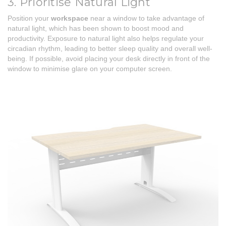
3. Prioritise Natural Light
Position your
workspace
near a window to take advantage of
natural light, which has been shown to boost mood and
productivity. Exposure to natural light also helps regulate your
circadian rhythm, leading to better sleep quality and overall well-
being. If possible, avoid placing your desk directly in front of the
window to minimise glare on your computer screen.