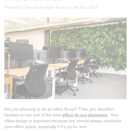
Posted by The Urban Hyve Team on 8th Dec 2021
Are you planning to do an office fit-out? Then you shouldn’t
hesitate to hire one of the best
office fit-out designers
. Your
office design is important because you should always maximise
your office space, especially if it’s up for rent.