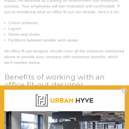
impact the workflow by creating an environment that enhances
success. Your employees will feel motivated and comfortable. If
you’re wondering what an office fit-out can include, here’s a list:
Colour schemes
Layout
Desks and chairs
Partitions between smaller work areas
An office fit-out designer should cover all the instances mentioned
above to provide your company with numerous benefits, which
we’ll mention below.
Benefits of working with an
office fit-out designer
An office fit-out designer is there to make your workspace better.
A better workspace increases the productivity of your employees,
which increases the company’s success and provides other
benefits. The top benefits your smaller or larger business will get
after hiring an office fit-out designer are:
Better collaboration among employees