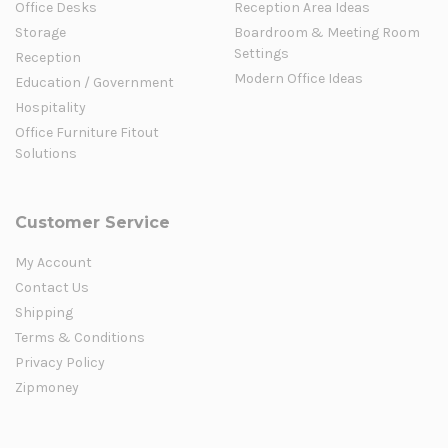
Office Desks
Reception Area Ideas
Storage
Boardroom & Meeting Room
Settings
Reception
Modern Office Ideas
Education / Government
Hospitality
Office Furniture Fitout
Solutions
Customer Service
My Account
Contact Us
Shipping
Terms & Conditions
Privacy Policy
Zipmoney