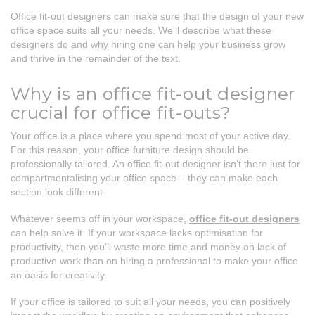
Office fit-out designers can make sure that the design of your new
office space suits all your needs. We’ll describe what these
designers do and why hiring one can help your business grow
and thrive in the remainder of the text.
Why is an office fit-out designer
crucial for office fit-outs?
Your office is a place where you spend most of your active day.
For this reason, your office furniture design should be
professionally tailored. An office fit-out designer isn’t there just for
compartmentalising your office space – they can make each
section look different.
Whatever seems off in your workspace,
office fit-out designers
can help solve it. If your workspace lacks optimisation for
productivity, then you’ll waste more time and money on lack of
productive work than on hiring a professional to make your office
an oasis for creativity.
If your office is tailored to suit all your needs, you can positively