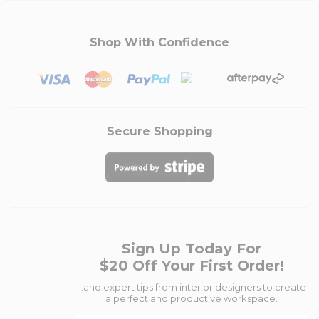
Shop With Confidence
Secure Shopping
Sign Up Today For
$20 Off Your First Order!
...and expert tips from interior designers to create
a perfect and productive workspace.