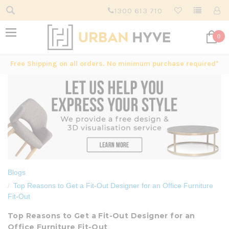
1300 613 710
0
Free Shipping on all orders. No minimum purchase required*
Blogs
Top Reasons to Get a Fit-Out Designer for an Office Furniture
Fit-Out
Top Reasons to Get a Fit-Out Designer for an
Office Furniture Fit-Out