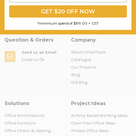
GET $20 OFF NOW
*minimum spend of $199.00 + GST
Question & Orders
Company
About Urbanhyve
Send us an Email
Email us
Catalogue
Our Projects
Blog
Old Blog
Solutions
Project Ideas
Office Workstations
Activity Based Working Ideas
Office Furniture
Open Plan Office Ideas
Office Chairs & Seating
Private Office Ideas