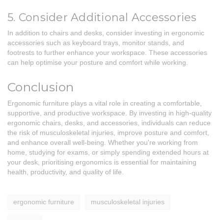
5. Consider Additional Accessories
In addition to chairs and desks, consider investing in ergonomic
accessories such as keyboard trays, monitor stands, and
footrests to further enhance your workspace. These accessories
can help optimise your posture and comfort while working.
Conclusion
Ergonomic furniture plays a vital role in creating a comfortable,
supportive, and productive workspace. By investing in high-quality
ergonomic chairs, desks, and accessories, individuals can reduce
the risk of musculoskeletal injuries, improve posture and comfort,
and enhance overall well-being. Whether you're working from
home, studying for exams, or simply spending extended hours at
your desk, prioritising ergonomics is essential for maintaining
health, productivity, and quality of life.
ergonomic furniture
musculoskeletal injuries