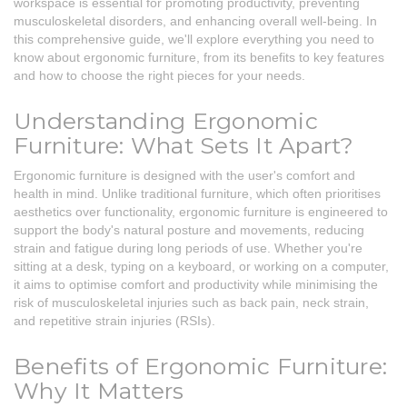
workspace is essential for promoting productivity, preventing
musculoskeletal disorders, and enhancing overall well-being. In
this comprehensive guide, we'll explore everything you need to
know about ergonomic furniture, from its benefits to key features
and how to choose the right pieces for your needs.
Understanding Ergonomic
Furniture: What Sets It Apart?
Ergonomic furniture is designed with the user's comfort and
health in mind. Unlike traditional furniture, which often prioritises
aesthetics over functionality, ergonomic furniture is engineered to
support the body's natural posture and movements, reducing
strain and fatigue during long periods of use. Whether you're
sitting at a desk, typing on a keyboard, or working on a computer,
it aims to optimise comfort and productivity while minimising the
risk of musculoskeletal injuries such as back pain, neck strain,
and repetitive strain injuries (RSIs).
Benefits of Ergonomic Furniture:
Why It Matters