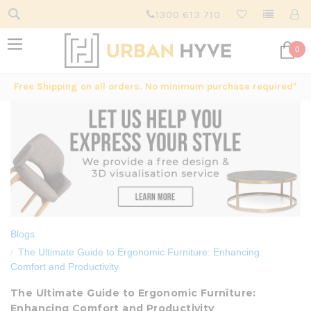
1300 613 710
0
Free Shipping on all orders. No minimum purchase required*
Blogs
The Ultimate Guide to Ergonomic Furniture: Enhancing
Comfort and Productivity
The Ultimate Guide to Ergonomic Furniture:
Enhancing Comfort and Productivity