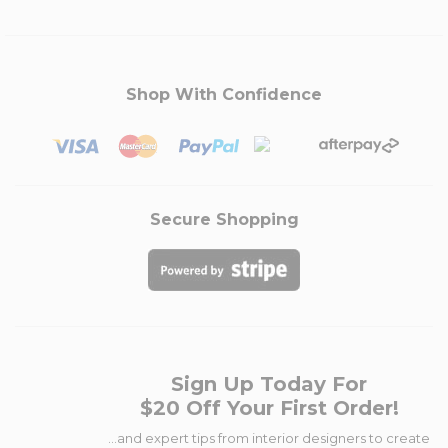
Shop With Confidence
Secure Shopping
Sign Up Today For
$20 Off Your First Order!
...and expert tips from interior designers to create