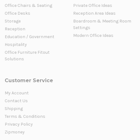
Office Chairs & Seating
Private Office Ideas
Office Desks
Reception Area Ideas
Storage
Boardroom & Meeting Room
Settings
Reception
Modern Office Ideas
Education / Government
Hospitality
Office Furniture Fitout
Solutions
Customer Service
My Account
Contact Us
Shipping
Terms & Conditions
Privacy Policy
Zipmoney