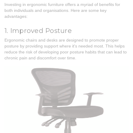
Investing in ergonomic furniture offers a myriad of benefits for
both individuals and organisations. Here are some key
advantages:
1. Improved Posture
Ergonomic chairs and desks are designed to promote proper
posture by providing support where it's needed most. This helps
reduce the risk of developing poor posture habits that can lead to
chronic pain and discomfort over time.