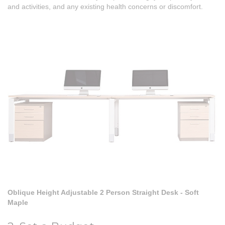
and activities, and any existing health concerns or discomfort.
Oblique Height Adjustable 2 Person Straight Desk - Soft
Maple