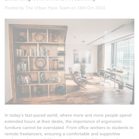
Posted by The Urban Hyve Team on 16th Oct 2024
In today's fast-paced world, where more and more people spend
extended hours at their desks, the importance of ergonomic
furniture cannot be overstated. From office workers to students to
remote freelancers, ensuring a comfortable and supportive