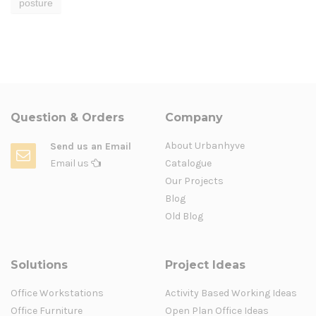
posture
Question & Orders
Company
About Urbanhyve
Send us an Email
Email us
Catalogue
Our Projects
Blog
Old Blog
Solutions
Project Ideas
Office Workstations
Activity Based Working Ideas
Office Furniture
Open Plan Office Ideas