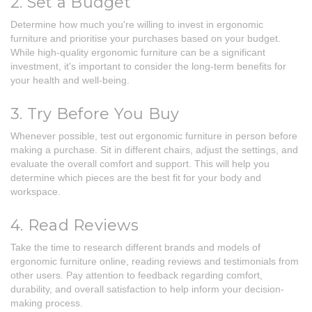
2. Set a Budget
Determine how much you're willing to invest in ergonomic
furniture and prioritise your purchases based on your budget.
While high-quality ergonomic furniture can be a significant
investment, it's important to consider the long-term benefits for
your health and well-being.
3. Try Before You Buy
Whenever possible, test out ergonomic furniture in person before
making a purchase. Sit in different chairs, adjust the settings, and
evaluate the overall comfort and support. This will help you
determine which pieces are the best fit for your body and
workspace.
4. Read Reviews
Take the time to research different brands and models of
ergonomic furniture online, reading reviews and testimonials from
other users. Pay attention to feedback regarding comfort,
durability, and overall satisfaction to help inform your decision-
making process.