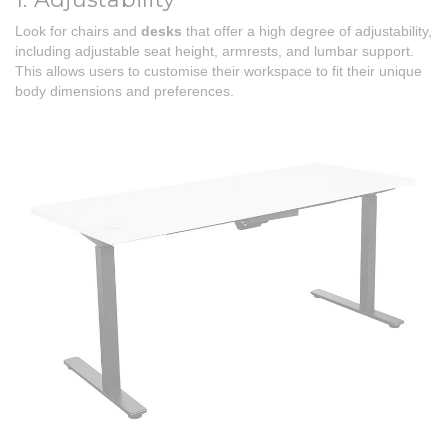
Look for chairs and
desks
that offer a high degree of adjustability,
including adjustable seat height, armrests, and lumbar support.
This allows users to customise their workspace to fit their unique
body dimensions and preferences.