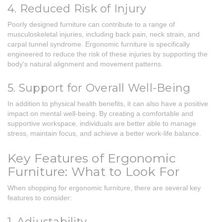
4. Reduced Risk of Injury
Poorly designed furniture can contribute to a range of
musculoskeletal injuries, including back pain, neck strain, and
carpal tunnel syndrome. Ergonomic furniture is specifically
engineered to reduce the risk of these injuries by supporting the
body's natural alignment and movement patterns.
5. Support for Overall Well-Being
In addition to physical health benefits, it can also have a positive
impact on mental well-being. By creating a comfortable and
supportive workspace, individuals are better able to manage
stress, maintain focus, and achieve a better work-life balance.
Key Features of Ergonomic
Furniture: What to Look For
When shopping for ergonomic furniture, there are several key
features to consider:
1. Adjustability