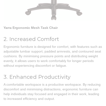
Yarra Ergonomic Mesh Task Chair
2. Increased Comfort
Ergonomic furniture is designed for comfort, with features such as
adjustable lumbar support,
padded armrests
, and contoured seat
cushions. By minimising pressure points and distributing weight
evenly, it allows users to work comfortably for longer periods
without experiencing discomfort or fatigue.
3. Enhanced Productivity
A comfortable workspace is a productive workspace. By reducing
discomfort and minimising distractions, ergonomic furniture can
help individuals stay focused and engaged in their work, leading
to increased efficiency and output.