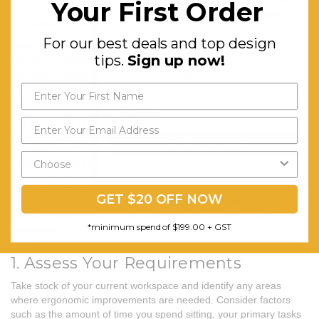
Your First Order
design tips.
Sign up now!
5. Aesthetics
For our best deals and top design
While functionality is paramount, aesthetics also play a role in
tips.
Sign up now!
creating an inviting and inspiring workspace. Choose furniture
with sleek, modern designs that complement your existing decor
and enhance the overall look and feel of your workspace.
Choosing the Right Ergonomic
Furniture: Tips and
Send My Code
Considerations
*minimum spend of $199.00
When selecting ergonomic furniture for your home or office, it's
GET $20 OFF NOW
important to consider your specific needs and preferences. Here
are some tips to help you choose the right pieces for your
*minimum spend of $199.00 + GST
workspace:
1. Assess Your Requirements
Take stock of your current workspace and identify any areas
where ergonomic improvements are needed. Consider factors
such as the amount of time you spend sitting, your primary tasks