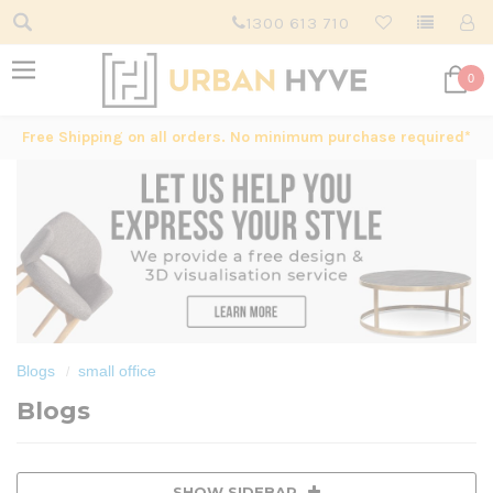
1300 613 710
0
Free Shipping on all orders. No minimum purchase required*
Blogs
small office
Blogs
SHOW SIDEBAR