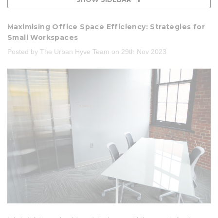
Maximising Office Space Efficiency: Strategies for
Small Workspaces
Posted by The Urban Hyve Team on 29th Nov 2023