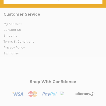
Customer Service
My Account
Contact Us
Shipping
Terms & Conditions
Privacy Policy
Zipmoney
Shop With Confidence