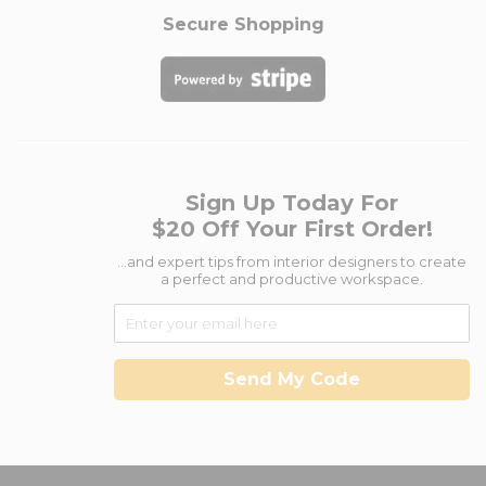
Secure Shopping
Sign Up Today For
$20 Off Your First Order!
...and expert tips from interior designers to create
a perfect and productive workspace.
Send My Code