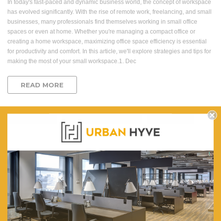
In today's fast-paced and dynamic business world, the concept of workspace
has evolved significantly. With the rise of remote work, freelancing, and small
businesses, many professionals find themselves working in small office
spaces or even at home. Whether you're managing a compact office or
creating a home workspace, maximizing office space efficiency is essential
for productivity and comfort. In this article, we'll explore strategies and tips for
making the most of your small workspace.1. Dec
READ MORE
office space
office space efficiency
small office
Question & Orders
Company