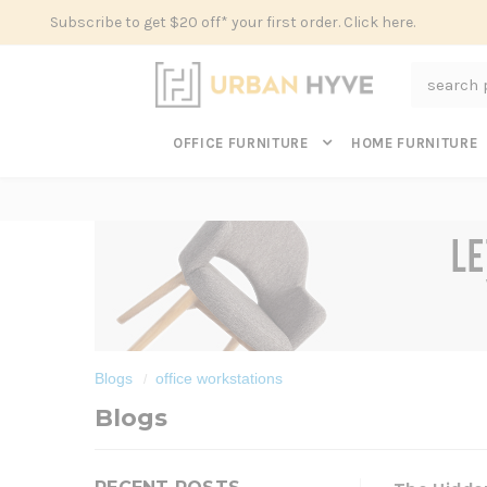
Subscribe to get $20 off* your first order. Click here.
Search
OFFICE FURNITURE
HOME FURNITURE
Blogs
office workstations
Blogs