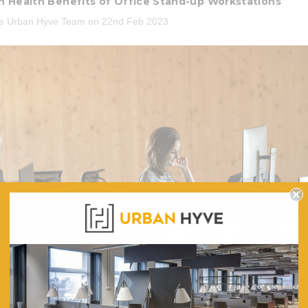
 Health Benefits of Office Stand-up Workstations
he Urban Hyve Team on 22nd Feb 2023
3 Piece Package Slim Sun
Acousti
Lounger and Ocean Side Table
ic Mesh Task
Par
ir
$1,191.31
.96
CHOOSE OPTIONS
CHO
 CART