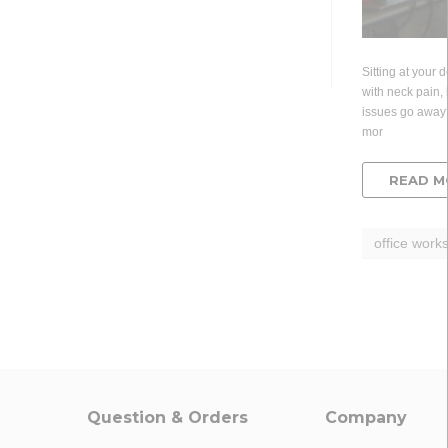
Sitting at your 
with neck pain, 
issues go away
mor
READ M
office works
Question & Orders
Company