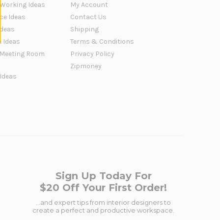
 Working Ideas
My Account
ce Ideas
Contact Us
Ideas
Shipping
a Ideas
Terms & Conditions
Meeting Room
Privacy Policy
Zipmoney
 Ideas
Sign Up Today For
$20 Off Your First Order!
...and expert tips from interior designers to
create a perfect and productive workspace.