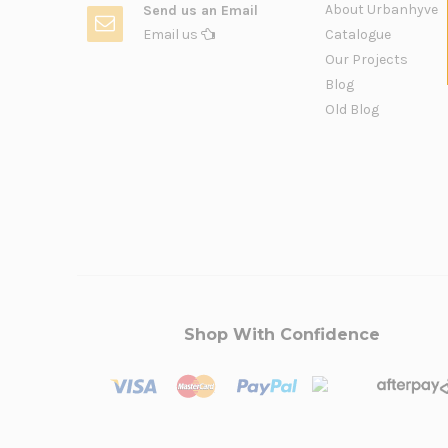
About Urbanhyve
Send us an Email
Email us
Catalogue
Our Projects
Blog
Old Blog
Shop With Confidence