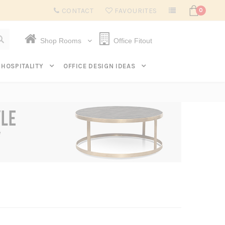
Subscribe to get $20 off* your first order. Click here.
CONTACT
FAVOURITES
0
Shop Rooms
Office Fitout
HOSPITALITY
OFFICE DESIGN IDEAS