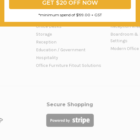
GET $20 OFF NOW
Office Workstations
Activity Based
Office Furniture
Open Plan Offi
*minimum spend of $199.00 + GST
Office Chairs & Seating
Private Office 
Office Desks
Reception Are
Storage
Boardroom & 
Settings
Reception
Modern Office
Education / Government
Hospitality
Office Furniture Fitout Solutions
Secure Shopping