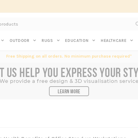
Subscribe to get $20 off* your first order. Click here.
OUTDOOR
RUGS
EDUCATION
HEALTHCARE
Free Shipping on all orders. No minimum purchase required*