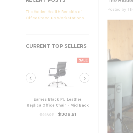
RECENT POSTS
The Hidden
Posted by T
The Hidden Health Benefits of
Office Stand-up Workstations
CURRENT TOP SELLERS
SALE
Eames Black PU Leather
Replica Office Chair - Mid Back
Yarra Ergonom
Cha
$306.21
$447.06
$300
ADD TO