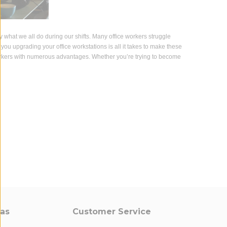
tly what we all do during our shifts. Many office workers struggle
 you upgrading your office workstations is all it takes to make these
rkers with numerous advantages. Whether you’re trying to become
eas
Customer Service