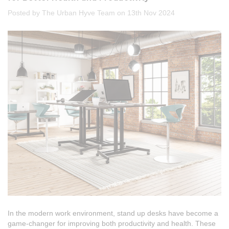
Posted by The Urban Hyve Team on 13th Nov 2024
In the modern work environment, stand up desks have become a
game-changer for improving both productivity and health. These