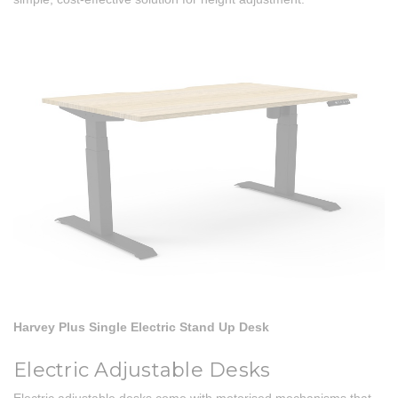
Harvey Plus Single Electric Stand Up Desk
Electric Adjustable Desks