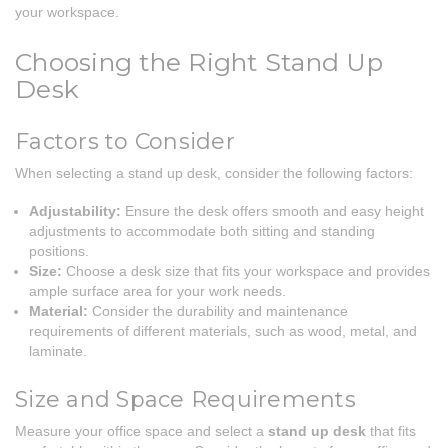
your workspace.
Choosing the Right Stand Up
Desk
Factors to Consider
When selecting a stand up desk, consider the following factors:
Adjustability:
Ensure the desk offers smooth and easy height
adjustments to accommodate both sitting and standing
positions.
Size:
Choose a desk size that fits your workspace and provides
ample surface area for your work needs.
Material:
Consider the durability and maintenance
requirements of different materials, such as wood, metal, and
laminate.
Size and Space Requirements
Measure your office space and select a
stand up desk
that fits