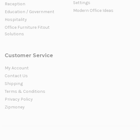
Settings
Reception
Modern Office Ideas
Education / Government
Hospitality
Office Furniture Fitout
Solutions
Customer Service
My Account
Contact Us
Shipping
Terms & Conditions
Privacy Policy
Zipmoney