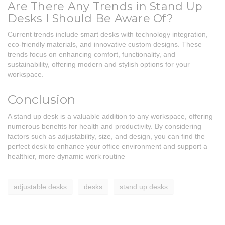
Are There Any Trends in Stand Up
Desks I Should Be Aware Of?
Current trends include smart desks with technology integration,
eco-friendly materials, and innovative custom designs. These
trends focus on enhancing comfort, functionality, and
sustainability, offering modern and stylish options for your
workspace.
Conclusion
A stand up desk is a valuable addition to any workspace, offering
numerous benefits for health and productivity. By considering
factors such as adjustability, size, and design, you can find the
perfect desk to enhance your office environment and support a
healthier, more dynamic work routine
adjustable desks
desks
stand up desks