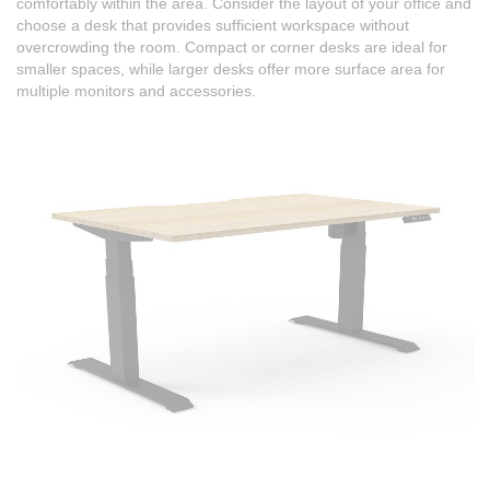
comfortably within the area. Consider the layout of your office and
choose a desk that provides sufficient workspace without
overcrowding the room. Compact or corner desks are ideal for
smaller spaces, while larger desks offer more surface area for
multiple monitors and accessories.