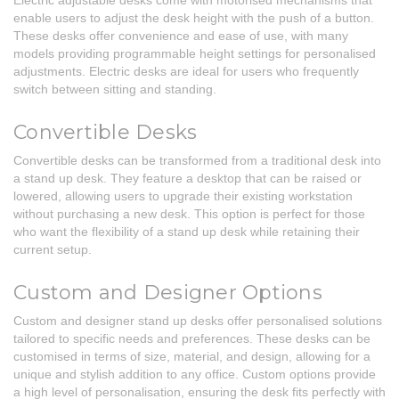
Electric adjustable desks come with motorised mechanisms that
enable users to adjust the desk height with the push of a button.
These desks offer convenience and ease of use, with many
models providing programmable height settings for personalised
adjustments. Electric desks are ideal for users who frequently
switch between sitting and standing.
Convertible Desks
Convertible desks can be transformed from a traditional desk into
a stand up desk. They feature a desktop that can be raised or
lowered, allowing users to upgrade their existing workstation
without purchasing a new desk. This option is perfect for those
who want the flexibility of a stand up desk while retaining their
current setup.
Custom and Designer Options
Custom and designer stand up desks offer personalised solutions
tailored to specific needs and preferences. These desks can be
customised in terms of size, material, and design, allowing for a
unique and stylish addition to any office. Custom options provide
a high level of personalisation, ensuring the desk fits perfectly with