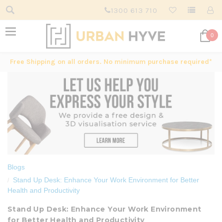
1300 613 710
0
Free Shipping on all orders. No minimum purchase required*
Blogs
Stand Up Desk: Enhance Your Work Environment for Better
Health and Productivity
Stand Up Desk: Enhance Your Work Environment
for Better Health and Productivity