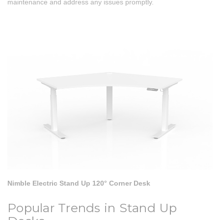
maintenance and address any issues promptly.
Nimble Electric Stand Up 120° Corner Desk
Popular Trends in Stand Up