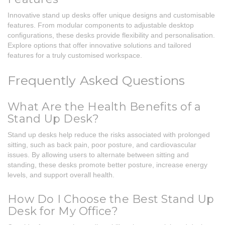
Innovative stand up desks offer unique designs and customisable
features. From modular components to adjustable desktop
configurations, these desks provide flexibility and personalisation.
Explore options that offer innovative solutions and tailored
features for a truly customised workspace.
Frequently Asked Questions
What Are the Health Benefits of a
Stand Up Desk?
Stand up desks help reduce the risks associated with prolonged
sitting, such as back pain, poor posture, and cardiovascular
issues. By allowing users to alternate between sitting and
standing, these desks promote better posture, increase energy
levels, and support overall health.
How Do I Choose the Best Stand Up
Desk for My Office?