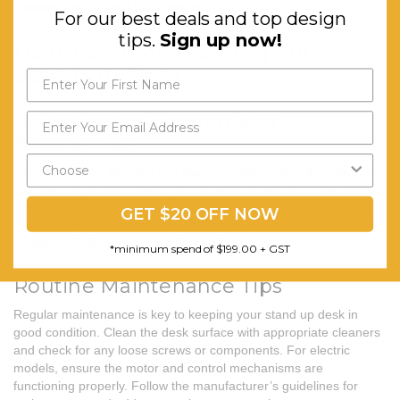
improve comfort and functionality.
For our best deals and top design
tips.
Sign up now!
Using and Maintaining Your
Stand Up Desk
Adjusting for Comfort and
Ergonomics
To maximise the benefits of a stand up desk, adjust the height to
suit your ergonomic needs. Your monitor should be at eye level,
your elbows at a 90-degree angle, and your feet flat on the floor
GET $20 OFF NOW
or supported by a footrest. Alternate between sitting and standing
to prevent fatigue and maintain comfort.
*minimum spend of $199.00 + GST
Routine Maintenance Tips
Regular maintenance is key to keeping your
stand up desk
in
good condition. Clean the desk surface with appropriate cleaners
and check for any loose screws or components. For electric
models, ensure the motor and control mechanisms are
functioning properly. Follow the manufacturer’s guidelines for