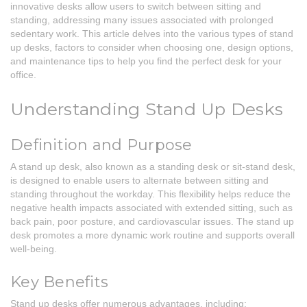
innovative desks allow users to switch between sitting and
standing, addressing many issues associated with prolonged
sedentary work. This article delves into the various types of stand
up desks, factors to consider when choosing one, design options,
and maintenance tips to help you find the perfect desk for your
office.
Understanding Stand Up Desks
Definition and Purpose
A stand up desk, also known as a standing desk or sit-stand desk,
is designed to enable users to alternate between sitting and
standing throughout the workday. This flexibility helps reduce the
negative health impacts associated with extended sitting, such as
back pain, poor posture, and cardiovascular issues. The stand up
desk promotes a more dynamic work routine and supports overall
well-being.
Key Benefits
Stand up desks offer numerous advantages, including: