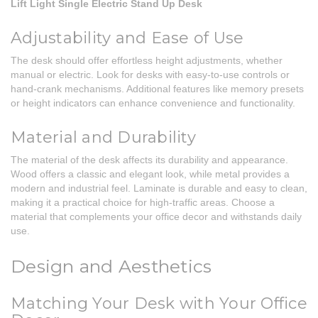
Lift Light Single Electric Stand Up Desk
Adjustability and Ease of Use
The desk should offer effortless height adjustments, whether
manual or electric. Look for desks with easy-to-use controls or
hand-crank mechanisms. Additional features like memory presets
or height indicators can enhance convenience and functionality.
Material and Durability
The material of the desk affects its durability and appearance.
Wood offers a classic and elegant look, while metal provides a
modern and industrial feel. Laminate is durable and easy to clean,
making it a practical choice for high-traffic areas. Choose a
material that complements your office decor and withstands daily
use.
Design and Aesthetics
Matching Your Desk with Your Office