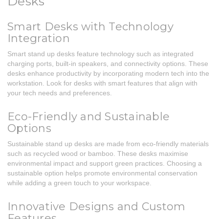
Desks
Smart Desks with Technology
Integration
Smart stand up desks feature technology such as integrated
charging ports, built-in speakers, and connectivity options. These
desks enhance productivity by incorporating modern tech into the
workstation. Look for desks with smart features that align with
your tech needs and preferences.
Eco-Friendly and Sustainable
Options
Sustainable stand up desks are made from eco-friendly materials
such as recycled wood or bamboo. These desks maximise
environmental impact and support green practices. Choosing a
sustainable option helps promote environmental conservation
while adding a green touch to your workspace.
Innovative Designs and Custom
Features