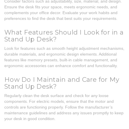
Consider factors such as adjustability, size, material, and design.
Ensure the desk fits your space, meets ergonomic needs, and
complements your office decor. Evaluate your work habits and
preferences to find the desk that best suits your requirements.
What Features Should I Look for in a
Stand Up Desk?
Look for features such as smooth height adjustment mechanisms,
durable materials, and ergonomic design elements. Additional
features like memory presets, built-in cable management, and
ergonomic accessories can enhance comfort and functionality.
How Do I Maintain and Care for My
Stand Up Desk?
Regularly clean the desk surface and check for any loose
components. For electric models, ensure that the motor and
controls are functioning properly. Follow the manufacturer’s
maintenance guidelines and address any issues promptly to keep
your desk in good condition.