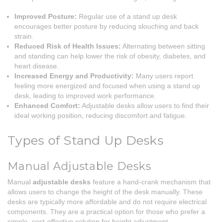
Improved Posture:
Regular use of a stand up desk
encourages better posture by reducing slouching and back
strain.
Reduced Risk of Health Issues:
Alternating between sitting
and standing can help lower the risk of obesity, diabetes, and
heart disease.
Increased Energy and Productivity:
Many users report
feeling more energized and focused when using a stand up
desk, leading to improved work performance.
Enhanced Comfort:
Adjustable desks allow users to find their
ideal working position, reducing discomfort and fatigue.
Types of Stand Up Desks
Manual Adjustable Desks
Manual
adjustable desks
feature a hand-crank mechanism that
allows users to change the height of the desk manually. These
desks are typically more affordable and do not require electrical
components. They are a practical option for those who prefer a
simple, cost-effective solution for height adjustment.