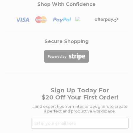
Shop With Confidence
Secure Shopping
Sign Up Today For
$20 Off Your First Order!
...and expert tips from interior designers to create
a perfect and productive workspace.