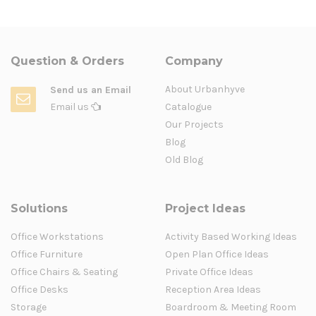
Question & Orders
Company
About Urbanhyve
Send us an Email
Email us
Catalogue
Our Projects
Blog
Old Blog
Solutions
Project Ideas
Office Workstations
Activity Based Working Ideas
Office Furniture
Open Plan Office Ideas
Office Chairs & Seating
Private Office Ideas
Office Desks
Reception Area Ideas
Storage
Boardroom & Meeting Room