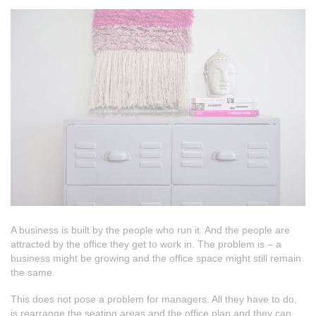
A business is built by the people who run it. And the people are
attracted by the office they get to work in. The problem is – a
business might be growing and the office space might still remain
the same.
This does not pose a problem for managers. All they have to do,
is rearrange the seating areas and the office plan and they can