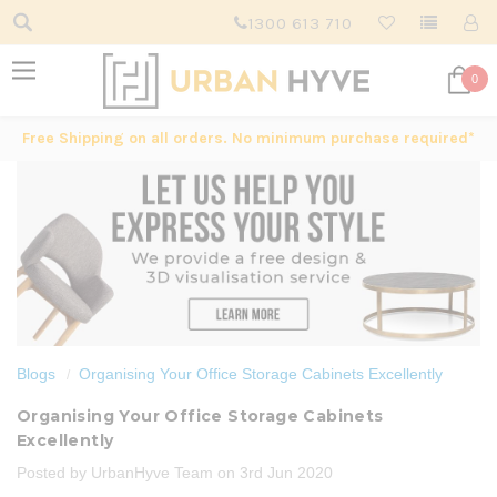
1300 613 710
0
Free Shipping on all orders. No minimum purchase required*
Blogs
Organising Your Office Storage Cabinets Excellently
Organising Your Office Storage Cabinets
Excellently
Posted by UrbanHyve Team on 3rd Jun 2020