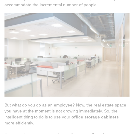
accommodate the incremental number of people.
But what do you do as an employee? Now, the real estate space
you have at the moment is not growing immediately. So, the
intelligent thing to do is to use your
office storage cabinets
more efficiently.