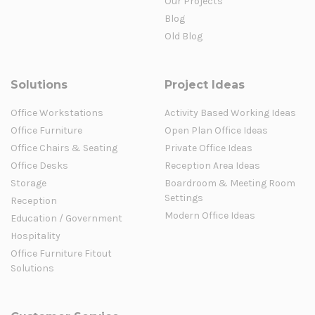
Our Projects
Blog
Old Blog
Solutions
Project Ideas
Office Workstations
Activity Based Working Ideas
Office Furniture
Open Plan Office Ideas
Office Chairs & Seating
Private Office Ideas
Office Desks
Reception Area Ideas
Storage
Boardroom & Meeting Room
Settings
Reception
Modern Office Ideas
Education / Government
Hospitality
Office Furniture Fitout
Solutions