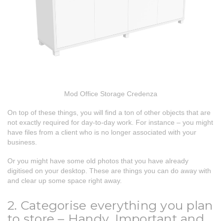
Mod Office Storage Credenza
On top of these things, you will find a ton of other objects that are
not exactly required for day-to-day work. For instance – you might
have files from a client who is no longer associated with your
business.
Or you might have some old photos that you have already
digitised on your desktop. These are things you can do away with
and clear up some space right away.
2. Categorise everything you plan
to store – Handy, Important and