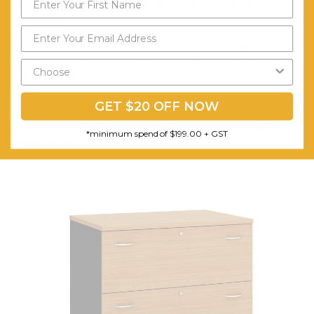
your office storage cabinets
space.
Depending on the work you do and the real estate space you
have, there are several office storage cabinets that can help you
utilise every inch of office space.
Instead of waiting for your office manager to plan things for you,
GET $20 OFF NOW
organise your workspace. Make a list of recommendations with
purchases or re-planning the working area. Get your colleague’s
*minimum spend of $199.00 + GST
opinion on this.