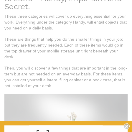
Secret.
These three categories will cover up everything essential for your
work. Everything under the category Handy, will entail objects that
you need on a daily basis.
These are things that help you do the smaller things in your job;
but they are frequently needed. Each of these items would go in
the top drawer of your mobile storage unit right beneath your
desk.
Then, you will discover a few things that are important in the long-
term but are not needed on an everyday basis. For these items,
you can get yourself a lateral filing cabinet or a book case, that is
not installed at your desk.