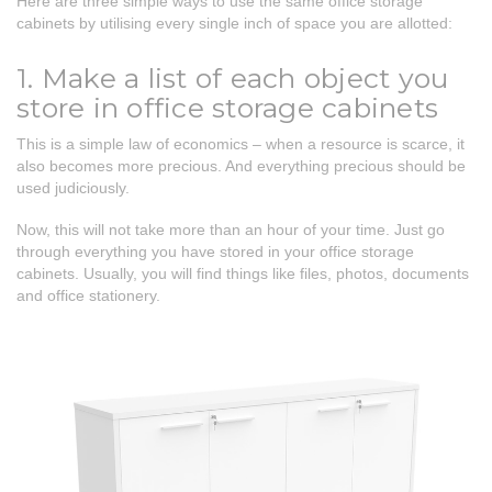
Here are three simple ways to use the same office storage
cabinets by utilising every single inch of space you are allotted:
1. Make a list of each object you
store in office storage cabinets
This is a simple law of economics – when a resource is scarce, it
also becomes more precious. And everything precious should be
used judiciously.
Now, this will not take more than an hour of your time. Just go
through everything you have stored in your office storage
cabinets. Usually, you will find things like files, photos, documents
and office stationery.