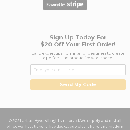
Sign Up Today For
$20 Off Your First Order!
...and expert tips from interior designers to create
a perfect and productive workspace.
Send My Code
© 2021 Urban Hyve. All rights reserved. We supply and install
office workstations, office desks, cubicles, chairs and modern