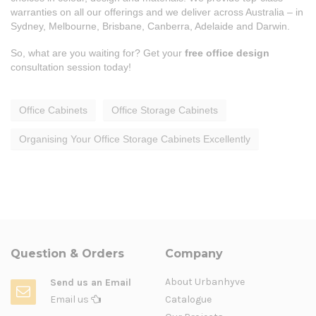
warranties on all our offerings and we deliver across Australia – in
Sydney, Melbourne, Brisbane, Canberra, Adelaide and Darwin.
So, what are you waiting for? Get your
free office design
consultation session today!
Office Cabinets
Office Storage Cabinets
Organising Your Office Storage Cabinets Excellently
Question & Orders
Company
About Urbanhyve
Send us an Email
Email us
Catalogue