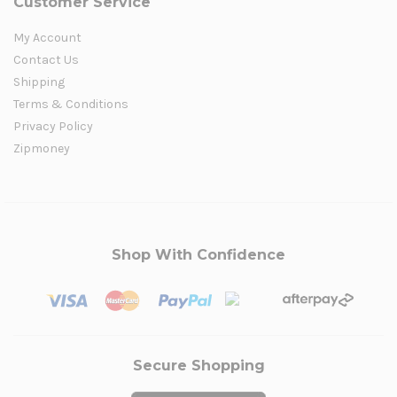
Customer Service
My Account
Contact Us
Shipping
Terms & Conditions
Privacy Policy
Zipmoney
Shop With Confidence
Secure Shopping