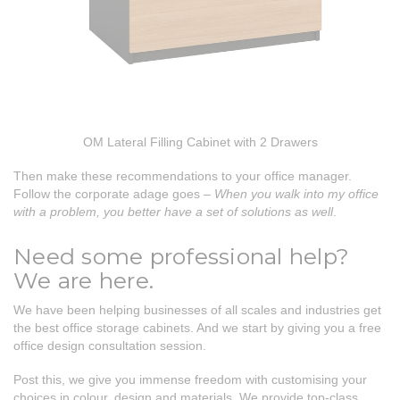
OM Lateral Filling Cabinet with 2 Drawers
Then make these recommendations to your office manager.
Follow the corporate adage goes –
When you walk into my office
with a problem, you better have a set of solutions as well
.
Need some professional help?
We are here.
We have been helping businesses of all scales and industries get
the best office storage cabinets. And we start by giving you a free
office design consultation session.
Post this, we give you immense freedom with customising your
choices in colour, design and materials. We provide top-class