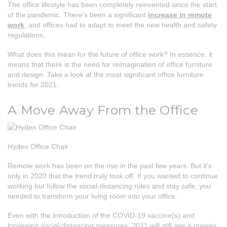
The office lifestyle has been completely reinvented since the start
of the pandemic. There’s been a significant
increase in remote
work
, and offices had to adapt to meet the new health and safety
regulations.
What does this mean for the future of office work? In essence, it
means that there is the need for reimagination of office furniture
and design. Take a look at the most significant office furniture
trends for 2021.
A Move Away From the Office
Hyden Office Chair
Remote work has been on the rise in the past few years. But it’s
only in 2020 that the trend truly took off. If you wanted to continue
working but follow the social-distancing rules and stay safe, you
needed to transform your living room into your office.
Even with the introduction of the COVID-19 vaccine(s) and
loosening social-distancing measures, 2021 will still see a greater