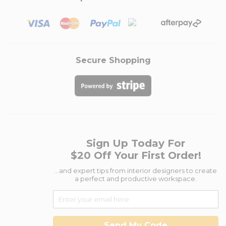
Secure Shopping
Sign Up Today For
$20 Off Your First Order!
...and expert tips from interior designers to create
a perfect and productive workspace.
Send My Code