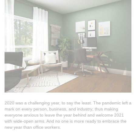
2020 was a challenging year, to say the least. The pandemic left a
mark on every person, business, and industry; thus making
everyone anxious to leave the year behind and welcome 2021
with wide-open arms. And no one is more ready to embrace the
new year than office workers.