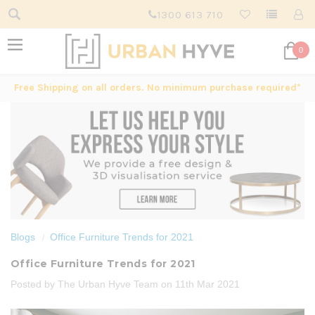
1300 613 710
0
Free Shipping on all orders. No minimum purchase required*
Blogs
Office Furniture Trends for 2021
Office Furniture Trends for 2021
Posted by The Urban Hyve Team on 11th Mar 2021