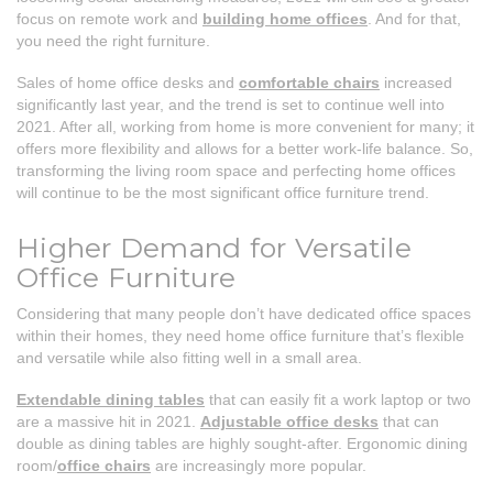
focus on remote work and
building home offices
. And for that,
you need the right furniture.
Sales of home office desks and
comfortable chairs
increased
significantly last year, and the trend is set to continue well into
2021. After all, working from home is more convenient for many; it
offers more flexibility and allows for a better work-life balance. So,
transforming the living room space and perfecting home offices
will continue to be the most significant office furniture trend.
Higher Demand for Versatile
Office Furniture
Considering that many people don’t have dedicated office spaces
within their homes, they need home office furniture that’s flexible
and versatile while also fitting well in a small area.
Extendable dining tables
that can easily fit a work laptop or two
are a massive hit in 2021.
Adjustable office desks
that can
double as dining tables are highly sought-after. Ergonomic dining
room/
office chairs
are increasingly more popular.