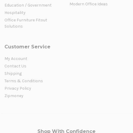
Modern Office Ideas
Education / Government
Hospitality
Office Furniture Fitout
Solutions
Customer Service
My Account
Contact Us
Shipping
Terms & Conditions
Privacy Policy
Zipmoney
Shop With Confidence