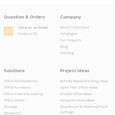
Question & Orders
Company
About Urbanhyve
Send us an Email
Email us
Catalogue
Our Projects
Blog
Old Blog
Solutions
Project Ideas
Office Workstations
Activity Based Working Ideas
Office Furniture
Open Plan Office Ideas
Office Chairs & Seating
Private Office Ideas
Office Desks
Reception Area Ideas
Storage
Boardroom & Meeting Room
Settings
Reception