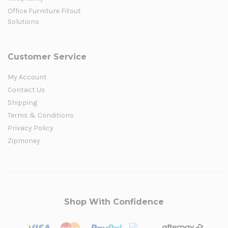
Office Furniture Fitout
Solutions
Customer Service
My Account
Contact Us
Shipping
Terms & Conditions
Privacy Policy
Zipmoney
Shop With Confidence