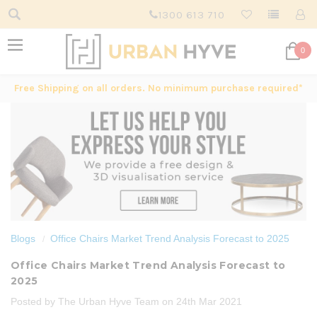
1300 613 710
0
Free Shipping on all orders. No minimum purchase required*
Blogs
Office Chairs Market Trend Analysis Forecast to 2025
Office Chairs Market Trend Analysis Forecast to
2025
Posted by The Urban Hyve Team on 24th Mar 2021