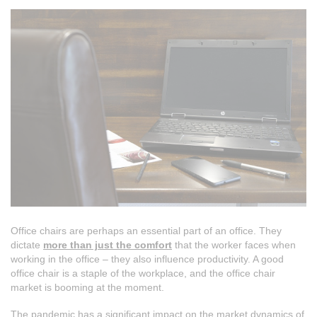
Office chairs are perhaps an essential part of an office. They
dictate
more than just the comfort
that the worker faces when
working in the office – they also influence productivity. A good
office chair is a staple of the workplace, and the office chair
market is booming at the moment.
The pandemic has a significant impact on the market dynamics of