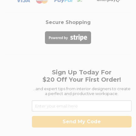
Secure Shopping
Sign Up Today For
$20 Off Your First Order!
...and expert tips from interior designers to create
a perfect and productive workspace.
Send My Code