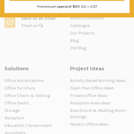
Question & Orders
Company
*minimum spend of $199.00 + GST
About Urbanhyve
Send us an Email
Email us
Catalogue
Our Projects
Blog
Old Blog
Solutions
Project Ideas
Office Workstations
Activity Based Working Ideas
Office Furniture
Open Plan Office Ideas
Office Chairs & Seating
Private Office Ideas
Office Desks
Reception Area Ideas
Storage
Boardroom & Meeting Room
Settings
Reception
Modern Office Ideas
Education / Government
Hospitality