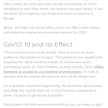
office chairs. As more and more people are moving out of the
workplace to work from home, the market has been shaky, to say
the least. Now might be one of the best times to invest in it,
though.
Below, we’ll talk a bit about office chairs, the office chair market
and define the market trend analysis forecast for 2025.
CoVID 19 and Its Effect
The coronavirus has us all worried. Most of us are at home
waiting for the pandemic to pass. This pandemic has significantly
impacted the office furniture market, as businesses aren’t
purchasing nearly as much furniture as they used to. Since
office
furniture is crucial to co-working environments
, it’s safe to
assume that the market will rebound once all this blows over.
It’s a fantastic investment opportunity. No pandemic lasts forever.
And while the market share for a lot of furniture companies is
down, it’s good to get stocks if possible.
Stocks aren’t the only wise investment that you can make in light