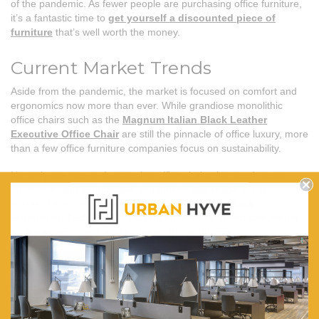
of the pandemic. As fewer people are purchasing office furniture,
it’s a fantastic time to
get yourself a discounted piece of
furniture
that’s well worth the money.
Current Market Trends
Aside from the pandemic, the market is focused on comfort and
ergonomics now more than ever. While grandiose monolithic
office chairs such as the
Magnum Italian Black Leather
Executive Office Chair
are still the pinnacle of office luxury, more
than a few office furniture companies focus on sustainability.
Not only are new and upcoming office chairs that much more
ergonomic and comfortable, but they’re also made out of
sustainable materials such as the
Hino Medium Back
Ergonomic Task Chair
– making them
more affordable
, better
for the environment, and better for the workforce.
These factors have defined the office furniture market and are
only rising in popularity as time goes by. So it’s safe to assume
that they’ll persist.