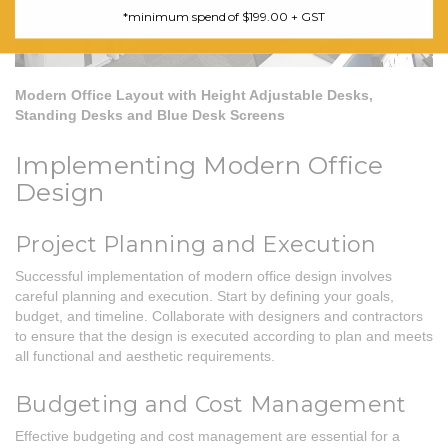
*minimum spend of $199.00 + GST
Modern Office Layout with Height Adjustable Desks,
Standing Desks and Blue Desk Screens
Implementing Modern Office
Design
Project Planning and Execution
Successful implementation of modern office design involves
careful planning and execution. Start by defining your goals,
budget, and timeline. Collaborate with designers and contractors
to ensure that the design is executed according to plan and meets
all functional and aesthetic requirements.
Budgeting and Cost Management
Effective budgeting and cost management are essential for a