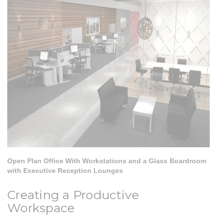
Open Plan Office With Workstations and a Glass Boardroom
with Executive Reception Lounges
Creating a Productive
Workspace