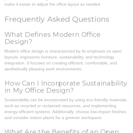
make it easier to adjust the office layout as needed.
Frequently Asked Questions
What Defines Modern Office
Design?
Modern office design is characterized by its emphasis on open
layouts, ergonomic furniture, sustainability, and technology
integration. It focuses on creating efficient, comfortable, and
aesthetically pleasing work environments.
How Can I Incorporate Sustainability
in My Office Design?
Sustainability can be incorporated by using eco-friendly materials,
such as recycled or reclaimed resources, and implementing
energy-efficient systems. Additionally, choose low-impact finishes
and consider indoor plants for a greener workspace.
What Are the Benefits of an Open