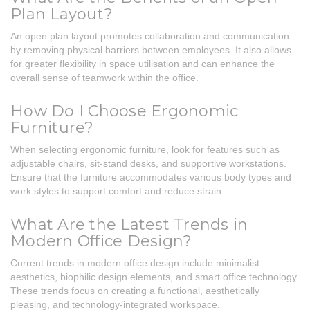
Plan Layout?
An open plan layout promotes collaboration and communication
by removing physical barriers between employees. It also allows
for greater flexibility in space utilisation and can enhance the
overall sense of teamwork within the office.
How Do I Choose Ergonomic
Furniture?
When selecting ergonomic furniture, look for features such as
adjustable chairs, sit-stand desks, and supportive workstations.
Ensure that the furniture accommodates various body types and
work styles to support comfort and reduce strain.
What Are the Latest Trends in
Modern Office Design?
Current trends in modern office design include minimalist
aesthetics, biophilic design elements, and smart office technology.
These trends focus on creating a functional, aesthetically
pleasing, and technology-integrated workspace.