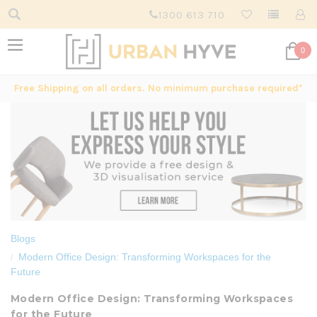
1300 613 710
0
Free Shipping on all orders. No minimum purchase required*
Blogs
Modern Office Design: Transforming Workspaces for the
Future
Modern Office Design: Transforming Workspaces
for the Future