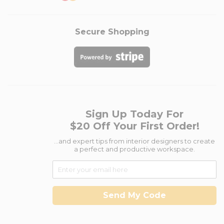
Secure Shopping
Sign Up Today For
$20 Off Your First Order!
...and expert tips from interior designers to create
a perfect and productive workspace.
Send My Code