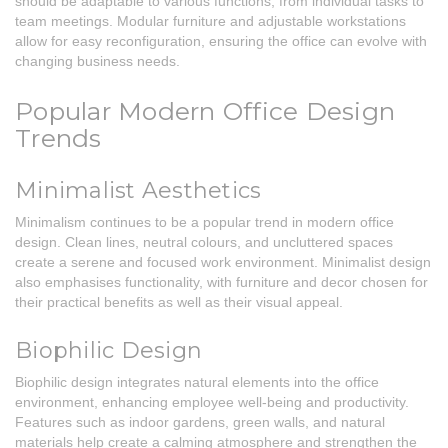
should be adaptable to various functions, from individual tasks to
team meetings. Modular furniture and adjustable workstations
allow for easy reconfiguration, ensuring the office can evolve with
changing business needs.
Popular Modern Office Design
Trends
Minimalist Aesthetics
Minimalism continues to be a popular trend in modern office
design. Clean lines, neutral colours, and uncluttered spaces
create a serene and focused work environment. Minimalist design
also emphasises functionality, with furniture and decor chosen for
their practical benefits as well as their visual appeal.
Biophilic Design
Biophilic design integrates natural elements into the office
environment, enhancing employee well-being and productivity.
Features such as indoor gardens, green walls, and natural
materials help create a calming atmosphere and strengthen the