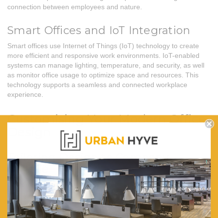
connection between employees and nature.
Smart Offices and IoT Integration
Smart offices use Internet of Things (IoT) technology to create
more efficient and responsive work environments. IoT-enabled
systems can manage lighting, temperature, and security, as well
as monitor office usage to optimize space and resources. This
technology supports a seamless and connected workplace
experience.
Customising Your Modern Office
Design
Tailoring Design to Company
Culture
Customising your office design to reflect your company culture is
crucial for creating a cohesive and motivating workspace.
Consider incorporating elements that represent your brand’s
values and identity, such as colours, logos, and themed decor. A