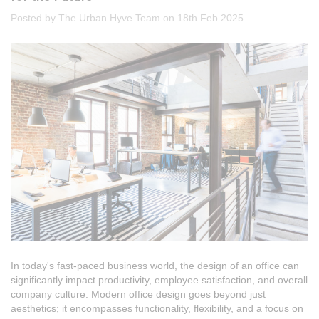
Posted by The Urban Hyve Team on 18th Feb 2025
In today's fast-paced business world, the design of an office can
significantly impact productivity, employee satisfaction, and overall
company culture. Modern office design goes beyond just
aesthetics; it encompasses functionality, flexibility, and a focus on