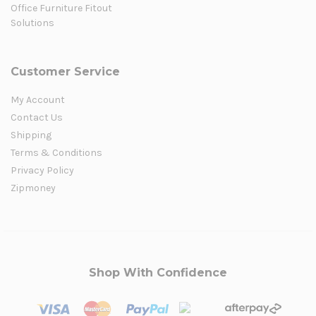
Office Furniture Fitout
Solutions
Customer Service
My Account
Contact Us
Shipping
Terms & Conditions
Privacy Policy
Zipmoney
Shop With Confidence