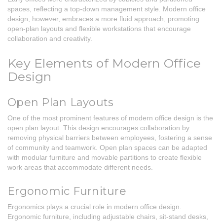
spaces, reflecting a top-down management style. Modern office
design, however, embraces a more fluid approach, promoting
open-plan layouts and flexible workstations that encourage
collaboration and creativity.
Key Elements of Modern Office
Design
Open Plan Layouts
One of the most prominent features of modern office design is the
open plan layout. This design encourages collaboration by
removing physical barriers between employees, fostering a sense
of community and teamwork. Open plan spaces can be adapted
with modular furniture and movable partitions to create flexible
work areas that accommodate different needs.
Ergonomic Furniture
Ergonomics plays a crucial role in modern office design.
Ergonomic furniture, including adjustable chairs, sit-stand desks,