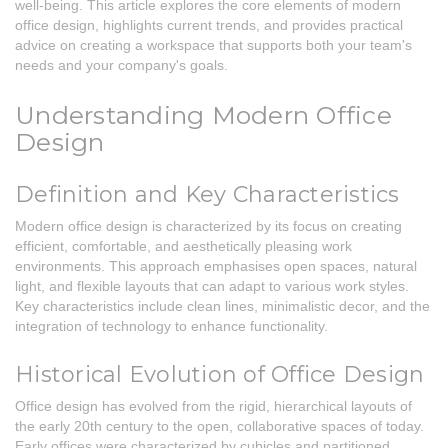
well-being. This article explores the core elements of modern
office design, highlights current trends, and provides practical
advice on creating a workspace that supports both your team's
needs and your company's goals.
Understanding Modern Office
Design
Definition and Key Characteristics
Modern office design is characterized by its focus on creating
efficient, comfortable, and aesthetically pleasing work
environments. This approach emphasises open spaces, natural
light, and flexible layouts that can adapt to various work styles.
Key characteristics include clean lines, minimalistic decor, and the
integration of technology to enhance functionality.
Historical Evolution of Office Design
Office design has evolved from the rigid, hierarchical layouts of
the early 20th century to the open, collaborative spaces of today.
Early offices were characterized by cubicles and partitioned