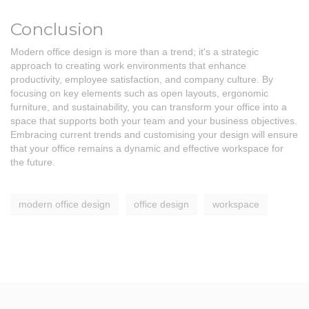
Conclusion
Modern office design is more than a trend; it's a strategic
approach to creating work environments that enhance
productivity, employee satisfaction, and company culture. By
focusing on key elements such as open layouts, ergonomic
furniture, and sustainability, you can transform your office into a
space that supports both your team and your business objectives.
Embracing current trends and customising your design will ensure
that your office remains a dynamic and effective workspace for
the future.
modern office design
office design
workspace