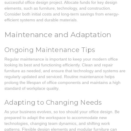
successful office design project. Allocate funds for key design
elements, such as furniture, technology, and construction.
Consider both initial costs and long-term savings from energy-
efficient systems and durable materials.
Maintenance and Adaptation
Ongoing Maintenance Tips
Regular maintenance is important to keep your modern office
looking its best and functioning efficiently. Clean and repair
furniture as needed, and ensure that technology and systems are
regularly updated and serviced. Routine maintenance helps
prolong the lifespan of office components and maintains a high
standard of workplace quality.
Adapting to Changing Needs
As your business evolves, so too should your office design. Be
prepared to adapt the workspace to accommodate new
technologies, changing team dynamics, and shifting work
patterns. Flexible design elements and modular furniture can