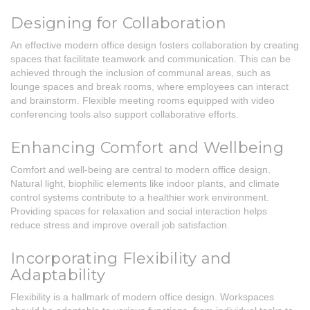
Designing for Collaboration
An effective modern office design fosters collaboration by creating
spaces that facilitate teamwork and communication. This can be
achieved through the inclusion of communal areas, such as
lounge spaces and break rooms, where employees can interact
and brainstorm. Flexible meeting rooms equipped with video
conferencing tools also support collaborative efforts.
Enhancing Comfort and Wellbeing
Comfort and well-being are central to modern office design.
Natural light, biophilic elements like indoor plants, and climate
control systems contribute to a healthier work environment.
Providing spaces for relaxation and social interaction helps
reduce stress and improve overall job satisfaction.
Incorporating Flexibility and
Adaptability
Flexibility is a hallmark of modern office design. Workspaces