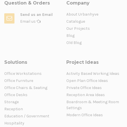
Question & Orders
Company
About Urbanhyve
Send us an Email
Email us
Catalogue
Our Projects
Blog
Old Blog
Solutions
Project Ideas
Office Workstations
Activity Based Working Ideas
Office Furniture
Open Plan Office Ideas
Office Chairs & Seating
Private Office Ideas
Office Desks
Reception Area Ideas
Storage
Boardroom & Meeting Room
Settings
Reception
Modern Office Ideas
Education / Government
Hospitality