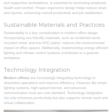
and supportive workstations, is essential for promoting employee
health and comfort. Proper ergonomic design helps reduce strain
and injuries, enhancing overall productivity and job satisfaction.
Sustainable Materials and Practices
Sustainability is a key consideration in modern office design.
Incorporating eco-friendly materials, such as reclaimed wood,
recycled metal, and low-VOC paints, reduces the environmental
impact of office spaces. Additionally, implementing energy-efficient
lighting and climate control systems contributes to a greener
workplace.
Technology Integration
Modern offices
are increasingly integrating technology to
streamline operations and improve efficiency. Features like smart
lighting systems, high-speed internet, and advanced
communication tools are now standard. Technology integration
not only enhances productivity but also supports remote work and
virtual collaboration.