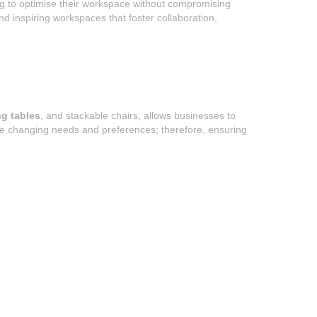
ng to optimise their workspace without compromising
and inspiring workspaces that foster collaboration,
ng tables
, and stackable chairs, allows businesses to
te changing needs and preferences; therefore, ensuring