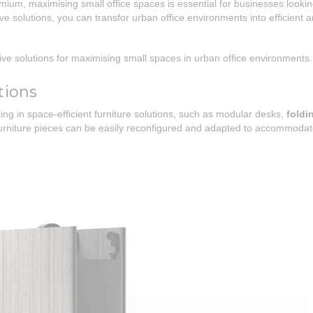
ium, maximising small office spaces is essential for businesses looki
ive solutions, you can transfor urban office environments into efficient 
eative solutions for maximising small spaces in urban office environments.
tions
ng in space-efficient furniture solutions, such as modular desks,
foldi
 furniture pieces can be easily reconfigured and adapted to accommoda