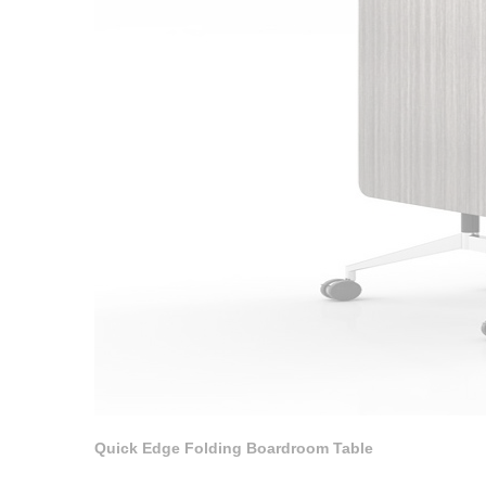
Quick Edge Folding Boardroom Table