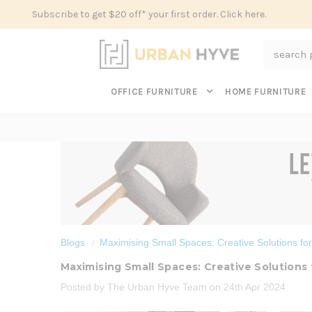
Subscribe to get $20 off* your first order. Click here.
Search
OFFICE FURNITURE
HOME FURNITURE
Blogs
Maximising Small Spaces: Creative Solutions fo
Maximising Small Spaces: Creative Solutions
Posted by The Urban Hyve Team on 24th Apr 2024