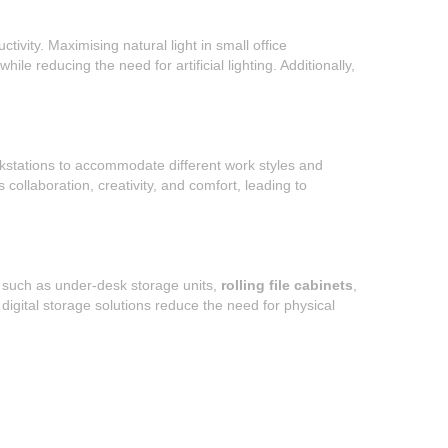
vity. Maximising natural light in small office
le reducing the need for artificial lighting. Additionally,
orkstations to accommodate different work styles and
ollaboration, creativity, and comfort, leading to
s, such as under-desk storage units,
rolling file cabinets
,
digital storage solutions reduce the need for physical