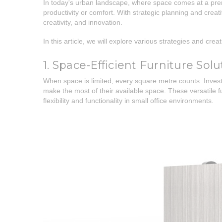
In today's urban landscape, where space comes at a prem
productivity or comfort. With strategic planning and creat
creativity, and innovation.
In this article, we will explore various strategies and cr
1. Space-Efficient Furniture Solu
When space is limited, every square metre counts. Investi
make the most of their available space. These versatile
flexibility and functionality in small office environments.