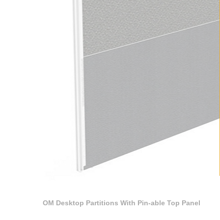
OM Desktop Partitions With Pin-able Top Panel