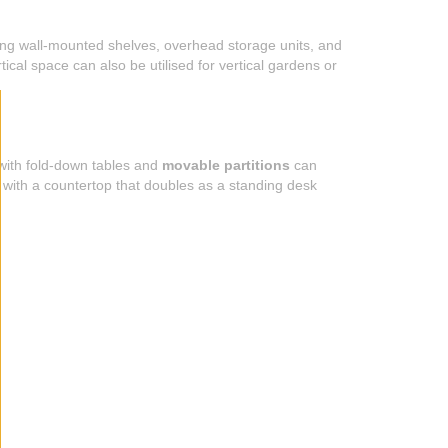
lling wall-mounted shelves, overhead storage units, and
ical space can also be utilised for vertical gardens or
 with fold-down tables and
movable partitions
can
 with a countertop that doubles as a standing desk