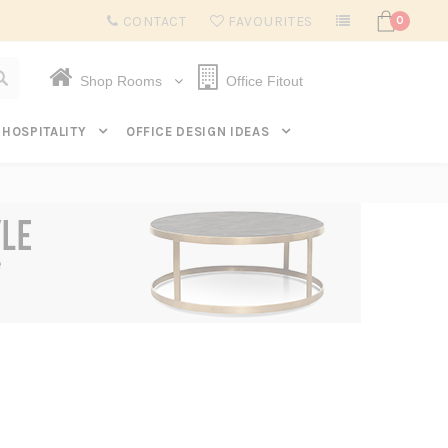
Subscribe to get $20 off* your first order. Click here.
CONTACT
FAVOURITES
0
Shop Rooms
Office Fitout
HOSPITALITY
OFFICE DESIGN IDEAS