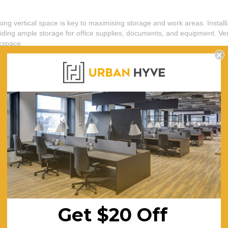
lising vertical space is key to maximising storage and work areas. Insta
viding ample storage for office supplies, documents, and equipment. Vert
rkspace.
rk areas that serve multiple purposes. For example, a conference room
 when not in use for formal meetings. Similarly, a kitchenette equipped
Get $20 Off