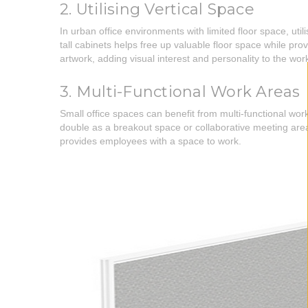
2. Utilising Vertical Space
In urban office environments with limited floor space, uti
tall cabinets helps free up valuable floor space while pro
artwork, adding visual interest and personality to the wo
3. Multi-Functional Work Areas
Small office spaces can benefit from multi-functional wo
double as a breakout space or collaborative meeting area
provides employees with a space to work.