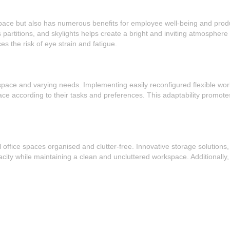
pace but also has numerous benefits for employee well-being and producti
rtitions, and skylights helps create a bright and inviting atmosphere whi
s the risk of eye strain and fatigue.
ted space and varying needs. Implementing easily reconfigured flexible w
 according to their tasks and preferences. This adaptability promotes c
ll office spaces organised and clutter-free. Innovative storage solution
ity while maintaining a clean and uncluttered workspace. Additionally, 