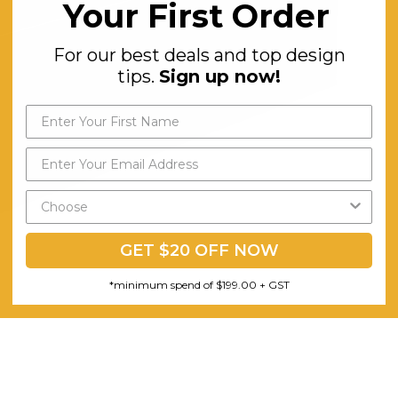
Your First Order
For our best deals and top design
tips.
Sign up now!
GET $20 OFF NOW
*minimum spend of $199.00 + GST