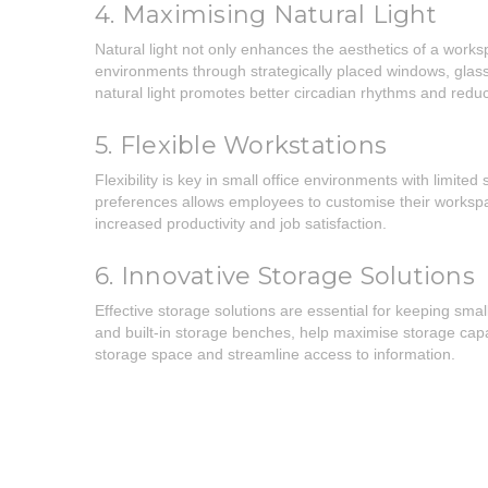
4. Maximising Natural Light
Natural light not only enhances the aesthetics of a works
environments through strategically placed windows, glass pa
natural light promotes better circadian rhythms and reduce
5. Flexible Workstations
Flexibility is key in small office environments with limi
preferences allows employees to customise their workspace
increased productivity and job satisfaction.
6. Innovative Storage Solutions
Effective storage solutions are essential for keeping sma
and built-in storage benches, help maximise storage capac
storage space and streamline access to information.