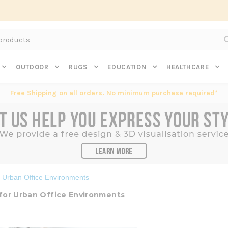
Subscribe to get $20 off* your first order. Click here.
OUTDOOR
RUGS
EDUCATION
HEALTHCARE
Free Shipping on all orders. No minimum purchase required*
r Urban Office Environments
 for Urban Office Environments