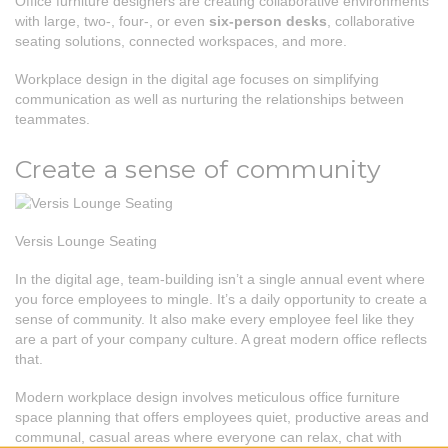
Office furniture designers are creating collaborative environments
with large, two-, four-, or even
six-person desks
, collaborative
seating solutions, connected workspaces, and more.
Workplace design in the digital age focuses on simplifying
communication as well as nurturing the relationships between
teammates.
Create a sense of community
Versis Lounge Seating
In the digital age, team-building isn’t a single annual event where
you force employees to mingle. It’s a daily opportunity to create a
sense of community. It also make every employee feel like they
are a part of your company culture. A great modern office reflects
that.
Modern workplace design involves meticulous office furniture
space planning that offers employees quiet, productive areas and
communal, casual areas where everyone can relax, chat with