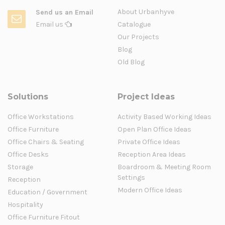
About Urbanhyve
Send us an Email
Email us
Catalogue
Our Projects
Blog
Old Blog
Solutions
Project Ideas
Office Workstations
Activity Based Working Ideas
Office Furniture
Open Plan Office Ideas
Office Chairs & Seating
Private Office Ideas
Office Desks
Reception Area Ideas
Storage
Boardroom & Meeting Room
Settings
Reception
Modern Office Ideas
Education / Government
Hospitality
Office Furniture Fitout