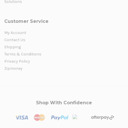
Solutions
Customer Service
My Account
Contact Us
Shipping
Terms & Conditions
Privacy Policy
Zipmoney
Shop With Confidence