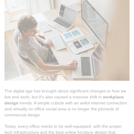
The digital age has brought about significant changes to how we
live and work, but it’s also caused a massive shift in
workplace
design
trends. A simple cubicle with an awful internet connection
and virtually no office social area is no longer the pinnacle of
commercial design.
Today, every office needs to be well-equipped, with the proper
tech infrastructure and the best online furniture design that