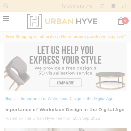
1300 613 710
0
Free Shipping on all orders. No minimum purchase required*
Blogs
Importance of Workplace Design in the Digital Age
Importance of Workplace Design in the Digital Age
Posted by The Urban Hyve Team on 28th Sep 2022