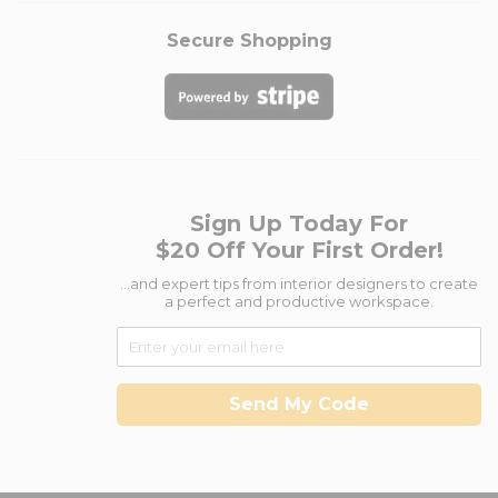
Secure Shopping
Sign Up Today For
$20 Off Your First Order!
...and expert tips from interior designers to create
a perfect and productive workspace.
Send My Code