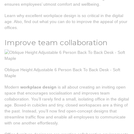
ensures employees’ utmost comfort and wellbeing.
Learn why excellent workplace design is so critical in the digital
age. Also, find out what you can do to improve the appeal of your
offices.
Improve team collaboration
Oblique Height Adjustable 6 Person Back To Back Desk - Soft
Maple
Modern
workplace design
is all about creating an inviting open
space that encourages socialisation and improves team
collaboration. You’ll rarely find a small, isolating office in the digital
age. Boxed-in cubicles and tiny, closed workspaces are a thing of
the past. Instead, you’ll now find open-concept designs that
streamline traffic flow and enable all employees to communicate
with one another effortlessly.