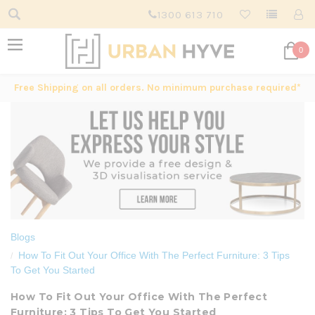
1300 613 710
0
Free Shipping on all orders. No minimum purchase required*
Blogs
How To Fit Out Your Office With The Perfect Furniture: 3 Tips
To Get You Started
How To Fit Out Your Office With The Perfect
Furniture: 3 Tips To Get You Started