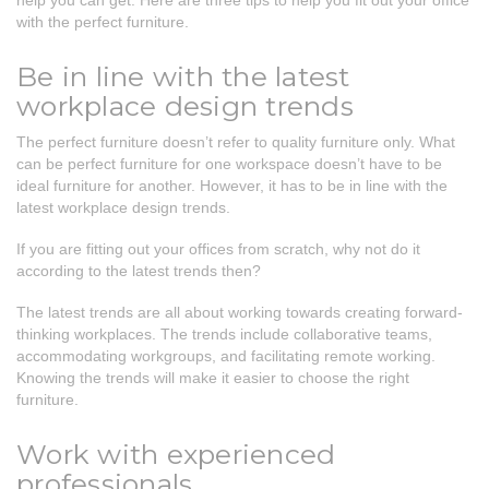
help you can get. Here are three tips to help you fit out your office
with the perfect furniture.
Be in line with the latest
workplace design trends
The perfect furniture doesn’t refer to quality furniture only. What
can be perfect furniture for one workspace doesn’t have to be
ideal furniture for another. However, it has to be in line with the
latest workplace design trends.
If you are fitting out your offices from scratch, why not do it
according to the latest trends then?
The latest trends are all about working towards creating forward-
thinking workplaces. The trends include collaborative teams,
accommodating workgroups, and facilitating remote working.
Knowing the trends will make it easier to choose the right
furniture.
Work with experienced
professionals