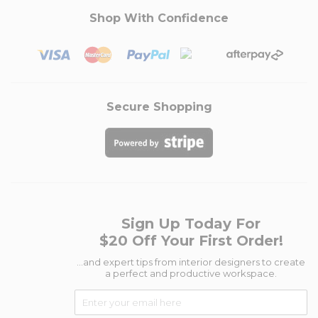
Shop With Confidence
Secure Shopping
Sign Up Today For
$20 Off Your First Order!
...and expert tips from interior designers to create
a perfect and productive workspace.