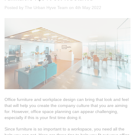
Posted by The Urban Hyve Team on 4th May 2022
Office furniture and workplace design can bring that look and feel
that will help you create the company culture that you are aiming
for. However, office space planning can appear challenging,
especially if this is your first time doing it.
Since furniture is so important to a workspace, you need all the