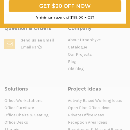
GET $20 OFF NOW
*minimum spend of $199.00 + GST
Question & Orders
Company
About Urbanhyve
Send us an Email
Email us
Catalogue
Our Projects
Blog
Old Blog
Solutions
Project Ideas
Office Workstations
Activity Based Working Ideas
Office Furniture
Open Plan Office Ideas
Office Chairs & Seating
Private Office Ideas
Office Desks
Reception Area Ideas
Storage
Boardroom & Meeting Room