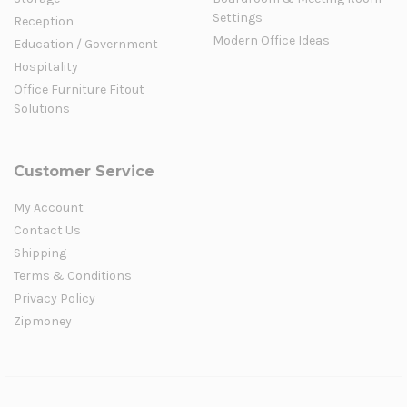
Settings
Reception
Modern Office Ideas
Education / Government
Hospitality
Office Furniture Fitout
Solutions
Customer Service
My Account
Contact Us
Shipping
Terms & Conditions
Privacy Policy
Zipmoney