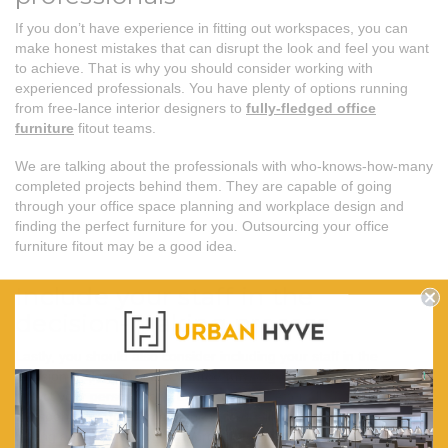
If you don’t have experience in fitting out workspaces, you can
make honest mistakes that can disrupt the look and feel you want
to achieve. That is why you should consider working with
experienced professionals. You have plenty of options running
from free-lance interior designers to
fully-fledged office
furniture
fitout teams.
We are talking about the professionals with who-knows-how-many
completed projects behind them. They are capable of going
through your office space planning and workplace design and
finding the perfect furniture for you. Outsourcing your office
furniture fitout may be a good idea.
Include your staff in the
decision-making process
Lastly, you should also consider including your staff in the
decision-making process.
Office furniture fitout
shouldn’t only
reflect your personal and brand’s needs. After all, the people who
will spend the most time in the offices will be your staff. We are
talking about an opposite approach to the traditional office fit-out