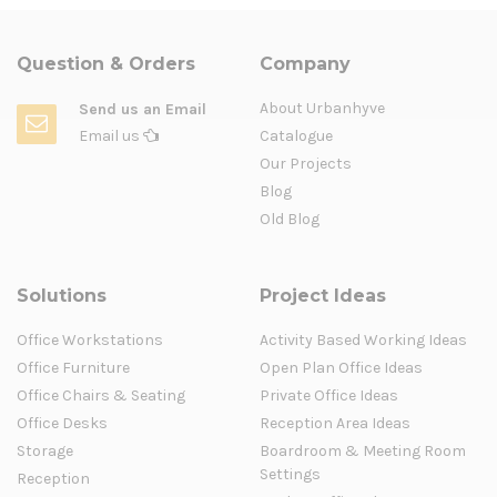
Question & Orders
Company
About Urbanhyve
Send us an Email
Email us
Catalogue
Our Projects
Blog
Old Blog
Solutions
Project Ideas
Office Workstations
Activity Based Working Ideas
Office Furniture
Open Plan Office Ideas
Office Chairs & Seating
Private Office Ideas
Office Desks
Reception Area Ideas
Storage
Boardroom & Meeting Room
Settings
Reception