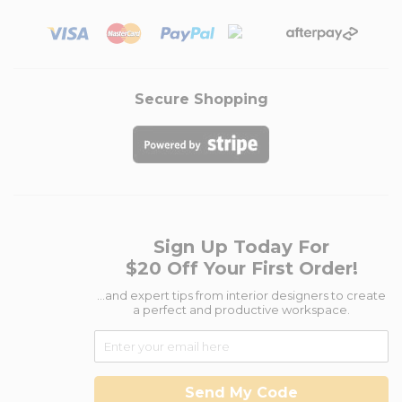
Secure Shopping
Sign Up Today For
$20 Off Your First Order!
...and expert tips from interior designers to create
a perfect and productive workspace.
Send My Code