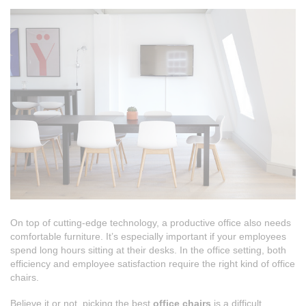
On top of cutting-edge technology, a productive office also needs
comfortable furniture. It’s especially important if your employees
spend long hours sitting at their desks. In the office setting, both
efficiency and employee satisfaction require the right kind of office
chairs.
Believe it or not, picking the best
office chairs
is a difficult