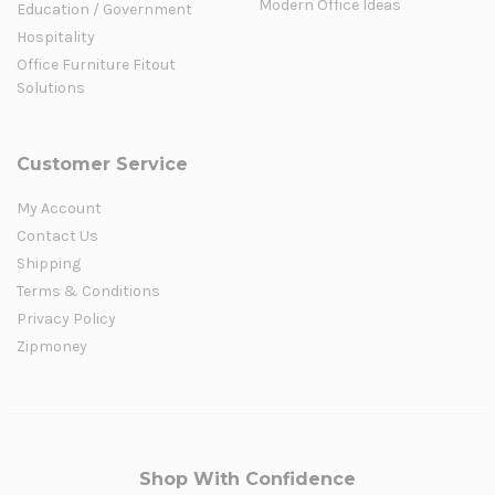
Modern Office Ideas
Education / Government
Hospitality
Office Furniture Fitout
Solutions
Customer Service
My Account
Contact Us
Shipping
Terms & Conditions
Privacy Policy
Zipmoney
Shop With Confidence