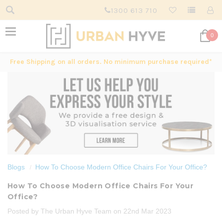
1300 613 710
0
Free Shipping on all orders. No minimum purchase required*
Blogs
How To Choose Modern Office Chairs For Your Office?
How To Choose Modern Office Chairs For Your
Office?
Posted by The Urban Hyve Team on 22nd Mar 2023