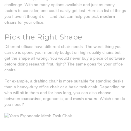
challenge. With so many options available and just as many
factors to consider, one could easily get lost. Here’s a list of things
you haven’t thought of – and that can help you pick
modern
chairs
for your office.
Pick the Right Shape
Different offices have different chair needs. The worst thing you
can do is spend your monthly budget on high-quality chairs but
get the shape all wrong. You would never buy a piece of software
before doing research first, right? The same goes for your office
chairs.
For example, a drafting chair is more suitable for standing desks
than a heavy-duty office chair or a basic task chair. Depending on
who will sit in them and for how long, you can also choose
between
executive
, ergonomic, and
mesh chairs
. Which one do
you need?