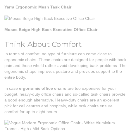
Yarra Ergonomic Mesh Task Chair
Moses Beige High Back Executive Office Chair
Think About Comfort
In terms of comfort, no type of furniture can come close to
ergonomic chairs. These chairs are designed for people with back
pain and those who’d rather avoid developing back problems. The
ergonomic shape improves posture and provides support to the
entire body.
In case
ergonomic office chairs
are too expensive for your
budget, heavy-duty office chairs and so-called task chairs provide
a good enough alternative. Heavy-duty chairs are an excellent
pick for call centres and hospitals, while task chairs ensure
comfort for up to eight hours.