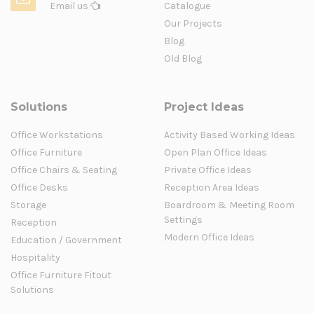
Email us
Catalogue
Our Projects
Blog
Old Blog
Solutions
Project Ideas
Office Workstations
Activity Based Working Ideas
Office Furniture
Open Plan Office Ideas
Office Chairs & Seating
Private Office Ideas
Office Desks
Reception Area Ideas
Storage
Boardroom & Meeting Room
Settings
Reception
Modern Office Ideas
Education / Government
Hospitality
Office Furniture Fitout
Solutions