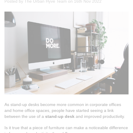
Posted by The Urban Hyve Team on 16th Nov 2022
As stand-up desks become more common in corporate offices
and home office spaces, people have started seeing a link
between the use of a
stand-up desk
and improved productivity.
Is it true that a piece of furniture can make a noticeable difference