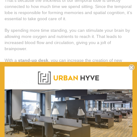
That’s because the thickness of our temporal lobe is directly
connected to how much time we spend sitting. Since the temporal
lobe is responsible for forming memories and spatial cognition, it’s
essential to take good care of it.
By spending more time standing, you can stimulate your brain by
allowing more oxygen and nutrients to reach it. That leads to
increased blood flow and circulation, giving you a jolt of
brainpower.
With a
stand-up desk
, you can increase the creation of new
brain cells and thus promote healthier living.
Increased productivity
Finally, a manual or
electric sit-stand desk
can improve
employee productivity by increasing their focus and lowering their
stress levels. In fact, switching to a
stand-up desk
can improve
productivity by up to 10%. It is a big deal considering how much
time we spend working today.