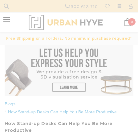
1300 613 710
0
Free Shipping on all orders. No minimum purchase required*
Blogs
How Stand-up Desks Can Help You Be More Productive
How Stand-up Desks Can Help You Be More
Productive