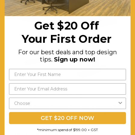
Get $20 Off
Your First Order
For our best deals and top design
tips.
Sign up now!
Electric Standing Desk with 1400mm Top
Investing in an
Electric Standing Desk with a 1400mm Top
makes switching between sitting and standing quick and
GET $20 OFF NOW
seamless, so it’s a perfect addition to your office space.
*minimum spend of $199.00 + GST
Final thoughts