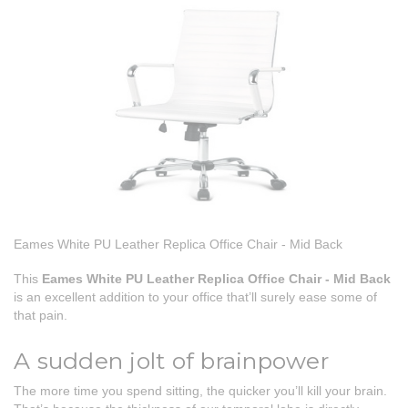
Eames White PU Leather Replica Office Chair - Mid Back
This
Eames White PU Leather Replica Office Chair - Mid Back
is an excellent addition to your office that’ll surely ease some of
that pain.
A sudden jolt of brainpower
The more time you spend sitting, the quicker you’ll kill your brain.