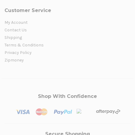
Customer Service
My Account
Contact Us
Shipping
Terms & Conditions
Privacy Policy
Zipmoney
Shop With Confidence
Secure Shopping