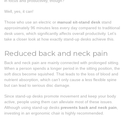
in focus and productivity, though?
Well, yes, it can!
Those who use an electric or
manual
sit-stand desk
stand
approximately 96 minutes less every day compared to traditional
desk users, which significantly affects overall productivity. Let’s
take a closer look at how exactly stand-up desks achieve this.
Reduced back and neck pain
Back and neck pain are mainly connected with prolonged sitting.
When a person spends a longer period in the sitting position, the
soft discs become squished. That leads to the loss of blood and
nutrient absorption, which can’t only cause a less flexible spine
but can lead to serious disc damage.
Since stand-up desks promote movement and keep your body
active, people using them can alleviate most of these issues.
Although using stand-up desks
prevents back and neck pain
,
investing in an ergonomic chair is highly recommended.