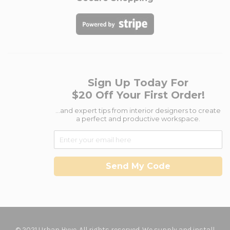
Sign Up Today For
$20 Off Your First Order!
...and expert tips from interior designers to create
a perfect and productive workspace.
Send My Code
© 2021 Urban Hyve. All rights reserved. We supply and install