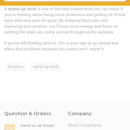
A
stand-up desk
is one of the best investments you can make if
you’re thinking about being more productive and getting rid of that
back and neck pain for good. By reducing back pain and
improving your posture, you’ll have more energy and focus on
tackling the tasks you come across throughout the workday.
If you’re still thinking about it, this is your sign to go ahead and
place that purchase because you surely won’t regret it.
furniture
stand up desk
Question & Orders
Company
About Urbanhyve
Send us an Email