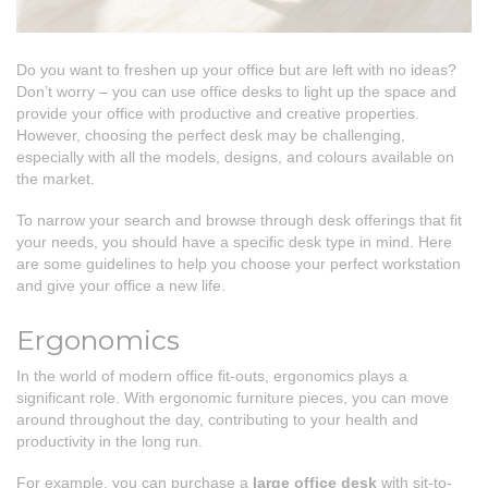
Do you want to freshen up your office but are left with no ideas?
Don’t worry – you can use office desks to light up the space and
provide your office with productive and creative properties.
However, choosing the perfect desk may be challenging,
especially with all the models, designs, and colours available on
the market.
To narrow your search and browse through desk offerings that fit
your needs, you should have a specific desk type in mind. Here
are some guidelines to help you choose your perfect workstation
and give your office a new life.
Ergonomics
In the world of modern office fit-outs, ergonomics plays a
significant role. With ergonomic furniture pieces, you can move
around throughout the day, contributing to your health and
productivity in the long run.
For example, you can purchase a
large office desk
with sit-to-