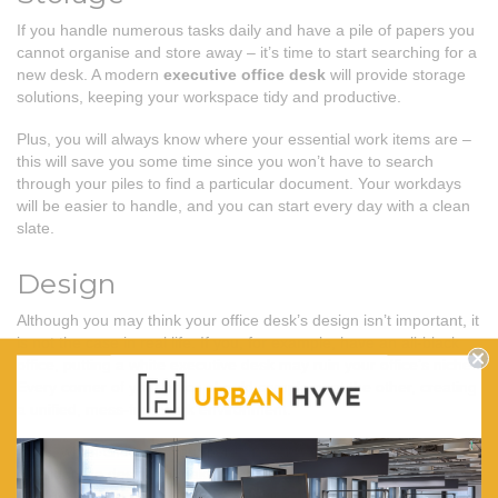
If you handle numerous tasks daily and have a pile of papers you
cannot organise and store away – it’s time to start searching for a
new desk. A modern
executive office desk
will provide storage
solutions, keeping your workspace tidy and productive.
Plus, you will always know where your essential work items are –
this will save you some time since you won’t have to search
through your piles to find a particular document. Your workdays
will be easier to handle, and you can start every day with a clean
slate.
Design
Although you may think your office desk’s design isn’t important, it
is not the case in real life. If you, for example, have an all-black
office, putting a white executive desk may ruin your office’s niche.
Every corner of your office should complement the other, creating
a unified, mess-free work environment.
Thus, when choosing your perfect desk solution, you should
consider the design to make your workspace visually pleasing and
productive. You should create an office furniture fit-out plan to find