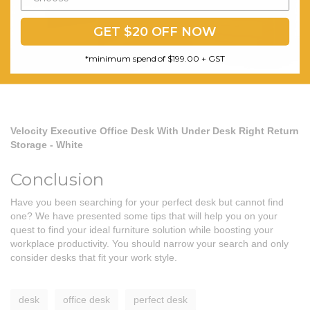
GET $20 OFF NOW
*minimum spend of $199.00 + GST
Velocity Executive Office Desk With Under Desk Right Return
Storage - White
Conclusion
Have you been searching for your perfect desk but cannot find
one? We have presented some tips that will help you on your
quest to find your ideal furniture solution while boosting your
workplace productivity. You should narrow your search and only
consider desks that fit your work style.
desk
office desk
perfect desk