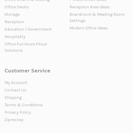
Office Desks
Reception Area Ideas
Storage
Boardroom & Meeting Room
Settings
Reception
Modern Office Ideas
Education / Government
Hospitality
Office Furniture Fitout
Solutions
Customer Service
My Account
Contact Us
Shipping
Terms & Conditions
Privacy Policy
Zipmoney