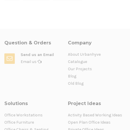
Question & Orders
Company
About Urbanhyve
Send us an Email
Email us
Catalogue
Our Projects
Blog
Old Blog
Solutions
Project Ideas
Office Workstations
Activity Based Working Ideas
Office Furniture
Open Plan Office Ideas
Office Chairs & Seating
Private Office Ideas