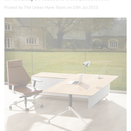
Posted by The Urban Hyve Team on 19th Jul 2023