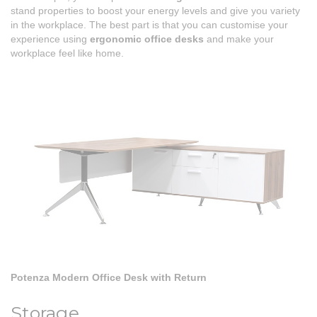
stand properties to boost your energy levels and give you variety
in the workplace. The best part is that you can customise your
experience using
ergonomic office desks
and make your
workplace feel like home.
Potenza Modern Office Desk with Return
Storage