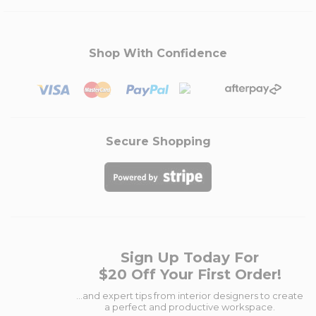
Shop With Confidence
Secure Shopping
Sign Up Today For
$20 Off Your First Order!
...and expert tips from interior designers to create
a perfect and productive workspace.