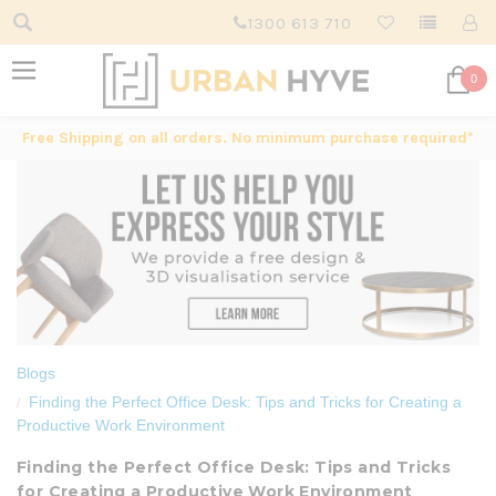
1300 613 710
0
Free Shipping on all orders. No minimum purchase required*
Blogs
Finding the Perfect Office Desk: Tips and Tricks for Creating a
Productive Work Environment
Finding the Perfect Office Desk: Tips and Tricks
for Creating a Productive Work Environment