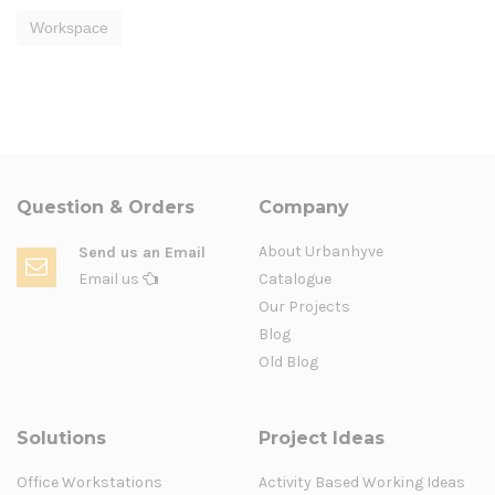
Workspace
Question & Orders
Company
About Urbanhyve
Send us an Email
Email us
Catalogue
Our Projects
Blog
Old Blog
Solutions
Project Ideas
Office Workstations
Activity Based Working Ideas