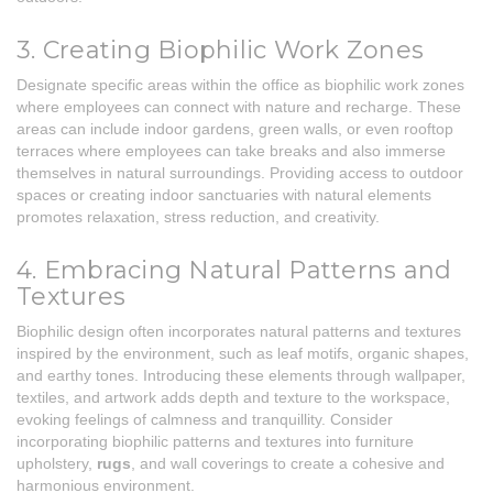
3. Creating Biophilic Work Zones
Designate specific areas within the office as biophilic work zones
where employees can connect with nature and recharge. These
areas can include indoor gardens, green walls, or even rooftop
terraces where employees can take breaks and also immerse
themselves in natural surroundings. Providing access to outdoor
spaces or creating indoor sanctuaries with natural elements
promotes relaxation, stress reduction, and creativity.
4. Embracing Natural Patterns and
Textures
Biophilic design often incorporates natural patterns and textures
inspired by the environment, such as leaf motifs, organic shapes,
and earthy tones. Introducing these elements through wallpaper,
textiles, and artwork adds depth and texture to the workspace,
evoking feelings of calmness and tranquillity. Consider
incorporating biophilic patterns and textures into furniture
upholstery,
rugs
, and wall coverings to create a cohesive and
harmonious environment.