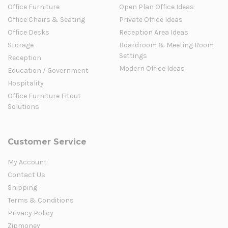
Office Furniture
Open Plan Office Ideas
Office Chairs & Seating
Private Office Ideas
Office Desks
Reception Area Ideas
Storage
Boardroom & Meeting Room
Settings
Reception
Modern Office Ideas
Education / Government
Hospitality
Office Furniture Fitout
Solutions
Customer Service
My Account
Contact Us
Shipping
Terms & Conditions
Privacy Policy
Zipmoney