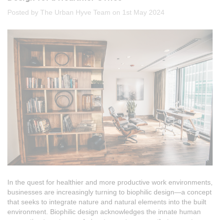
Posted by The Urban Hyve Team on 1st May 2024
In the quest for healthier and more productive work environments,
businesses are increasingly turning to biophilic design—a concept
that seeks to integrate nature and natural elements into the built
environment. Biophilic design acknowledges the innate human