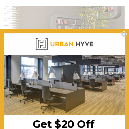
Mia 8605 Grey
5. Designing for Views and Prospect
Get $20 Off
Access to views of nature, whether it's a lush green landscape, a