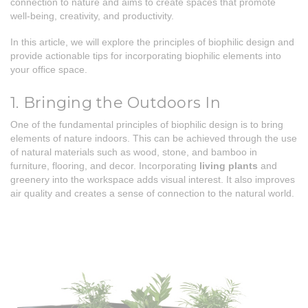
connection to nature and aims to create spaces that promote
well-being, creativity, and productivity.
In this article, we will explore the principles of biophilic design and
provide actionable tips for incorporating biophilic elements into
your office space.
1. Bringing the Outdoors In
One of the fundamental principles of biophilic design is to bring
elements of nature indoors. This can be achieved through the use
of natural materials such as wood, stone, and bamboo in
furniture, flooring, and decor. Incorporating
living plants
and
greenery into the workspace adds visual interest. It also improves
air quality and creates a sense of connection to the natural world.