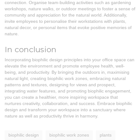
connection. Organise team-building activities such as gardening
workshops, nature walks, or outdoor meetings to foster a sense of
community and appreciation for the natural world. Additionally,
invite employees to personalise their workstations with plants,
natural decor, or personal items that evoke positive memories of
nature.
In conclusion
Incorporating biophilic design principles into your office space can
elevate the environment and promote employee health, well-
being, and productivity. By bringing the outdoors in, maximising
natural light, creating biophilic work zones, embracing natural
patterns and textures, designing for views and prospect,
integrating water features, and promoting biophilic engagement,
you can create a healthier, more inspiring workspace that
nurtures creativity, collaboration, and success. Embrace biophilic
design and transform your workspace into a sanctuary where
nature as well as productivity thrive in harmony.
biophilic design
biophilic work zones
plants