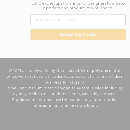
...and expert tips from interior designers to create
a perfect and productive workspace.
Send My Code
© 2021 Urban Hyve. All rights reserved. We supply and install
office workstations, office desks, cubicles, chairs and modern
business furniture for
small and medium-sized companies Australia-wide, including
Sydney, Melbourne, Brisbane, Perth, Adelaide, Canberra.
Buy direct online and save thousands on your next office
refurbishment and furniture fitout.