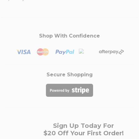
Shop With Confidence
Secure Shopping
Sign Up Today For
$20 Off Your First Order!