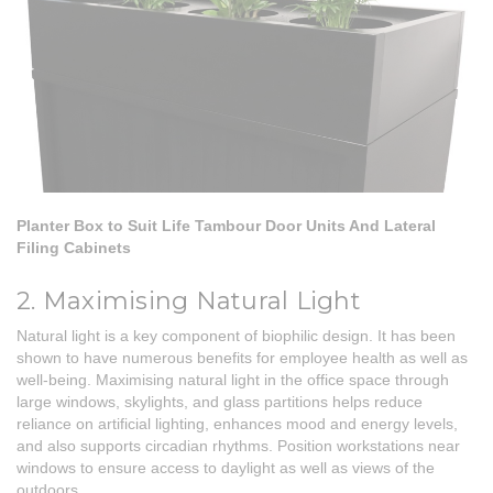
Planter Box to Suit Life Tambour Door Units And Lateral
Filing Cabinets
2. Maximising Natural Light
Natural light is a key component of biophilic design. It has been
shown to have numerous benefits for employee health as well as
well-being. Maximising natural light in the office space through
large windows, skylights, and glass partitions helps reduce
reliance on artificial lighting, enhances mood and energy levels,
and also supports circadian rhythms. Position workstations near
windows to ensure access to daylight as well as views of the
outdoors.