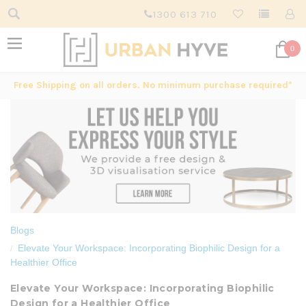
1300 613 710
0
Free Shipping on all orders. No minimum purchase required*
Blogs
Elevate Your Workspace: Incorporating Biophilic Design for a
Healthier Office
Elevate Your Workspace: Incorporating Biophilic
Design for a Healthier Office