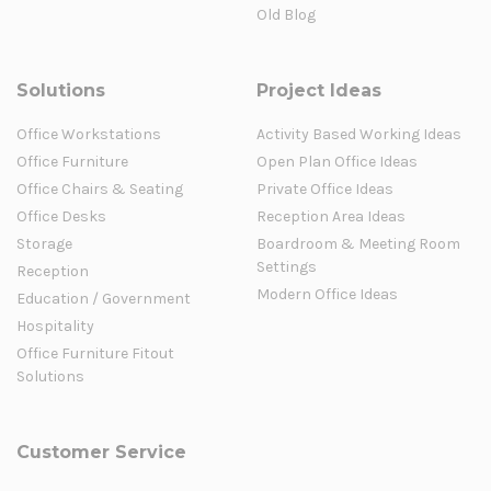
Old Blog
Solutions
Project Ideas
Office Workstations
Activity Based Working Ideas
Office Furniture
Open Plan Office Ideas
Office Chairs & Seating
Private Office Ideas
Office Desks
Reception Area Ideas
Storage
Boardroom & Meeting Room
Settings
Reception
Modern Office Ideas
Education / Government
Hospitality
Office Furniture Fitout
Solutions
Customer Service