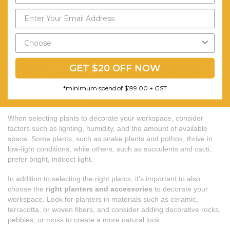
10. Use plants to add color
If your workspace is mostly neutral or monochromatic, adding a
pop of color with a brightly-colored plant can make a big impact.
Incorporating indoor plants into your workspace is a simple yet
GET $20 OFF NOW
effective way to improve the aesthetics and overall feel of your
home office. Not only do plants add visual interest and color, but
*minimum spend of $199.00 + GST
they also have numerous health benefits that can improve your
productivity and well-being.
When selecting plants to decorate your workspace, consider
factors such as lighting, humidity, and the amount of available
space. Some plants, such as snake plants and pothos, thrive in
low-light conditions, while others, such as succulents and cacti,
prefer bright, indirect light.
In addition to selecting the right plants, it's important to also
choose the
right planters and accessories
to decorate your
workspace. Look for planters in materials such as ceramic,
terracotta, or woven fibers, and consider adding decorative rocks,
pebbles, or moss to create a more natural look.