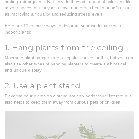
adding indoor plants. Not only do they add a pop of color and life
to your space, but they also have numerous health benefits, such
as improving air quality and reducing stress levels.
Here are 10 creative ways to decorate your workspace with
indoor plants:
1. Hang plants from the ceiling
Macrame plant hangers are a popular choice for this, but you can
also use other types of hanging planters to create a whimsical
and unique display.
2. Use a plant stand
Elevating your plants on a stand not only adds visual interest but
also helps to keep them away from curious pets or children.