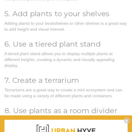
5. Add plants to your shelves
Adding plants to your bookshelves or other shelves is a great way
to add height and visual interest.
6. Use a tiered plant stand
A tiered plant stand allows you to display multiple plants at
different heights, creating a dynamic and visually appealing
display.
7. Create a terrarium
Terrariums are a great way to create a mini ecosystem and can
be made using a variety of different plants and containers.
8. Use plants as a room divider
If you have a large open space, use tall plants to create a natural
room divider. This is a great way to add privacy and definition to