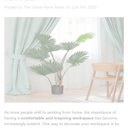
Posted by The Urban Hyve Team on 11th Oct 2023
As more people shift to working from home, the importance of
having a
comfortable and inspiring workspace
has become
increasingly evident. One way to decorate your workspace is by