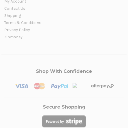
My Account
Contact Us
Shipping
Terms & Conditions
Privacy Policy
Zipmoney
Shop With Confidence
Secure Shopping