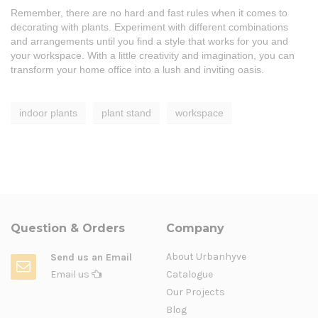
Remember, there are no hard and fast rules when it comes to
decorating with plants. Experiment with different combinations
and arrangements until you find a style that works for you and
your workspace. With a little creativity and imagination, you can
transform your home office into a lush and inviting oasis.
indoor plants
plant stand
workspace
Question & Orders
Company
About Urbanhyve
Send us an Email
Email us
Catalogue
Our Projects
Blog