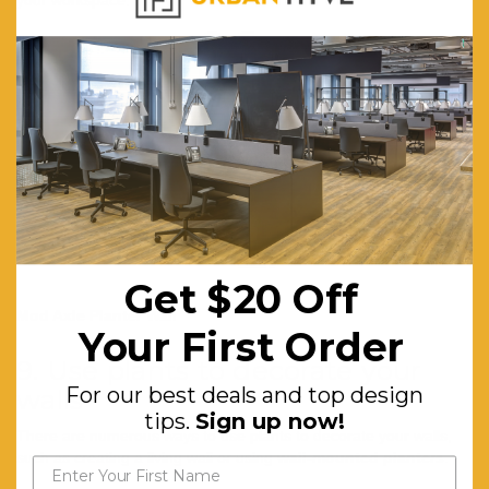
your workspace.
Get $20 Off
Mod Axle Planter Wall
Your First Order
9. Use plants to decorate your
For our best deals and top design
walls
tips.
Sign up now!
There are numerous ways to use plants to decorate your walls,
such as creating a living wall or using
wall-mounted planters
.