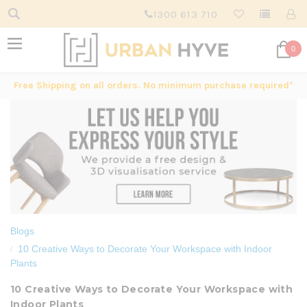
1300 613 710
0
Free Shipping on all orders. No minimum purchase required*
Blogs
10 Creative Ways to Decorate Your Workspace with Indoor
Plants
10 Creative Ways to Decorate Your Workspace with
Indoor Plants