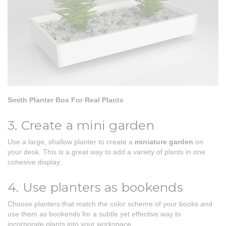
Smith Planter Box For Real Plants
3. Create a mini garden
Use a large, shallow planter to create a
miniature garden
on
your desk. This is a great way to add a variety of plants in one
cohesive display.
4. Use planters as bookends
Choose planters that match the color scheme of your books and
use them as bookends for a subtle yet effective way to
incorporate plants into your workspace.