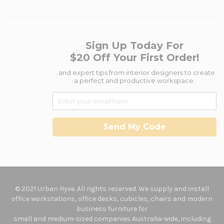
Sign Up Today For
$20 Off Your First Order!
...and expert tips from interior designers to create
a perfect and productive workspace.
Send My Code
© 2021 Urban Hyve. All rights reserved. We supply and install
office workstations, office desks, cubicles, chairs and modern
business furniture for
small and medium-sized companies Australia-wide, including