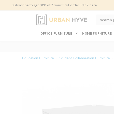
Subscribe to get $20 off* your first order. Click here.
Search
OFFICE FURNITURE
HOME FURNITURE
Education Furniture
Student Collaboration Furniture