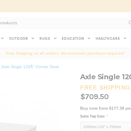
Subscribe to get $20 off* your first order. Click here.
OUTDOOR
RUGS
EDUCATION
HEALTHCARE
Free Shipping on all orders. No minimum purchase required*
Axle Single 120Â° Corner Desk
Axle Single 1
FREE SHIPPING
$709.50
Buy now from $177.38 pe
Suits Top Size:
*