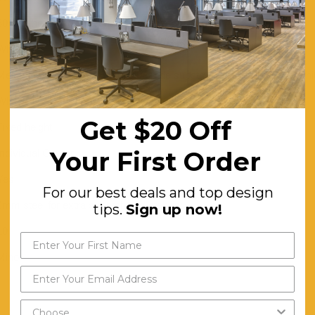
80 mm height adjustment in each foot
White
Melamine Worktop – 25 mm E0 grade substrate finished in studio wh
White Powdercoat, Black Powdercoat
Get $20 Off
Fixed height
Your First Order
Individual Corner
Yes
For our best deals and top design
2mm steel for extra strength and stability.
tips.
Sign up now!
10
Minor