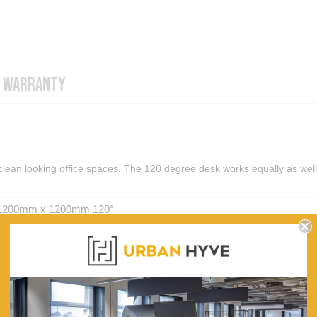
WARRANTY
 clean looking office spaces. The 120 degree desk works equally as well
1200mm x 1200mm 120°
600mm, 750mm
715 mm
50 X 50 mm
50 X 25 mm