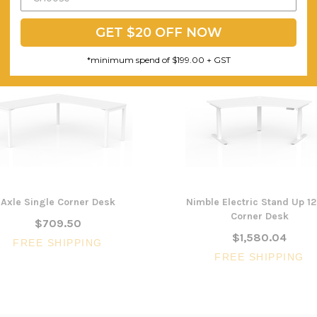
GET $20 OFF NOW
*minimum spend of $199.00 + GST
Axle Single Corner Desk
Nimble Electric Stand Up 1
Corner Desk
$709.50
$1,580.04
FREE SHIPPING
FREE SHIPPING