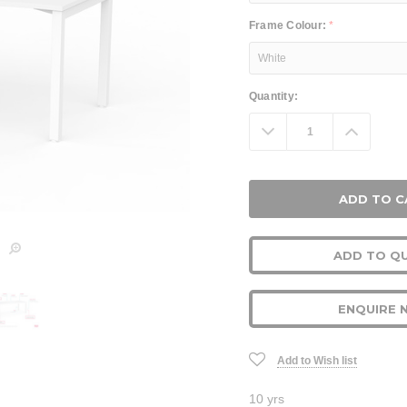
Frame Colour:
*
Current
Quantity:
Stock:
Decrease
Increa
Quantity:
Quanti
ADD TO Q
ENQUIRE 
Add to Wish list
10 yrs