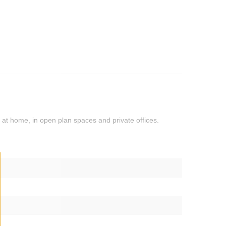
 at home, in open plan spaces and private offices.