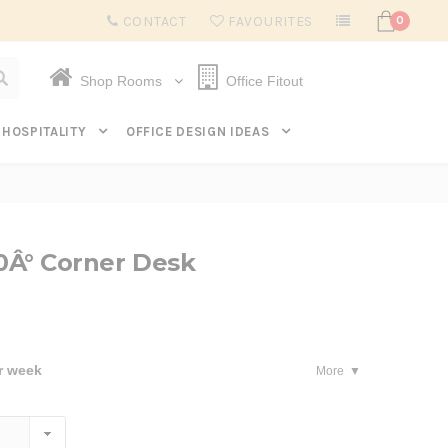
Subscribe to get $20 off* your first order. Click here.
CONTACT
FAVOURITES
0
Shop Rooms
Office Fitout
HOSPITALITY
OFFICE DESIGN IDEAS
20Â° Corner Desk
r week
More