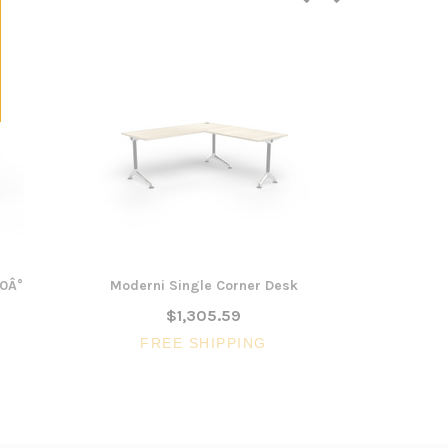
20Â°
Moderni Single Corner Desk
Smith Si
$1,305.59
FREE SHIPPING
FR