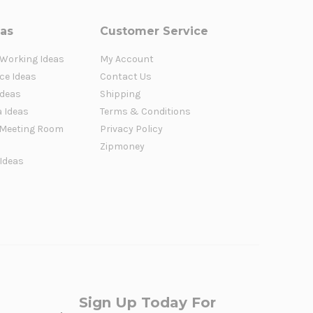
eas
Customer Service
 Working Ideas
My Account
ce Ideas
Contact Us
Ideas
Shipping
a Ideas
Terms & Conditions
Meeting Room
Privacy Policy
Zipmoney
 Ideas
Sign Up Today For