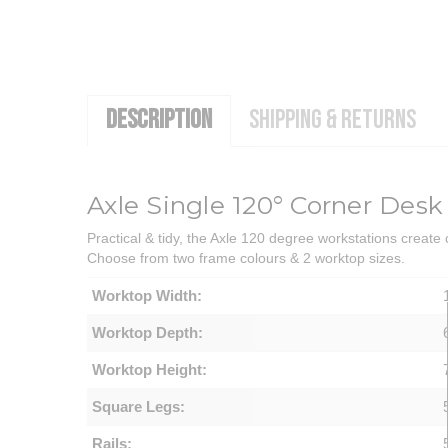
DESCRIPTION
SHIPPING & RETURNS
Axle Single 120° Corner Desk
Practical & tidy, the Axle 120 degree workstations create
Choose from two frame colours & 2 worktop sizes.
Worktop Width:
Worktop Depth:
Worktop Height:
Square Legs:
Rails: