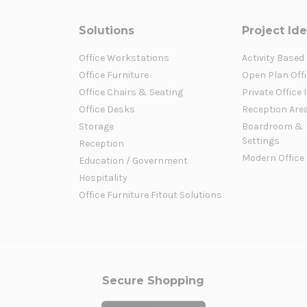
Solutions
Project Id
Office Workstations
Activity Based
Office Furniture
Open Plan Offi
Office Chairs & Seating
Private Office 
Office Desks
Reception Are
Storage
Boardroom & 
Settings
Reception
Modern Office
Education / Government
Hospitality
Office Furniture Fitout Solutions
Secure Shopping