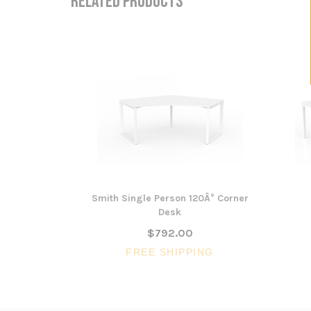
RELATED PRODUCTS
Smith Single Person 120Â° Corner
Desk
$792.00
FREE SHIPPING