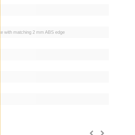
ite with matching 2 mm ABS edge