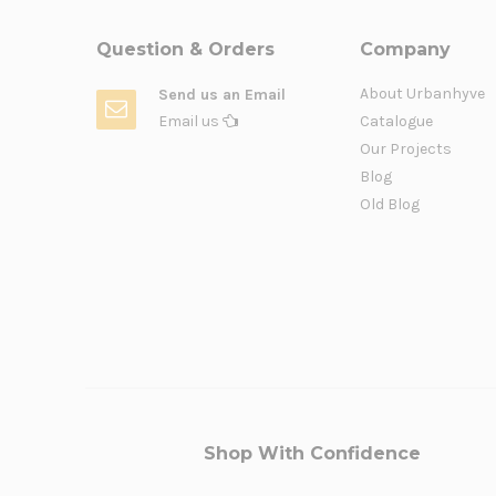
Question & Orders
Company
About Urbanhyve
Send us an Email
Email us
Catalogue
Our Projects
Blog
Old Blog
Shop With Confidence