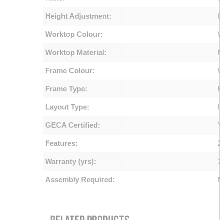
Height Adjustment:
Worktop Colour:
Worktop Material:
Frame Colour:
Frame Type:
Layout Type:
GECA Certified:
Features:
Warranty (yrs):
Assembly Required: