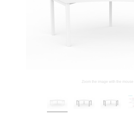
Zoom the image with the mouse