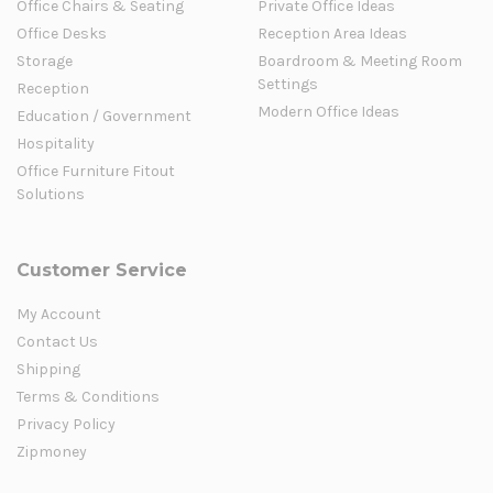
Office Chairs & Seating
Private Office Ideas
Office Desks
Reception Area Ideas
Storage
Boardroom & Meeting Room
Settings
Reception
Modern Office Ideas
Education / Government
Hospitality
Office Furniture Fitout
Solutions
Customer Service
My Account
Contact Us
Shipping
Terms & Conditions
Privacy Policy
Zipmoney