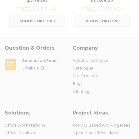
$726.00
$1,085.37
FREE SHIPPING
FREE SHIPPING
CHOOSE OPTIONS
CHOOSE OPTIONS
Question & Orders
Company
About Urbanhyve
Send us an Email
Email us
Catalogue
Our Projects
Blog
Old Blog
Solutions
Project Ideas
Office Workstations
Activity Based Working Ideas
Office Furniture
Open Plan Office Ideas