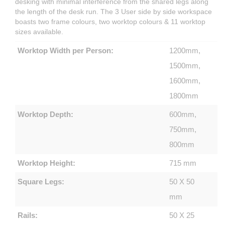
desking with minimal interference from the shared legs along
the length of the desk run. The 3 User side by side workspace
boasts two frame colours, two worktop colours & 11 worktop
sizes available.
Worktop Width per Person:
1200mm,
1500mm,
1600mm,
1800mm
Worktop Depth:
600mm,
750mm,
800mm
Worktop Height:
715 mm
Square Legs:
50 X 50
mm
Rails:
50 X 25