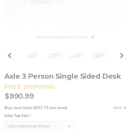
Zoom the image with the mouse
Axle 3 Person Single Sided Desk
FREE SHIPPING
$990.99
Buy now from $247.75 per week
More
Suits Top Size:
*