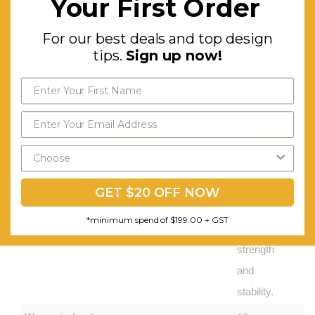
Your First Order
design tips.
Sign up now!
Melamine
Worktops
For our best deals and top design
tips.
Sign up now!
– 25 mm
thick
finished
with
Send My Code
matching
2 mm
*minimum spend of $199.00
ABS edge.
GET $20 OFF NOW
Features:
2mm steel
*minimum spend of $199.00 + GST
for extra
strength
and
stability.