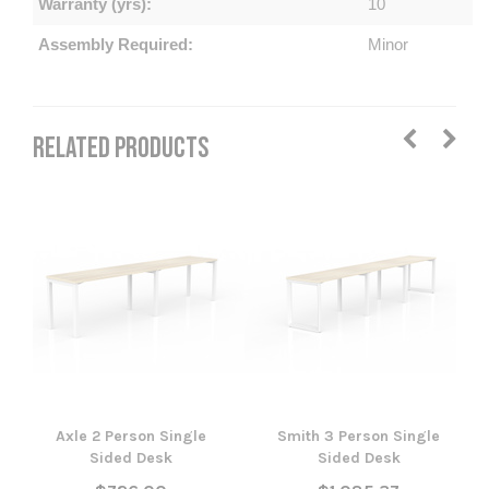
Warranty (yrs):
10
Assembly Required:
Minor
RELATED PRODUCTS
Axle 2 Person Single
Smith 3 Person Single
Sided Desk
Sided Desk