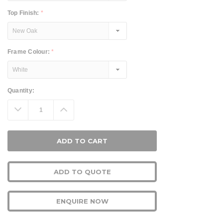
Top Finish:
*
Frame Colour:
*
Current
Quantity:
Stock:
Decrease
Increase
Quantity:
Quantity:
ADD TO QUOTE
ENQUIRE NOW