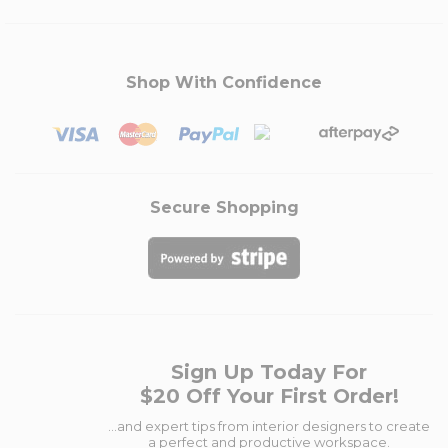
Shop With Confidence
Secure Shopping
Sign Up Today For
$20 Off Your First Order!
...and expert tips from interior designers to create
a perfect and productive workspace.