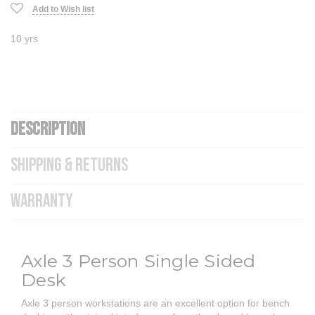
Add to Wish list
10 yrs
DESCRIPTION
SHIPPING & RETURNS
WARRANTY
Axle 3 Person Single Sided
Desk
Axle 3 person workstations are an excellent option for bench