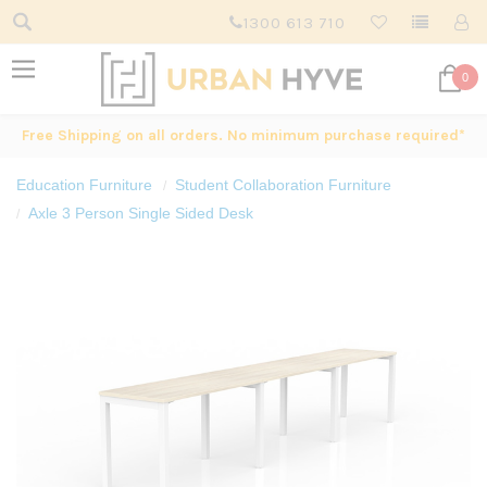
1300 613 710
0
Free Shipping on all orders. No minimum purchase required*
Education Furniture
Student Collaboration Furniture
Axle 3 Person Single Sided Desk