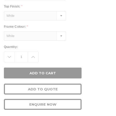
Top Finish:
*
Frame Colour:
*
Current
Quantity:
Stock:
Decrease
Increase
Quantity:
Quantity:
ADD TO QUOTE
ENQUIRE NOW