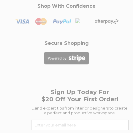
Shop With Confidence
Secure Shopping
Sign Up Today For
$20 Off Your First Order!
...and expert tips from interior designers to create
a perfect and productive workspace.