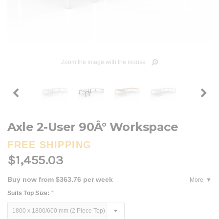
Zoom the image with the mouse
Axle 2-User 90Â° Workspace
FREE SHIPPING
$1,455.03
Buy now from $363.76 per week
More
Suits Top Size:
*