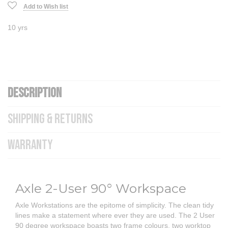
Add to Wish list
10 yrs
DESCRIPTION
SHIPPING & RETURNS
WARRANTY
Axle 2-User 90° Workspace
Axle Workstations are the epitome of simplicity. The clean tidy
lines make a statement where ever they are used. The 2 User
90 degree workspace boasts two frame colours, two worktop