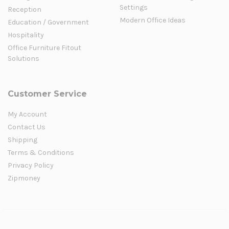
Settings
Reception
Modern Office Ideas
Education / Government
Hospitality
Office Furniture Fitout
Solutions
Customer Service
My Account
Contact Us
Shipping
Terms & Conditions
Privacy Policy
Zipmoney