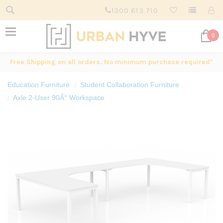
1300 613 710
0
Free Shipping on all orders. No minimum purchase required*
Education Furniture
Student Collaboration Furniture
Axle 2-User 90Â° Workspace