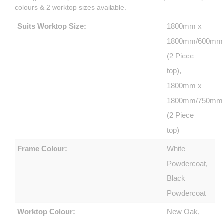
colours & 2 worktop sizes available.
Suits Worktop Size:
1800mm x
1800mm/600m
(2 Piece
top),
1800mm x
1800mm/750m
(2 Piece
top)
Frame Colour:
White
Powdercoat,
Black
Powdercoat
Worktop Colour:
New Oak,