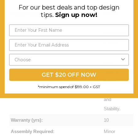
mm
For our best deals and top design
tips.
Sign up now!
Height Adjustment:
80 mm
height
adjustment
in each
foot
Features:
2mm
Steel for
GET $20 OFF NOW
Extra
*minimum spend of $199.00 + GST
Strength
and
Stability.
Warranty (yrs):
10
Assembly Required:
Minor