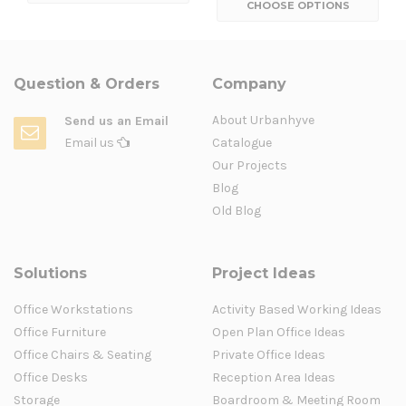
CHOOSE OPTIONS
Question & Orders
Company
About Urbanhyve
Send us an Email
Email us
Catalogue
Our Projects
Blog
Old Blog
Solutions
Project Ideas
Office Workstations
Activity Based Working Ideas
Office Furniture
Open Plan Office Ideas
Office Chairs & Seating
Private Office Ideas
Office Desks
Reception Area Ideas
Storage
Boardroom & Meeting Room