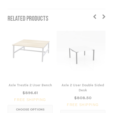
RELATED PRODUCTS
Axle Trestle 2 User Bench
Axle 2 User Double Sided
Desk
$896.61
$808.50
FREE SHIPPING
FREE SHIPPING
CHOOSE OPTIONS