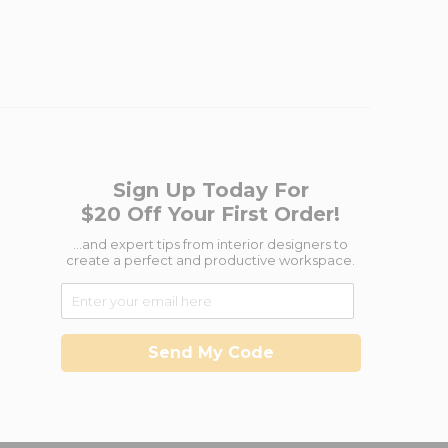
Sign Up Today For
$20 Off Your First Order!
...and expert tips from interior designers to
create a perfect and productive workspace.
Send My Code