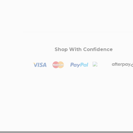
Shop With Confidence