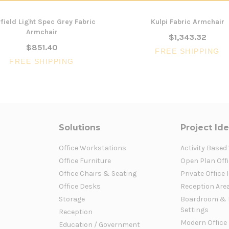
field Light Spec Grey Fabric
Kulpi Fabric Armchair
Armchair
$1,343.32
$851.40
FREE SHIPPING
FREE SHIPPING
Solutions
Project Id
Office Workstations
Activity Based
Office Furniture
Open Plan Offi
Office Chairs & Seating
Private Office 
Office Desks
Reception Are
Storage
Boardroom & 
Settings
Reception
Modern Office
Education / Government