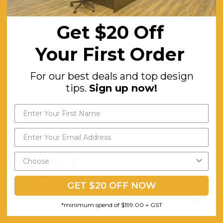
Wood Frame and Detailing in Black Finish
Fabric Cushion Upholstery in Anchor Grey
Get $20 Off
Seat Rest With Foam Insert for Everyday Use
Your First Order
Fully Assembled
For our best deals and top design
tips.
Sign up now!
GET $20 OFF NOW
*minimum spend of $199.00 + GST