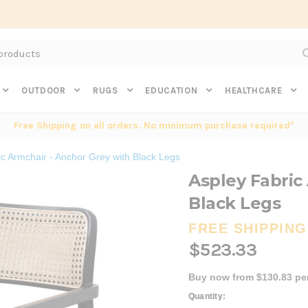
Subscribe to get $20 off* your first order. Click here.
OUTDOOR
RUGS
EDUCATION
HEALTHCARE
Free Shipping on all orders. No minimum purchase required*
ic Armchair - Anchor Grey with Black Legs
Aspley Fabric
Black Legs
FREE SHIPPING
$523.33
Buy now from $130.83 pe
Current
Quantity: