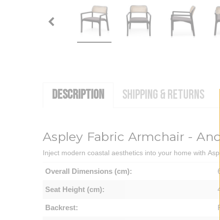
DESCRIPTION
SHIPPING & RETURNS
Aspley Fabric Armchair - An
Inject modern coastal aesthetics into your home with Asp
Overall Dimensions (cm):
Seat Height (cm):
Backrest: