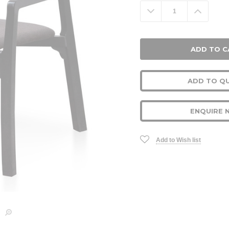
Stock:
Decrease
Increa
Quantity:
Quanti
ADD TO Q
ENQUIRE 
Add to Wish list