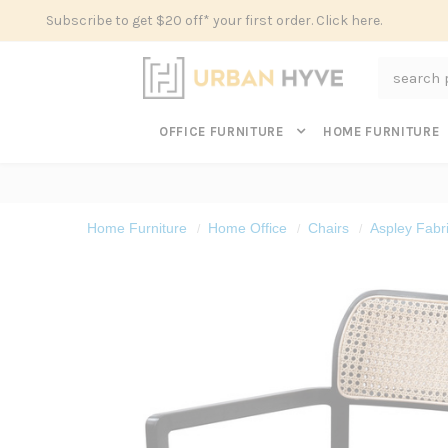
Subscribe to get $20 off* your first order. Click here.
Search
OFFICE FURNITURE
HOME FURNITURE
Home Furniture
Home Office
Chairs
Aspley Fabr