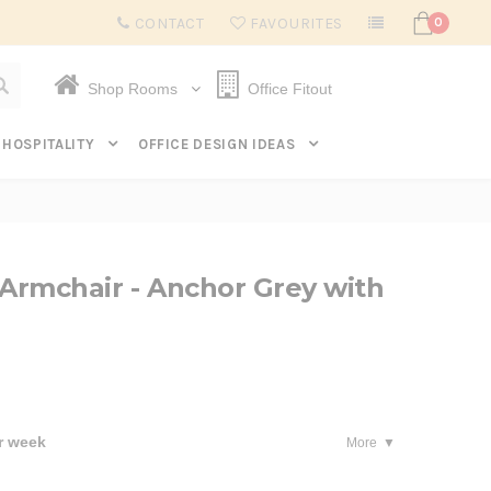
Subscribe to get $20 off* your first order. Click here.
CONTACT
FAVOURITES
0
Shop Rooms
Office Fitout
HOSPITALITY
OFFICE DESIGN IDEAS
 Armchair - Anchor Grey with
r week
More