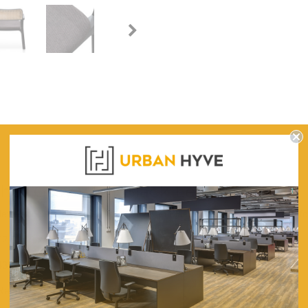
WARRANTY
chor Grey with Black Legs
ley Fabric Armchair - Anchor Grey with Black Legs for a chic and comfo
62.5 (W) x 65.5 (D) x 72 (H)
43
Rattan Backrest With Flared Legs