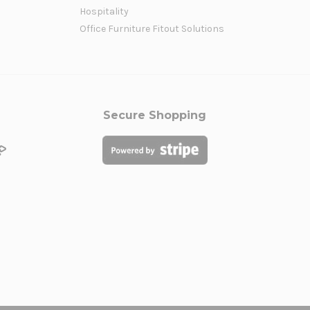
Hospitality
Office Furniture Fitout Solutions
Secure Shopping