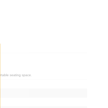
rtable seating space.