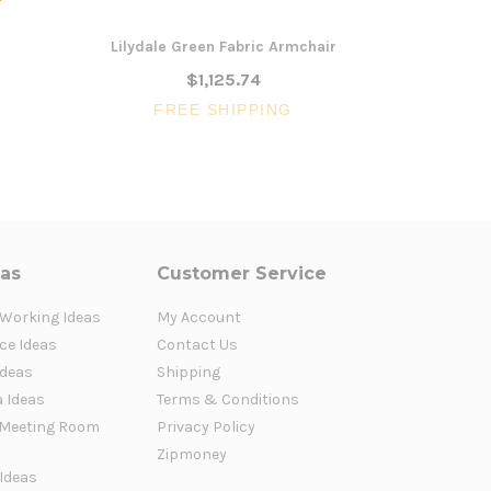
Lilydale Green Fabric Armchair
Herberton L
$1,125.74
FREE SHIPPING
FR
eas
Customer Service
 Working Ideas
My Account
ce Ideas
Contact Us
Ideas
Shipping
a Ideas
Terms & Conditions
Meeting Room
Privacy Policy
Zipmoney
 Ideas