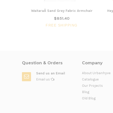
WaitaraÂ Sand Grey Fabric Armchair
Hey
$851.40
FREE SHIPPING
Question & Orders
Company
About Urbanhyve
Send us an Email
Email us
Catalogue
Our Projects
Blog
Old Blog