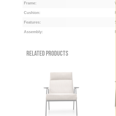
Frame:
Cushion:
Features:
Assembly:
RELATED PRODUCTS