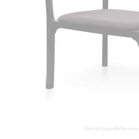
Zoom the image with the mouse