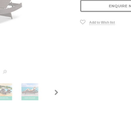
ENQUIRE 
Add to Wish list