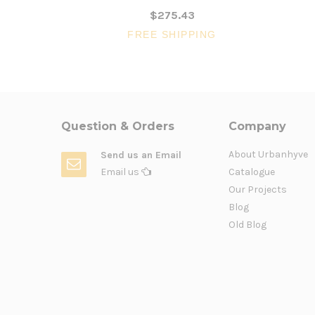
$275.43
FREE SHIPPING
Question & Orders
Company
About Urbanhyve
Send us an Email
Email us
Catalogue
Our Projects
Blog
Old Blog