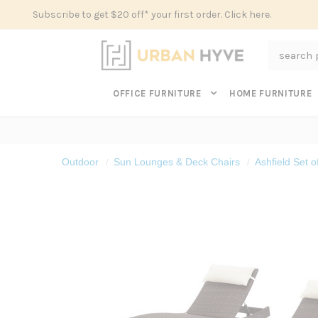
Subscribe to get $20 off* your first order. Click here.
Search
OFFICE FURNITURE
HOME FURNITURE
Outdoor
Sun Lounges & Deck Chairs
Ashfield Set 