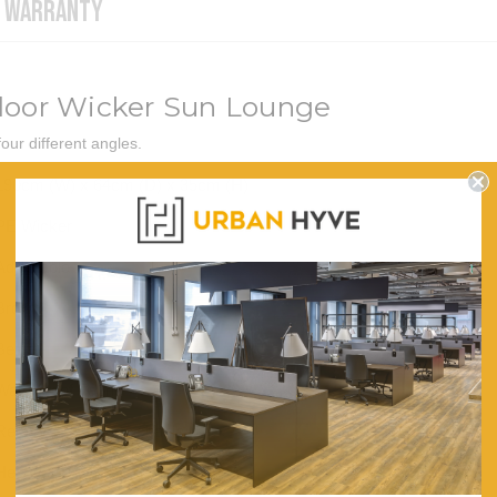
WARRANTY
tdoor Wicker Sun Lounge
ur different angles.
190cm (W) x 64cm (D) x 35cm (H)
PE Wicker
Adjustable
Brown
Beige
Waterproof Fabric
Removable and Washable
Heavy Duty and Anti-rust Aluminium