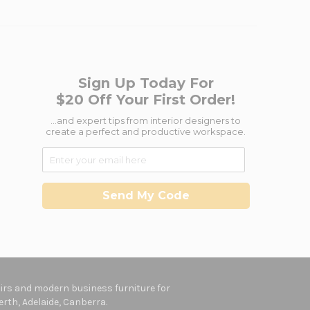
Sign Up Today For
$20 Off Your First Order!
...and expert tips from interior designers to
create a perfect and productive workspace.
Send My Code
hairs and modern business furniture for
rth, Adelaide, Canberra.