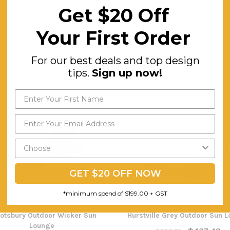
Elegant Curve Design, 4 Adjustable Back Angle, All-weather Head Pil
Get $20 Off
Minor
Your First Order
For our best deals and top design
tips.
Sign up now!
SALE
GET $20 OFF NOW
*minimum spend of $199.00 + GST
otsbury Outdoor Wicker Sun
Hurstville Grey Outdoor Sun 
Lounge