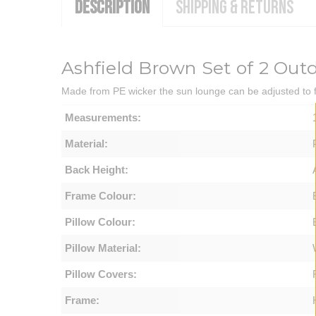
DESCRIPTION
SHIPPING & RETURNS
Ashfield Brown Set of 2 Ou
Made from PE wicker the sun lounge can be adjusted to fo
Measurements:
Material:
Back Height:
Frame Colour:
Pillow Colour:
Pillow Material:
Pillow Covers:
Frame: