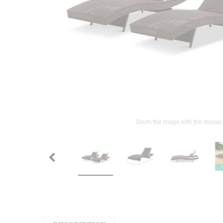
Zoom the image with the mouse