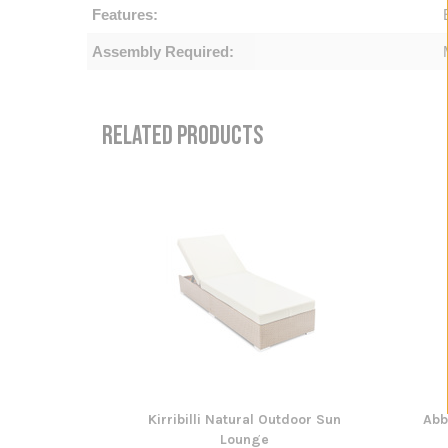
Features:
Assembly Required:
RELATED PRODUCTS
Kirribilli Natural Outdoor Sun
Abb
Lounge