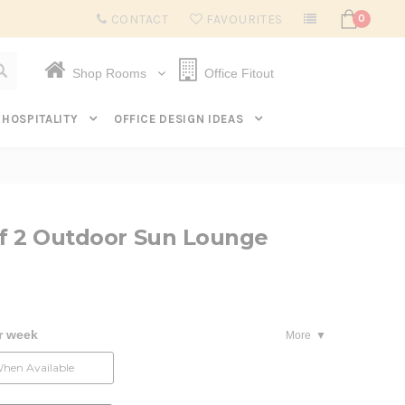
Subscribe to get $20 off* your first order. Click here.
CONTACT
FAVOURITES
0
Shop Rooms
Office Fitout
HOSPITALITY
OFFICE DESIGN IDEAS
of 2 Outdoor Sun Lounge
r week
More
When Available