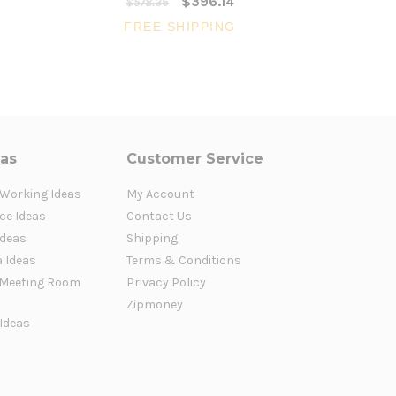
$396.14
$578.36
$43
FREE SHIPPING
FR
eas
Customer Service
 Working Ideas
My Account
ce Ideas
Contact Us
Ideas
Shipping
a Ideas
Terms & Conditions
Meeting Room
Privacy Policy
Zipmoney
 Ideas