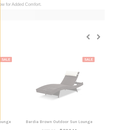
low for Added Comfort.
SALE
SALE
Lounge
Bardia Brown Outdoor Sun Lounge
Bonnyrigg