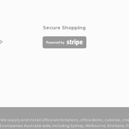
Secure Shopping
. We supply and install office workstations, office desks, cubicles, c
companies Australia-wide, including Sydney, Melbourne, Brisbane, Pe