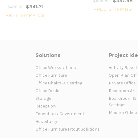
$437.48
$638.70
$341.21
$498.17
FREE SHIPPING
FREE SHIPPING
Solutions
Project Id
Office Workstations
Activity Based
Office Furniture
Open Plan Offi
Office Chairs & Seating
Private Office 
Office Desks
Reception Are
Storage
Boardroom & 
Settings
Reception
Modern Office
Education / Government
Hospitality
Office Furniture Fitout Solutions