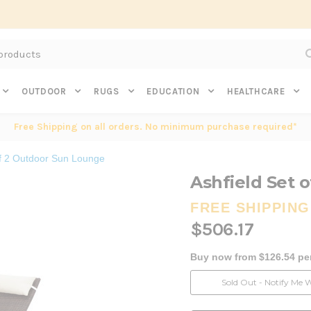
Subscribe to get $20 off* your first order. Click here.
OUTDOOR
RUGS
EDUCATION
HEALTHCARE
Free Shipping on all orders. No minimum purchase required*
of 2 Outdoor Sun Lounge
Ashfield Set 
FREE SHIPPING
$506.17
Buy now from $126.54 pe
Current
Sold Out - Notify Me 
Stock: