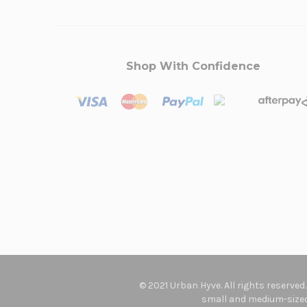
Shop With Confidence
© 2021 Urban Hyve. All rights reserved
small and medium-sized 