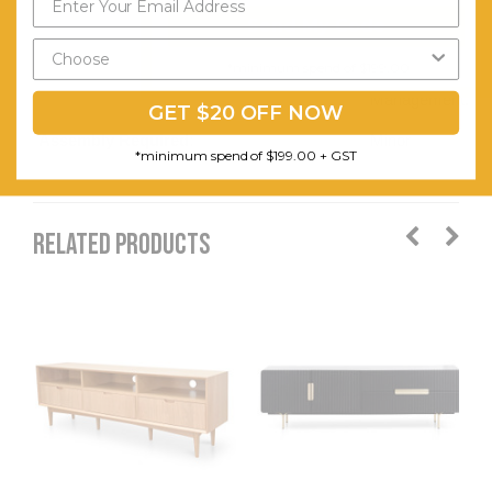
Hole in
Send My Code
Back for
Cable
*minimum spend of $199.00
Management.
GET $20 OFF NOW
Assembly Required:
Minor
*minimum spend of $199.00 + GST
RELATED PRODUCTS