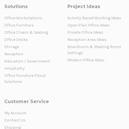
Solutions
Project Ideas
Office Workstations
Activity Based Working Ideas
Office Furniture
Open Plan Office Ideas
Office Chairs & Seating
Private Office Ideas
Office Desks
Reception Area Ideas
Storage
Boardroom & Meeting Room
Settings
Reception
Modern Office Ideas
Education / Government
Hospitality
Office Furniture Fitout
Solutions
Customer Service
My Account
Contact Us
Shipping