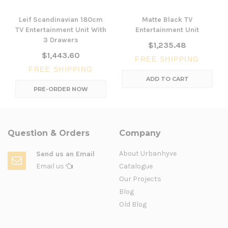
Leif Scandinavian 180cm
Matte Black TV
TV Entertainment Unit With
Entertainment Unit
3 Drawers
$1,235.48
$1,443.60
FREE SHIPPING
FREE SHIPPING
ADD TO CART
PRE-ORDER NOW
Question & Orders
Company
About Urbanhyve
Send us an Email
Email us
Catalogue
Our Projects
Blog
Old Blog