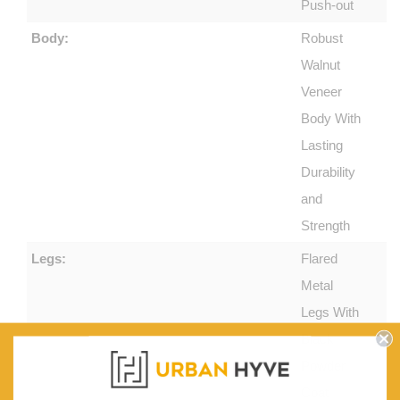
Push-out
Body:
Robust
Walnut
Veneer
Body With
Lasting
Durability
and
Strength
Legs:
Flared
Metal
Legs With
Black
Powder
Coat