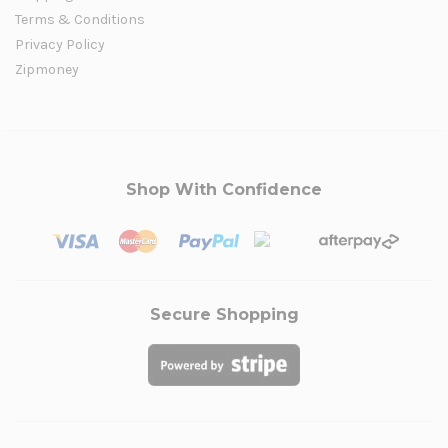
Terms & Conditions
Privacy Policy
Zipmoney
Shop With Confidence
Secure Shopping