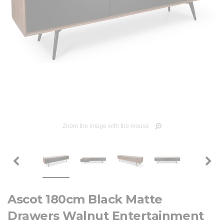
Zoom the image with the mouse
Ascot 180cm Black Matte
Drawers Walnut Entertainment