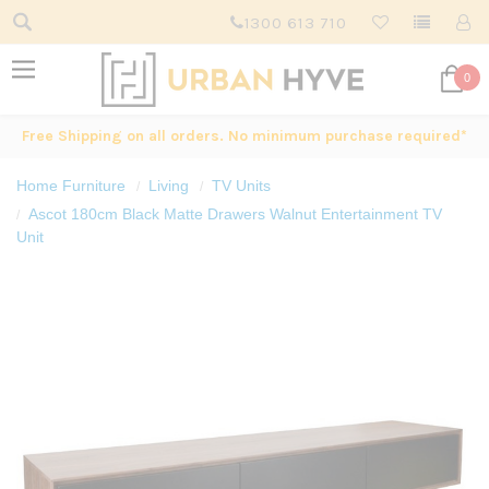
1300 613 710
0
Free Shipping on all orders. No minimum purchase required*
Home Furniture
Living
TV Units
Ascot 180cm Black Matte Drawers Walnut Entertainment TV
Unit