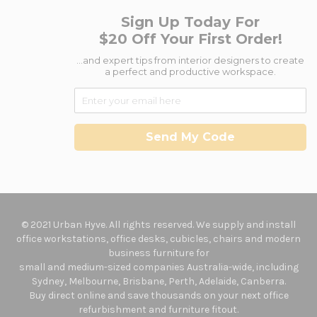
Sign Up Today For
$20 Off Your First Order!
...and expert tips from interior designers to create
a perfect and productive workspace.
Send My Code
© 2021 Urban Hyve. All rights reserved. We supply and install
office workstations, office desks, cubicles, chairs and modern
business furniture for
small and medium-sized companies Australia-wide, including
Sydney, Melbourne, Brisbane, Perth, Adelaide, Canberra.
Buy direct online and save thousands on your next office
refurbishment and furniture fitout.