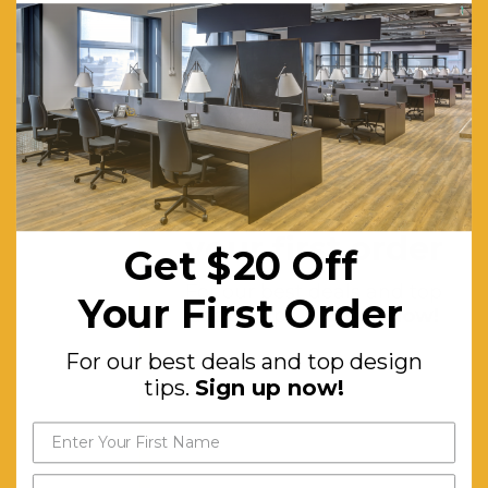
Finish
Complementing
the Walnut
Tones
Features:
Centre
Fold Down
Get $20 off
Door
your first order
Get $20 Off
Compartment.
For our best deals and top
Ample
Your First Order
design tips.
Sign up now!
Surface
For our best deals and top design
Space for
tips.
Sign up now!
Displaying
Decor.
Additional