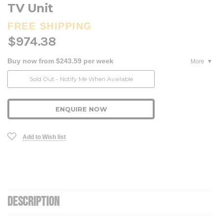
TV Unit
FREE SHIPPING
$974.38
Buy now from $243.59 per week
More
Current
Sold Out - Notify Me When Available
Stock:
ENQUIRE NOW
Add to Wish list
DESCRIPTION