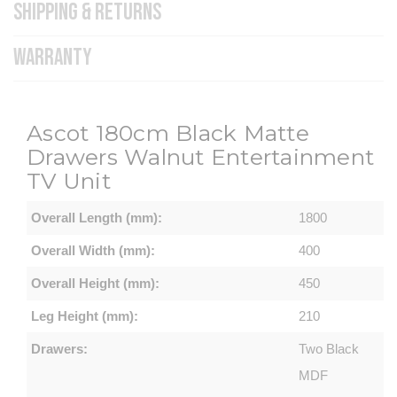
SHIPPING & RETURNS
WARRANTY
Ascot
180cm Black Matte
Drawers Walnut Entertainment
TV Unit
Overall Length (mm):
1800
Overall Width (mm):
400
Overall Height (mm):
450
Leg Height (mm):
210
Drawers:
Two Black
MDF