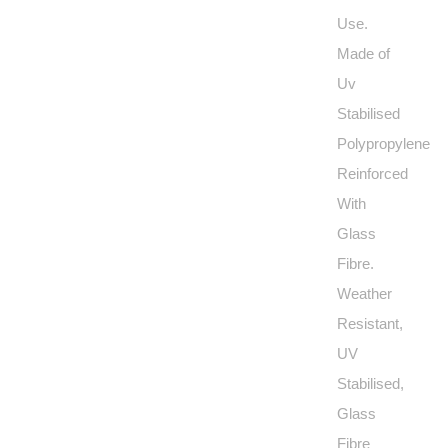
Use.
Made of
Uv
Stabilised
Polypropylene
Reinforced
With
Glass
Fibre.
Weather
Resistant,
UV
Stabilised,
Glass
Fibre