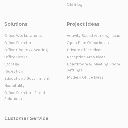
Old Blog
Solutions
Project Ideas
Office Workstations
Activity Based Working Ideas
Office Furniture
Open Plan Office Ideas
Office Chairs & Seating
Private Office Ideas
Office Desks
Reception Area Ideas
Storage
Boardroom & Meeting Room
Settings
Reception
Modern Office Ideas
Education / Government
Hospitality
Office Furniture Fitout
Solutions
Customer Service