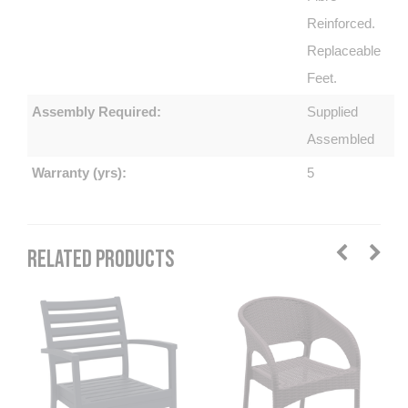
Reinforced.
Replaceable
Feet.
Assembly Required:
Supplied
Assembled
Warranty (yrs):
5
RELATED PRODUCTS