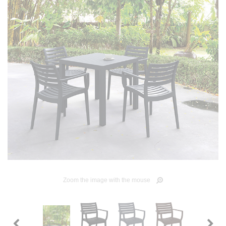
Zoom the image with the mouse