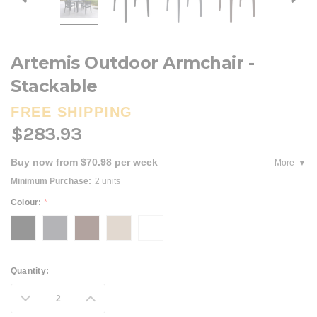
Artemis Outdoor Armchair -
Stackable
FREE SHIPPING
$283.93
Buy now from $70.98 per week
More
Minimum Purchase:
2 units
Colour:
*
Current
Quantity:
Stock:
Decrease
Increase
Quantity:
Quantity: