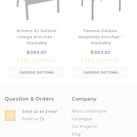
Artemis XL Outdoor
Panama Outdoor
Lounge Armchair -
Hospitality Armchair -
Stackable
Stackable
$386.67
$303.92
FREE SHIPPING
FREE SHIPPING
CHOOSE OPTIONS
CHOOSE OPTIONS
Question & Orders
Company
About Urbanhyve
Send us an Email
Email us
Catalogue
Our Projects
Blog