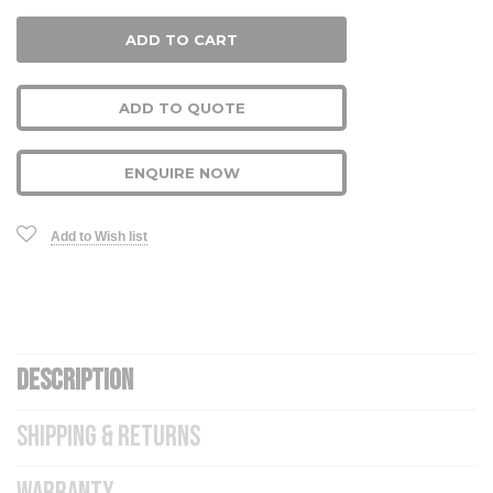
ADD TO QUOTE
ENQUIRE NOW
Add to Wish list
DESCRIPTION
SHIPPING & RETURNS