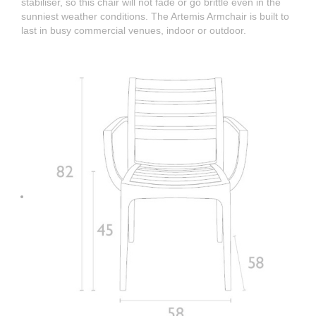
stabiliser, so this chair will not fade or go brittle even in the
sunniest weather conditions. The Artemis Armchair is built to
last in busy commercial venues, indoor or outdoor.