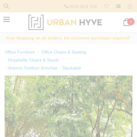
1300 613 710
0
Free Shipping on all orders. No minimum purchase required*
Office Furniture
Office Chairs & Seating
Hospitality Chairs & Stools
Artemis Outdoor Armchair - Stackable