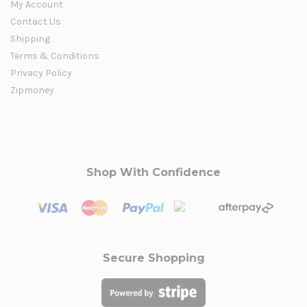
My Account
Contact Us
Shipping
Terms & Conditions
Privacy Policy
Zipmoney
Shop With Confidence
Secure Shopping