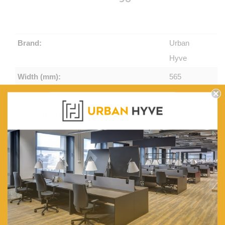
Brand:
Urban
Hyve
Width (mm):
565
Depth (mm):
580
Height (mm):
830
Seat Height (mm):
450
Arm Height (mm):
675
CATAS Tested:
Yes
Stackable High:
4 to 6
Unit Weight (Kg):
5