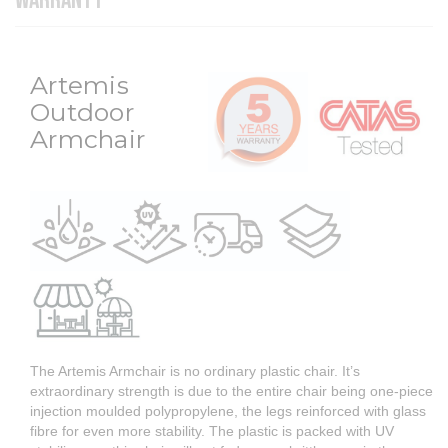
WARRANTY
Artemis
Outdoor
Armchair
The Artemis Armchair is no ordinary plastic chair. It’s
extraordinary strength is due to the entire chair being one-piece
injection moulded polypropylene, the legs reinforced with glass
fibre for even more stability. The plastic is packed with UV