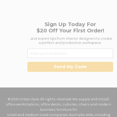
Sign Up Today For
$20 Off Your First Order!
...and expert tips from interior designers to create
a perfect and productive workspace.
Send My Code
© 2021 Urban Hyve. All rights reserved. We supply and install
office workstations, office desks, cubicles, chairs and modern
business furniture for
small and medium-sized companies Australia-wide, including