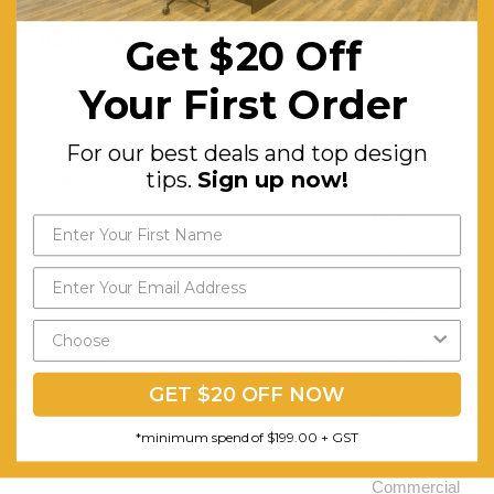
Working Load Limit (Kg):
150
Get $20 Off
Matching Products:
Ares
Chair,
Your First Order
Ares
Barstool
For our best deals and top design
tips.
Sign up now!
Colour:
Anthracite,
Black,
White,
Chocolate,
Taupe
Features:
Suitable
for Indoor
GET $20 OFF NOW
and
*minimum spend of $199.00 + GST
Outdoor
Commercial