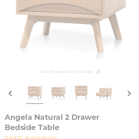
Zoom the image with the mouse
Angela Natural 2 Drawer
Bedside Table
FREE SHIPPING