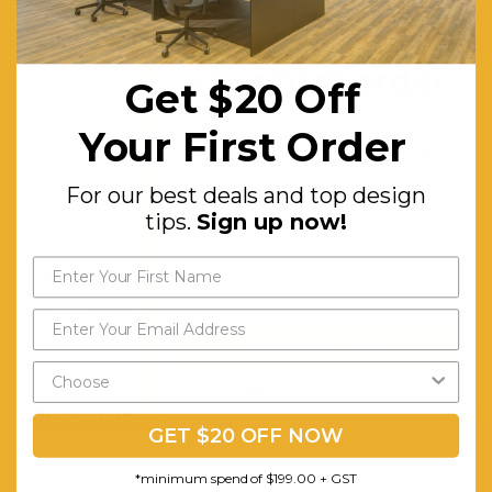
With
Get $20 off
Intricate
Design.
your first order
Get $20 Off
Other
For our best deals and top
Your First Order
Detailing
design tips.
Sign up now!
in a
For our best deals and top design
Veneer
tips.
Sign up now!
Build
Warranty (Yrs):
1
Assembly Required:
Minor
Send My Code
*minimum spend of $199.00
RELATED PRODUCTS
GET $20 OFF NOW
*minimum spend of $199.00 + GST