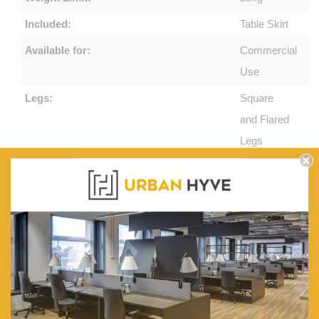
Included:
Table Skirt
Available for:
Commercial
Use
Legs:
Square
and Flared
Legs
Construction:
Frame
and Legs
in a Solid
Oak
Construction
Features:
2x
Drawers