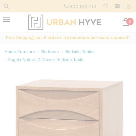
1300 613 710
0
Free Shipping on all orders. No minimum purchase required*
Home Furniture
Bedroom
Bedside Tables
Angela Natural 2 Drawer Bedside Table