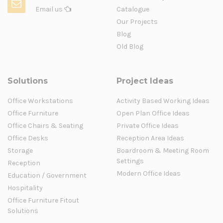
Email us
Catalogue
Our Projects
Blog
Old Blog
Solutions
Project Ideas
Office Workstations
Activity Based Working Ideas
Office Furniture
Open Plan Office Ideas
Office Chairs & Seating
Private Office Ideas
Office Desks
Reception Area Ideas
Storage
Boardroom & Meeting Room
Settings
Reception
Modern Office Ideas
Education / Government
Hospitality
Office Furniture Fitout
Solutions