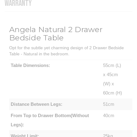
WARRANTY
Angela Natural 2 Drawer
Bedside Table
Opt for the subtle yet charming design of 2 Drawer Bedside
Table - Natural in the bedroom.
Table Dimensions:
55cm (L)
x 45cm
(W) x
60cm (H)
Distance Between Legs:
51cm
From Top to Drawer Bottom(Without
40cm
Legs):
Weight Limit:
25kg