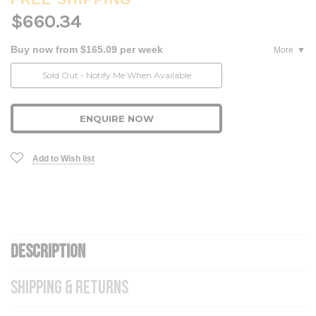
$660.34
Buy now from $165.09 per week
More
Current
Sold Out - Notify Me When Available
Stock:
ENQUIRE NOW
Add to Wish list
DESCRIPTION
SHIPPING & RETURNS