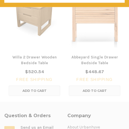
Willa 2 Drawer Wooden
Abbeyard Single Drawer
Bedside Table
Bedside Table
$520.54
$448.67
FREE SHIPPING
FREE SHIPPING
ADD TO CART
ADD TO CART
Question & Orders
Company
About Urbanhyve
Send us an Email