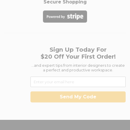
Secure Shopping
Sign Up Today For
$20 Off Your First Order!
...and expert tips from interior designers to create
a perfect and productive workspace.
Send My Code