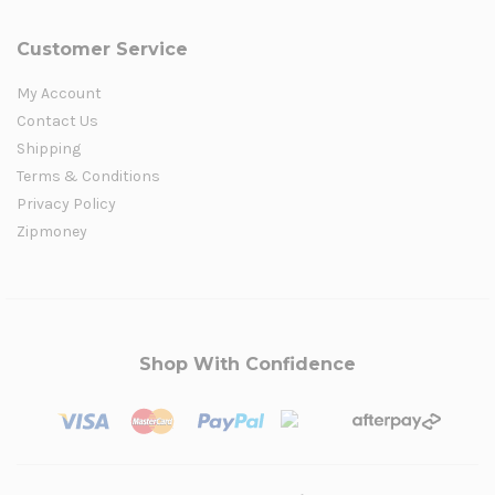
Customer Service
My Account
Contact Us
Shipping
Terms & Conditions
Privacy Policy
Zipmoney
Shop With Confidence