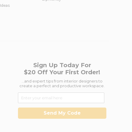
 Ideas
Sign Up Today For
$20 Off Your First Order!
...and expert tips from interior designers to
create a perfect and productive workspace.
Send My Code