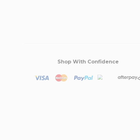
Shop With Confidence