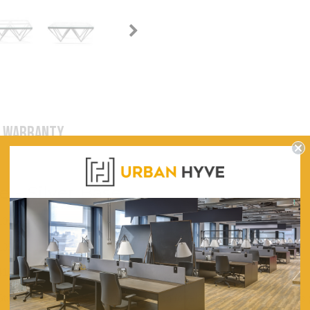
WARRANTY
e - Silver Base
1050
1050
415
Stainless Steel Base With Silver Polish for a Sturdy and Durable Desi