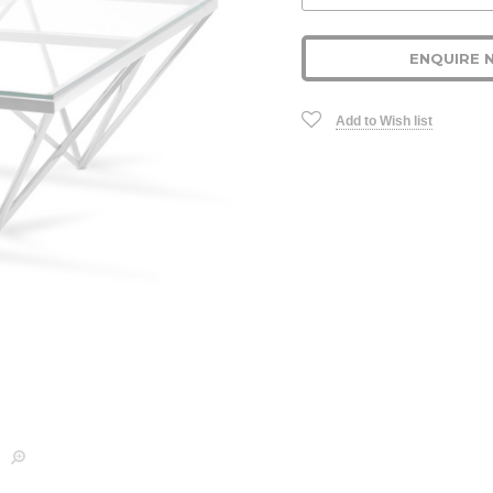
Stock:
ENQUIRE 
Add to Wish list