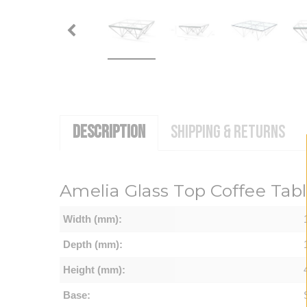
DESCRIPTION
SHIPPING & RETURNS
Amelia Glass Top Coffee Tabl
Width (mm):
Depth (mm):
Height (mm):
Base: