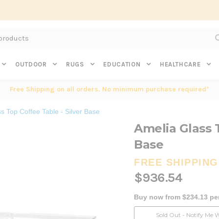
Subscribe to get $20 off* your first order. Click here.
OUTDOOR
RUGS
EDUCATION
HEALTHCARE
Free Shipping on all orders. No minimum purchase required*
s Top Coffee Table - Silver Base
Amelia Glass T
Base
FREE SHIPPING
$936.54
Buy now from $234.13 pe
Current
Sold Out - Notify Me 