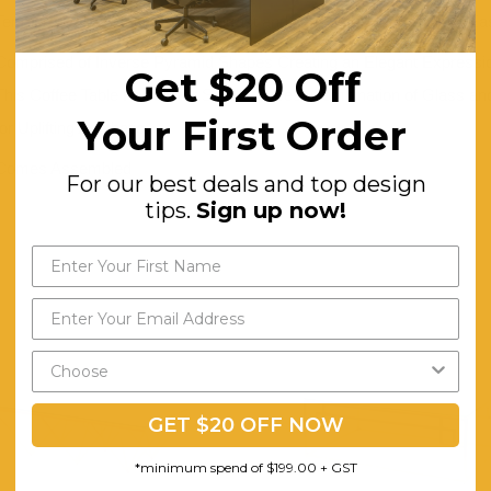
Tempered Glass Top Offers Contrast and a Trendy Surface That's Eas
Comprised of Inverse Pyramid Shapes Creating an Elegant Expressio
Get $20 Off
This Coffee Table Perfect for Small Spaces. Combination of Glass an
Your First Order
for Uplifting Aesthetic.
Comes Assembled
For our best deals and top design
tips.
Sign up now!
GET $20 OFF NOW
*minimum spend of $199.00 + GST