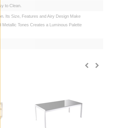
y to Clean.
n. Its Size, Features and Airy Design Make
d Metallic Tones Creates a Luminous Palette