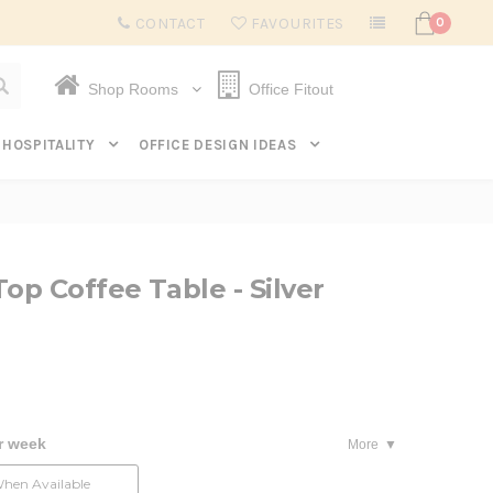
Subscribe to get $20 off* your first order. Click here.
CONTACT
FAVOURITES
0
Shop Rooms
Office Fitout
HOSPITALITY
OFFICE DESIGN IDEAS
op Coffee Table - Silver
r week
More
When Available