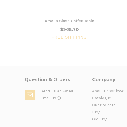
Amelia Glass Coffee Table
$968.70
FREE SHIPPING
Question & Orders
Company
About Urbanhyve
Send us an Email
Email us
Catalogue
Our Projects
Blog
Old Blog