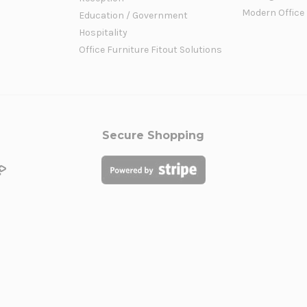
Modern Office
Education / Government
Hospitality
Office Furniture Fitout Solutions
Secure Shopping