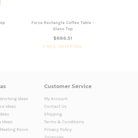
Top
Forza Rectangle Coffee Table -
103cm Round
Glass Top
$686.51
FR
FREE SHIPPING
eas
Customer Service
 Working Ideas
My Account
ce Ideas
Contact Us
Ideas
Shipping
a Ideas
Terms & Conditions
Meeting Room
Privacy Policy
Zipmoney