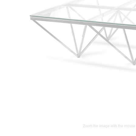
Zoom the image with the mouse