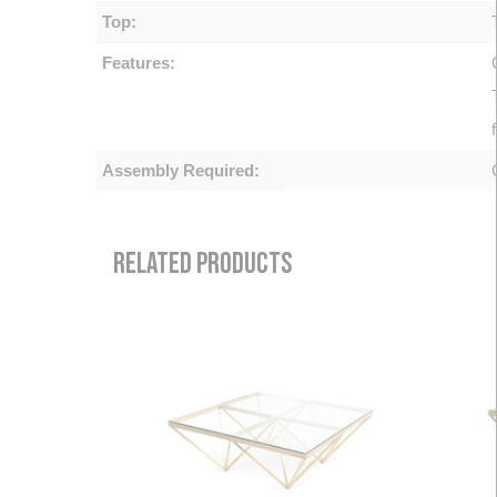
Top:
Features:
Assembly Required:
RELATED PRODUCTS