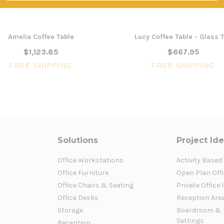
Amelia Coffee Table
Lucy Coffee Table - Glass 
$1,123.85
$667.95
FREE SHIPPING
FREE SHIPPING
Solutions
Project Id
Office Workstations
Activity Based
Office Furniture
Open Plan Offi
Office Chairs & Seating
Private Office 
Office Desks
Reception Are
Storage
Boardroom & 
Settings
Reception