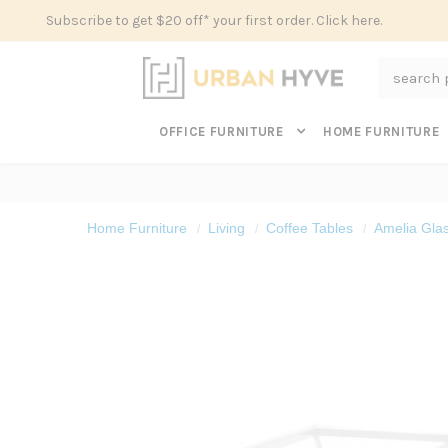
Subscribe to get $20 off* your first order. Click here.
Search
OFFICE FURNITURE
HOME FURNITURE
Home Furniture
Living
Coffee Tables
Amelia Glas