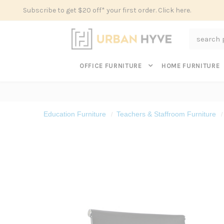
Subscribe to get $20 off* your first order. Click here.
Search
OFFICE FURNITURE
HOME FURNITURE
Education Furniture
Teachers & Staffroom Furniture