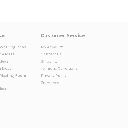
eas
Customer Service
 Working Ideas
My Account
ce Ideas
Contact Us
Ideas
Shipping
a Ideas
Terms & Conditions
Meeting Room
Privacy Policy
Zipmoney
 Ideas