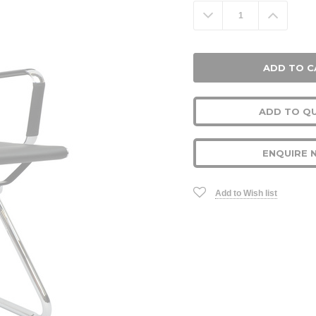
Stock:
Decrease
Increa
Quantity:
Quanti
ADD TO Q
ENQUIRE 
Add to Wish list