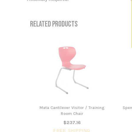
RELATED PRODUCTS
Mata Cantilever Visitor / Training
Spen
Room Chair
$237.16
FREE SHIPPING