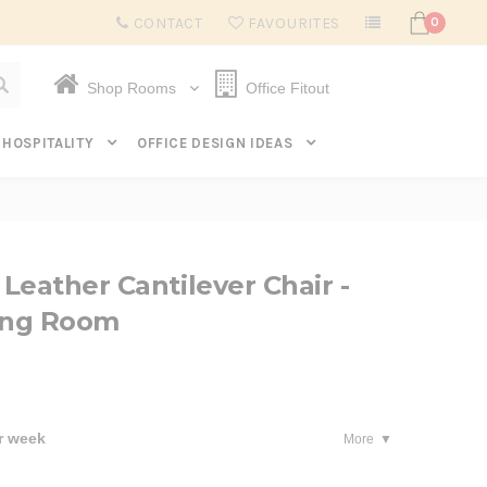
Subscribe to get $20 off* your first order. Click here.
CONTACT
FAVOURITES
0
Shop Rooms
Office Fitout
HOSPITALITY
OFFICE DESIGN IDEAS
Leather Cantilever Chair -
ning Room
r week
More