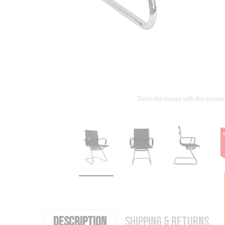
Zoom the image with the mouse
DESCRIPTION
SHIPPING & RETURNS