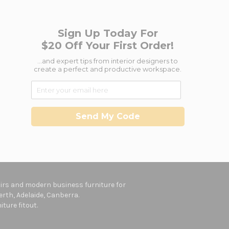
Sign Up Today For
$20 Off Your First Order!
...and expert tips from interior designers to
create a perfect and productive workspace.
Send My Code
hairs and modern business furniture for
rth, Adelaide, Canberra.
ture fitout.