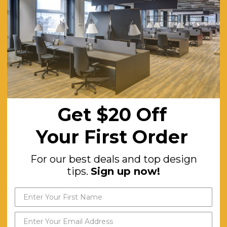
ver Chair - Visitor / Training Room
510
460
Get $20 Off
490
Your First Order
460
Aluminium
For our best deals and top design
120
tips.
Sign up now!
Black Leather, Medium back
3
Minor