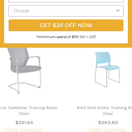
GET $20 OFF NOW
*minimum spend of $199.00 + GST
cer Cantilever Training Room
Bold Sled Visitor Training 
Chair
Chair
$251.64
$283.80
FREE SHIPPING
FREE SHIPPING