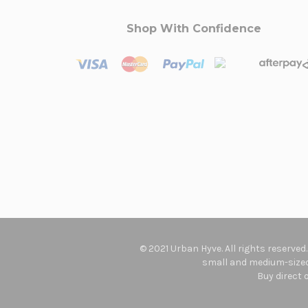
Shop With Confidence
© 2021 Urban Hyve. All rights reserved
small and medium-sized 
Buy direct 