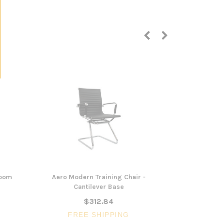
Room
Aero Modern Training Chair -
Trice Cantil
Cantilever Base
$312.84
FREE SHIPPING
FR