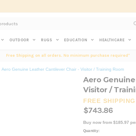
Subscribe to get $20 off* your first order. Click here.
OUTDOOR
RUGS
EDUCATION
HEALTHCARE
Free Shipping on all orders. No minimum purchase required*
Aero Genuine Leather Cantilever Chair - Visitor / Training Room
Aero Genuine 
Visitor / Trai
FREE SHIPPING
$743.86
Buy now from $185.97 pe
Current
Quantity: