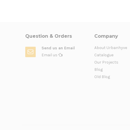
Question & Orders
Company
About Urbanhyve
Send us an Email
Email us
Catalogue
Our Projects
Blog
Old Blog