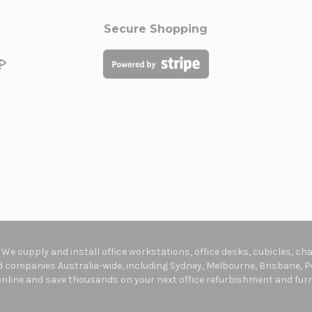
Secure Shopping
. We supply and install office workstations, office desks, cubicles, c
companies Australia-wide, including Sydney, Melbourne, Brisbane, Pe
online and save thousands on your next office refurbishment and furni