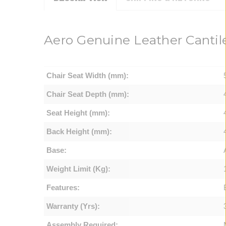
Aero Genuine Leather Cantile
Chair Seat Width (mm):
Chair Seat Depth (mm):
Seat Height (mm):
Back Height (mm):
Base:
Weight Limit (Kg):
Features:
Warranty (Yrs):
Assembly Required: