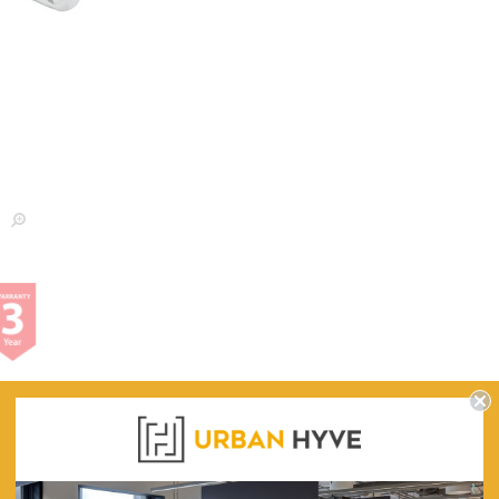
WARRANTY