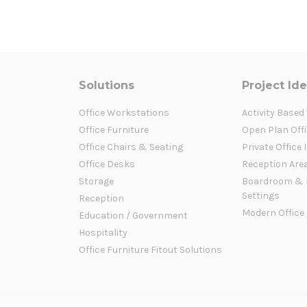
Solutions
Project Id
Office Workstations
Activity Based
Office Furniture
Open Plan Offi
Office Chairs & Seating
Private Office 
Office Desks
Reception Are
Storage
Boardroom & 
Settings
Reception
Modern Office
Education / Government
Hospitality
Office Furniture Fitout Solutions