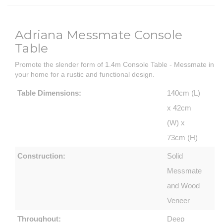
Adriana Messmate Console
Table
Promote the slender form of 1.4m Console Table - Messmate in
your home for a rustic and functional design.
Table Dimensions:
140cm (L)
x 42cm
(W) x
73cm (H)
Construction:
Solid
Messmate
and Wood
Veneer
Throughout:
Deep