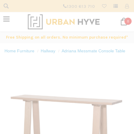
1300 613 710
0
Free Shipping on all orders. No minimum purchase required*
Home Furniture
Hallway
Adriana Messmate Console Table