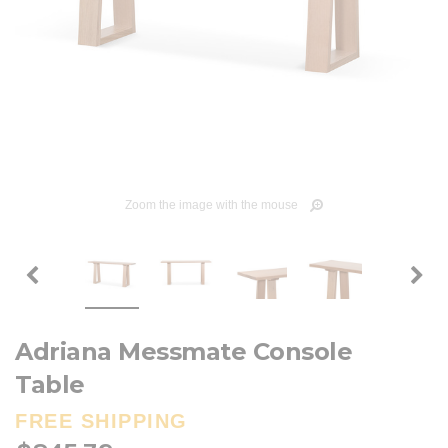
Zoom the image with the mouse
Adriana Messmate Console
Table
FREE SHIPPING