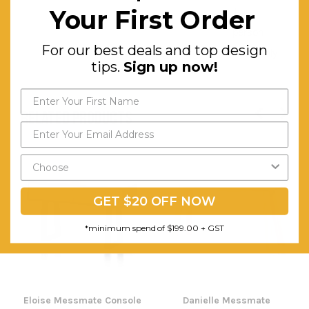
Your First Order
Two-
person
For our best deals and top design
Assembly
tips.
Sign up now!
RELATED PRODUCTS
GET $20 OFF NOW
*minimum spend of $199.00 + GST
Eloise Messmate Console
Danielle Messmate