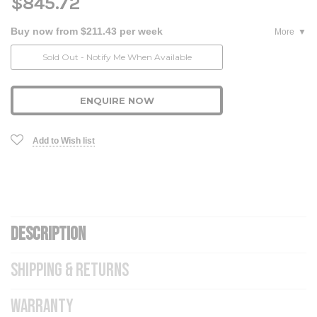
$845.72
Buy now from $211.43 per week
More
Current
Sold Out - Notify Me When Available
Stock:
ENQUIRE NOW
Add to Wish list
DESCRIPTION
SHIPPING & RETURNS
WARRANTY