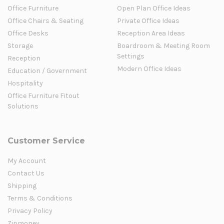
Office Furniture
Open Plan Office Ideas
Office Chairs & Seating
Private Office Ideas
Office Desks
Reception Area Ideas
Storage
Boardroom & Meeting Room
Settings
Reception
Modern Office Ideas
Education / Government
Hospitality
Office Furniture Fitout
Solutions
Customer Service
My Account
Contact Us
Shipping
Terms & Conditions
Privacy Policy
Zipmoney