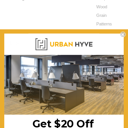
Wood
Grain
Patterns
Throughout
Legs:
Trapezium
Loop Legs
in a Solid
Messmate
Build
Warranty (Yrs):
1
Assembly Required:
Flat
Packed
and
Get $20 Off
Requires