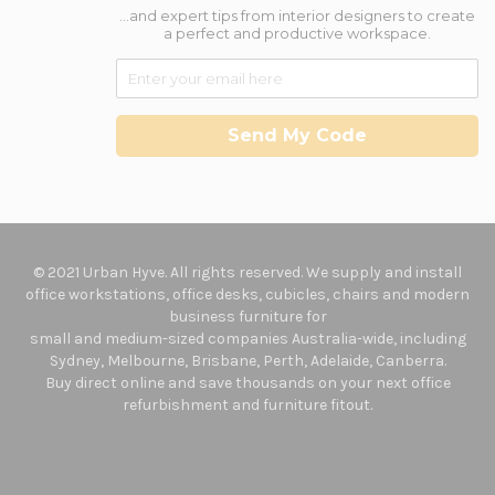
...and expert tips from interior designers to create
a perfect and productive workspace.
Send My Code
© 2021 Urban Hyve. All rights reserved. We supply and install
office workstations, office desks, cubicles, chairs and modern
business furniture for
small and medium-sized companies Australia-wide, including
Sydney, Melbourne, Brisbane, Perth, Adelaide, Canberra.
Buy direct online and save thousands on your next office
refurbishment and furniture fitout.