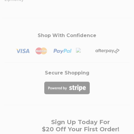
Shop With Confidence
Secure Shopping
Sign Up Today For
$20 Off Your First Order!