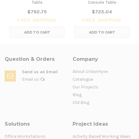
Table
Console Table
$792.75
$725.04
FREE SHIPPING
FREE SHIPPING
ADD TO CART
ADD TO CART
Question & Orders
Company
About Urbanhyve
Send us an Email
Email us
Catalogue
Our Projects
Blog
Old Blog
Solutions
Project Ideas
Office Workstations
Activity Based Working Ideas