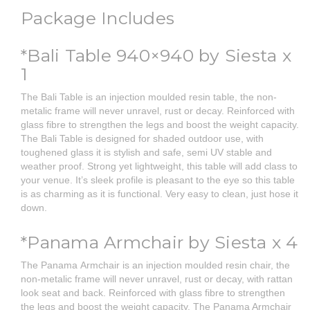
Package Includes
*Bali Table 940×940 by Siesta x
1
The Bali Table is an injection moulded resin table, the non-
metalic frame will never unravel, rust or decay. Reinforced with
glass fibre to strengthen the legs and boost the weight capacity.
The Bali Table is designed for shaded outdoor use, with
toughened glass it is stylish and safe, semi UV stable and
weather proof. Strong yet lightweight, this table will add class to
your venue. It’s sleek profile is pleasant to the eye so this table
is as charming as it is functional. Very easy to clean, just hose it
down.
*Panama Armchair by Siesta x 4
The Panama Armchair is an injection moulded resin chair, the
non-metalic frame will never unravel, rust or decay, with rattan
look seat and back. Reinforced with glass fibre to strengthen
the legs and boost the weight capacity. The Panama Armchair