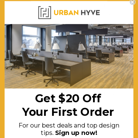
for indoor
and
shaded
outdoor
use
Table Dimensions (mm):
940W x
940D x
750H
Table Frame:
Aluminium
frame
Get $20 Off
covered
Your First Order
with semi
UV
For our best deals and top design
stabilised
tips.
Sign up now!