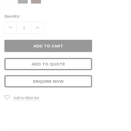
Current
Quantity:
Stock:
Decrease
Increase
Quantity:
Quantity:
ADD TO QUOTE
ENQUIRE NOW
Add to Wish list