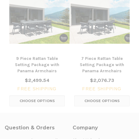
9 Piece Rattan Table
7 Piece Rattan Table
Setting Package with
Setting Package with
Panama Armchairs
Panama Armchairs
$2,499.54
$2,076.73
FREE SHIPPING
FREE SHIPPING
CHOOSE OPTIONS
CHOOSE OPTIONS
Question & Orders
Company