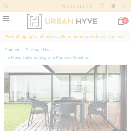
1300 613 710
0
Free Shipping on all orders. No minimum purchase required*
Outdoor
Package Deals
5 Piece Table Setting with Panama Armchair