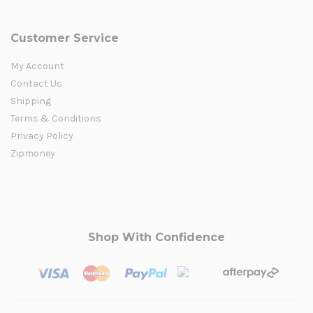
Customer Service
My Account
Contact Us
Shipping
Terms & Conditions
Privacy Policy
Zipmoney
Shop With Confidence