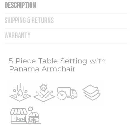
DESCRIPTION
SHIPPING & RETURNS
WARRANTY
5 Piece Table Setting with
Panama Armchair