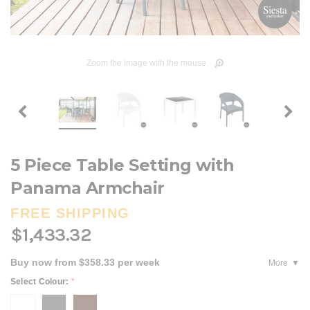
Zoom the image with the mouse
5 Piece Table Setting with
Panama Armchair
FREE SHIPPING
$1,433.32
Buy now from $358.33 per week
More
Select Colour:
*