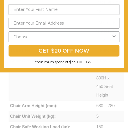
polypropylene
Table Unit Weight (kg):
22
Table Top:
5MM dark
tempered
glass top
GET $20 OFF NOW
Table Feet:
Replaceable
Chair Overall Dimensions (mm):
580W x
*minimum spend of $199.00 + GST
640D x
800H x
450 Seat
Height
Chair Arm Height (mm):
680 – 780
Chair Unit Weight (kg):
5
Chair Safe Working Load (kg):
150