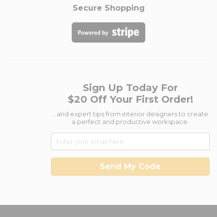
Secure Shopping
Sign Up Today For
$20 Off Your First Order!
...and expert tips from interior designers to create
a perfect and productive workspace.
Send My Code