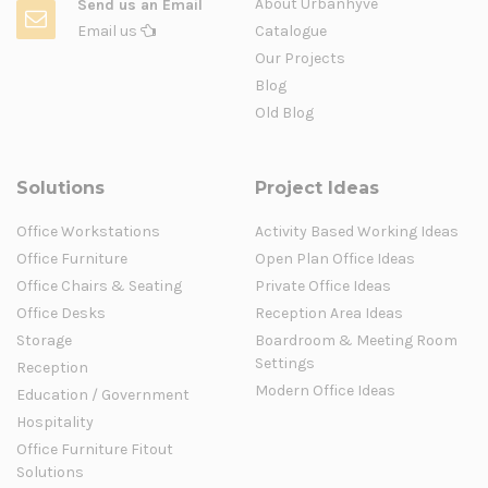
About Urbanhyve
Send us an Email
Email us
Catalogue
Our Projects
Blog
Old Blog
Solutions
Project Ideas
Office Workstations
Activity Based Working Ideas
Office Furniture
Open Plan Office Ideas
Office Chairs & Seating
Private Office Ideas
Office Desks
Reception Area Ideas
Storage
Boardroom & Meeting Room
Settings
Reception
Modern Office Ideas
Education / Government
Hospitality
Office Furniture Fitout
Solutions