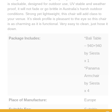
is stackable, designed for outdoor use, UV stable and weather
proof, it will not fade or go brittle in Australia’s harsh outdoor
conditions. Strong yet lightweight, this chair will add class to
your venue. It’s sleek profile is pleasant to the eye so this chair
is as charming as it is functional. Very easy to clean, just hose it
down.
Package Includes:
*Bali Table
– 940×940
by Siesta
x 1
*Panama
Armchair
by Siesta
x 4
Place of Manufacture:
Europe
Suitable For:
Suitable