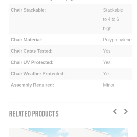
Chair Stackable:
Stackable
to 4 to 6
high
Chair Material:
Polypropylene
Chair Catas Tested:
Yes
Chair UV Protected:
Yes
Chair Weather Protected:
Yes
Assembly Required:
Minor
RELATED PRODUCTS