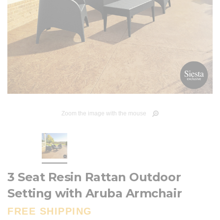
Zoom the image with the mouse
3 Seat Resin Rattan Outdoor
Setting with Aruba Armchair
FREE SHIPPING