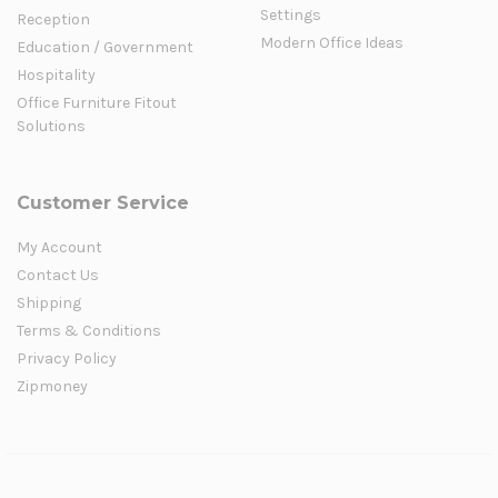
Settings
Reception
Modern Office Ideas
Education / Government
Hospitality
Office Furniture Fitout
Solutions
Customer Service
My Account
Contact Us
Shipping
Terms & Conditions
Privacy Policy
Zipmoney