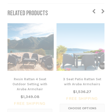
RELATED PRODUCTS
Resin Rattan 4 Seat
3 Seat Patio Rattan Set
Outdoor Setting with
with Aruba Armchairs
Aruba Armchair
$1,536.27
$1,349.08
FREE SHIPPING
FREE SHIPPING
CHOOSE OPTIONS