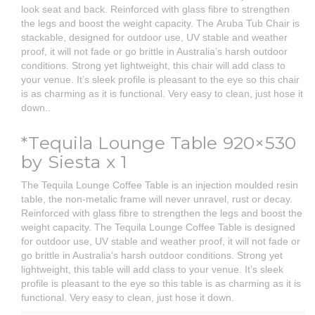
look seat and back. Reinforced with glass fibre to strengthen
the legs and boost the weight capacity. The Aruba Tub Chair is
stackable, designed for outdoor use, UV stable and weather
proof, it will not fade or go brittle in Australia’s harsh outdoor
conditions. Strong yet lightweight, this chair will add class to
your venue. It’s sleek profile is pleasant to the eye so this chair
is as charming as it is functional. Very easy to clean, just hose it
down.
.
*Tequila Lounge Table 920×530
by Siesta x 1
The Tequila Lounge Coffee Table is an injection moulded resin
table, the non-metalic frame will never unravel, rust or decay.
Reinforced with glass fibre to strengthen the legs and boost the
weight capacity. The Tequila Lounge Coffee Table is designed
for outdoor use, UV stable and weather proof, it will not fade or
go brittle in Australia’s harsh outdoor conditions. Strong yet
lightweight, this table will add class to your venue. It’s sleek
profile is pleasant to the eye so this table is as charming as it is
functional. Very easy to clean, just hose it down.