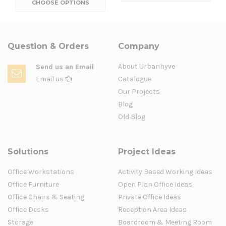
CHOOSE OPTIONS
Question & Orders
Company
About Urbanhyve
Send us an Email
Email us
Catalogue
Our Projects
Blog
Old Blog
Solutions
Project Ideas
Office Workstations
Activity Based Working Ideas
Office Furniture
Open Plan Office Ideas
Office Chairs & Seating
Private Office Ideas
Office Desks
Reception Area Ideas
Storage
Boardroom & Meeting Room