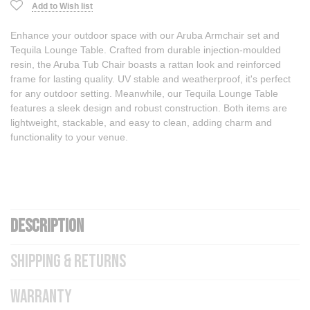
Add to Wish list
Enhance your outdoor space with our Aruba Armchair set and
Tequila Lounge Table. Crafted from durable injection-moulded
resin, the Aruba Tub Chair boasts a rattan look and reinforced
frame for lasting quality. UV stable and weatherproof, it's perfect
for any outdoor setting. Meanwhile, our Tequila Lounge Table
features a sleek design and robust construction. Both items are
lightweight, stackable, and easy to clean, adding charm and
functionality to your venue.
DESCRIPTION
SHIPPING & RETURNS
WARRANTY