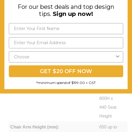
For our best deals and top design
use
tips.
Sign up now!
Table Dimensions (mm):
920W x
530D x
450H
Send My Code
Table Unit Weight (kg):
4.6
Table Material:
Polypropylene
*minimum spend of $199.00
Table Feet:
Replaceable
GET $20 OFF NOW
Chair Overall Dimensions (mm):
740W x
*minimum spend of $199.00 + GST
750D x
800H x
440 Seat
Height
Chair Arm Height (mm):
650 up to