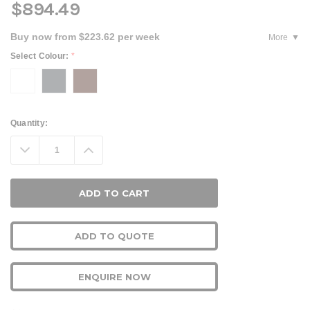
$894.49
Buy now from $223.62 per week
More
Select Colour:
*
Current
Quantity:
Stock:
Decrease
Increase
Quantity:
Quantity:
ADD TO QUOTE
ENQUIRE NOW