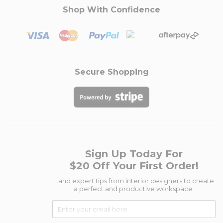
Shop With Confidence
Secure Shopping
Sign Up Today For
$20 Off Your First Order!
...and expert tips from interior designers to create
a perfect and productive workspace.