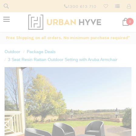
1300 613 710
0
Free Shipping on all orders. No minimum purchase required*
Outdoor
Package Deals
3 Seat Resin Rattan Outdoor Setting with Aruba Armchair