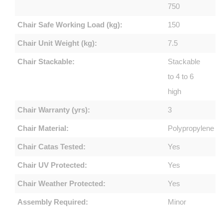
750
Chair Safe Working Load (kg):
150
Chair Unit Weight (kg):
7.5
Chair Stackable:
Stackable
to 4 to 6
high
Chair Warranty (yrs):
3
Chair Material:
Polypropylene
Chair Catas Tested:
Yes
Chair UV Protected:
Yes
Chair Weather Protected:
Yes
Assembly Required:
Minor