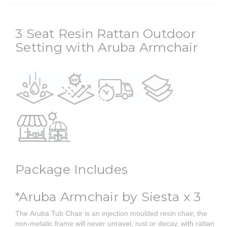
3 Seat Resin Rattan Outdoor
Setting with Aruba Armchair
Package Includes
*Aruba Armchair by Siesta x 3
The Aruba Tub Chair is an injection moulded resin chair, the
non-metalic frame will never unravel, rust or decay, with rattan