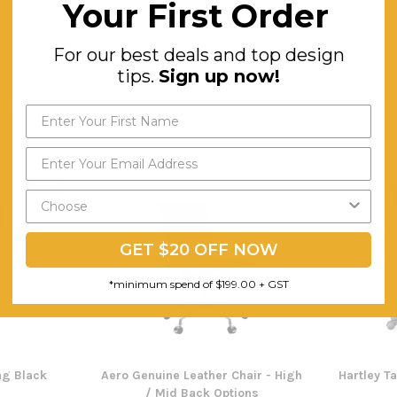
Your First Order
ol - 650mm
OM Mobile Pedestals with Two
Seach
For our best deals and top design
Drawers and One File
tips.
Sign up now!
$249.74
F
ING
FREE SHIPPING
SALE
GET $20 OFF NOW
*minimum spend of $199.00 + GST
ing Black
Aero Genuine Leather Chair - High
Hartley T
/ Mid Back Options