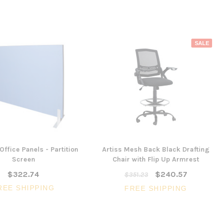
SALE
Office Panels - Partition
Artiss Mesh Back Black Drafting
Screen
Chair with Flip Up Armrest
$322.74
$240.57
$351.23
REE SHIPPING
FREE SHIPPING