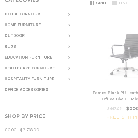
CATEGORIES
GRID
LIST
OFFICE FURNITURE
HOME FURNITURE
OUTDOOR
RUGS
EDUCATION FURNITURE
HEALTHCARE FURNITURE
HOSPITALITY FURNITURE
OFFICE ACCESSORIES
Eames Black PU Leath
Office Chair - Mi
$306
$447.06
SHOP BY PRICE
FREE SHIPP
$0.00 - $3,718.00