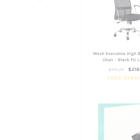
$300.96
ADD TO CART
Mesh Executive High B
Chair - Black PU 
$218
$319.28
FREE SHIPP