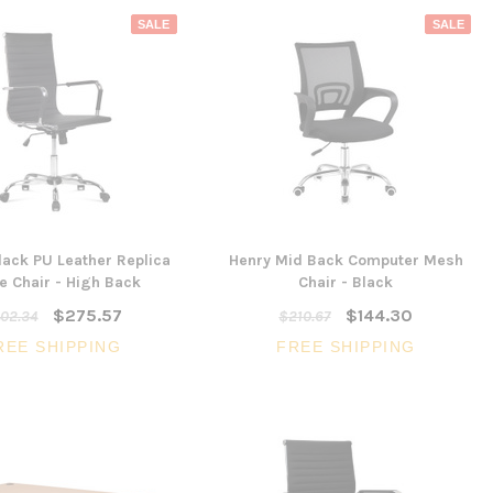
SALE
SALE
ack PU Leather Replica
Henry Mid Back Computer Mesh
e Chair - High Back
Chair - Black
SALE
$275.57
$144.30
02.34
$210.67
REE SHIPPING
FREE SHIPPING
3 Piece Slim S
Ocean Side Tab
Artiss Mesh Back Black
nels -
Drafting Chair with Flip Up
$1,6
en
Armrest