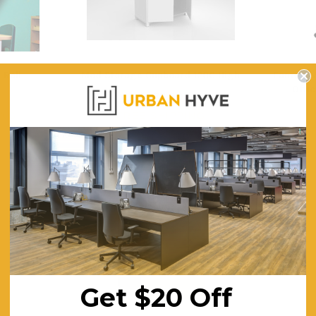
 Roll
Mod Storage Cupboard 1200 High
Eames Wh
Offic
$577.50
$4
ING
FREE SHIPPING
F
Get $20 Off