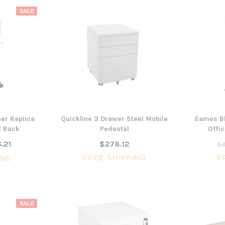
SALE
er Replica
Quickline 3 Drawer Steel Mobile
Eames Bl
d Back
Pedestal
Offic
.21
$278.12
$4
FREE SHIPPING
ING
F
3 Piece Package Slim Sun
Acoustic Office Pa
SALE
Lounger and Ocean Side Table
sk
Partition Scre
$1,191.31