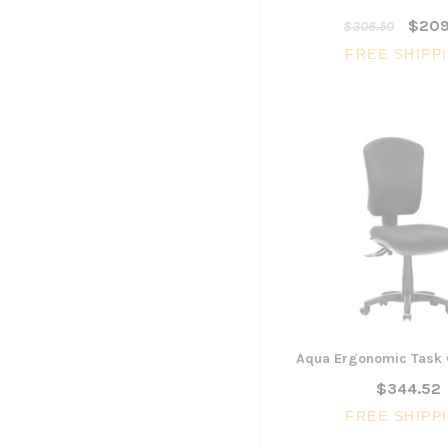
$209
$306.50
FREE SHIPP
Aqua Ergonomic Task 
$344.52
FREE SHIPP