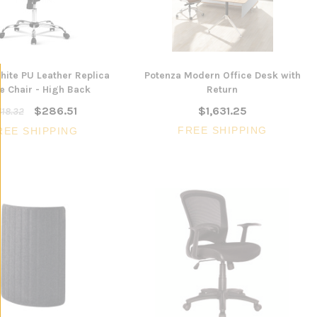
ite PU Leather Replica
Potenza Modern Office Desk with
e Chair - High Back
Return
$286.51
$1,631.25
18.32
FREE SHIPPING
REE SHIPPING