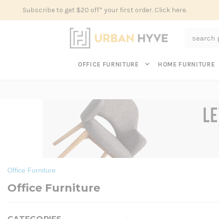
Subscribe to get $20 off* your first order. Click here.
Search
OFFICE FURNITURE
HOME FURNITURE
Office Furniture
Office Furniture