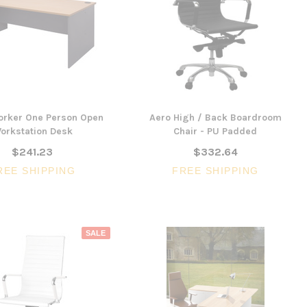
CHOOSE 
$240.57
$351.23
ONS
ADD TO CART
orker One Person Open
Aero High / Back Boardroom
orkstation Desk
Chair - PU Padded
$241.23
$332.64
REE SHIPPING
FREE SHIPPING
SALE