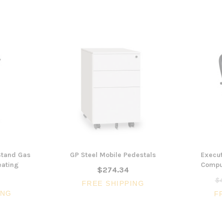
 Stand Gas
GP Steel Mobile Pedestals
Execut
eating
Comput
$274.34
$4
FREE SHIPPING
ING
F