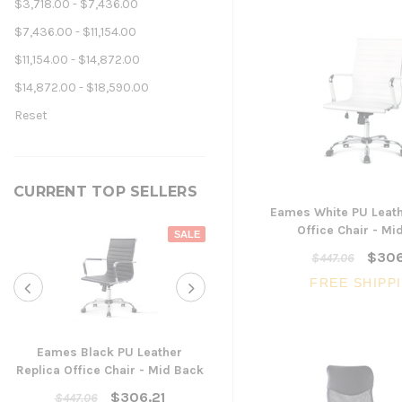
$3,718.00 - $7,436.00
$7,436.00 - $11,154.00
$11,154.00 - $14,872.00
$14,872.00 - $18,590.00
Reset
CURRENT TOP SELLERS
Eames White PU Leath
Office Chair - Mi
SALE
$306
$447.06
FREE SHIPP
Eames Black PU Leather
Replica Office Chair - Mid Back
Yarra Ergonomic Mesh Ta
Chair
$306.21
$447.06