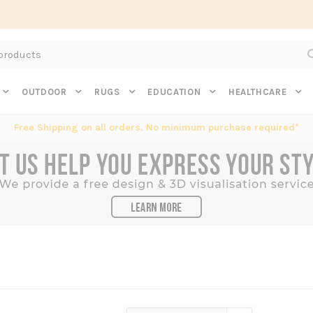
Subscribe to get $20 off* your first order. Click here.
OUTDOOR
RUGS
EDUCATION
HEALTHCARE
Free Shipping on all orders. No minimum purchase required*