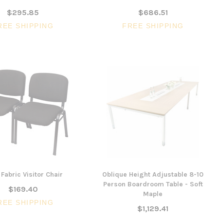
$295.85
$686.51
REE SHIPPING
FREE SHIPPING
Fabric Visitor Chair
Oblique Height Adjustable 8-10
Person Boardroom Table - Soft
$169.40
Maple
REE SHIPPING
$1,129.41