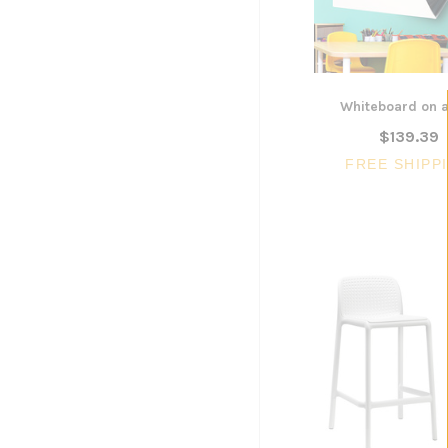
Whiteboard on a
$139.39
FREE SHIPP