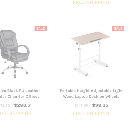
FREE SHIPPING
SALE
SALE
ive Black PU Leather
Portable Height Adjustable Light
er Chair for Offices
Wood Laptop Desk on Wheels
$286.51
$98.35
18.32
$143.59
REE SHIPPING
FREE SHIPPING