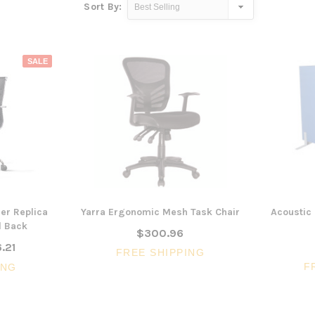
Sort By:
SALE
er Replica
Yarra Ergonomic Mesh Task Chair
Acoustic 
d Back
$300.96
.21
FREE SHIPPING
F
ING