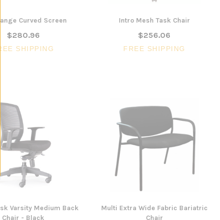
ange Curved Screen
Intro Mesh Task Chair
$280.96
$256.06
REE SHIPPING
FREE SHIPPING
ask Varsity Medium Back
Multi Extra Wide Fabric Bariatric
Chair - Black
Chair