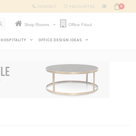
Subscribe to get $20 off* your first order. Click here.
CONTACT
FAVOURITES
0
Shop Rooms
Office Fitout
HOSPITALITY
OFFICE DESIGN IDEAS