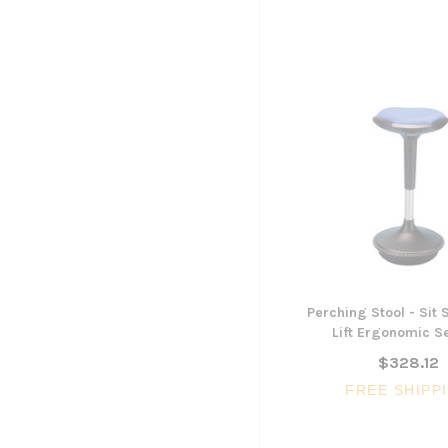
Perching Stool - Sit
Lift Ergonomic S
$328.12
FREE SHIPP