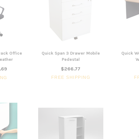
$322.74
CHOOSE OPTIONS
CHOOSE OPTI
ack Office
Quick Span 3 Drawer Mobile
Quick W
Leather
Pedestal
W
.69
$266.77
FREE SHIPPING
F
ING