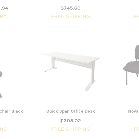
.94
$745.60
FREE SHIPPING
F
ING
Chair Black
Quick Span Office Desk
Nova 
$303.02
ING
FREE SHIPPING
F