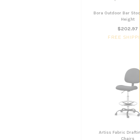
Bora Outdoor Bar Sto
Height
$202.97
FREE SHIPP
Artiss Fabric Draft
Chairs